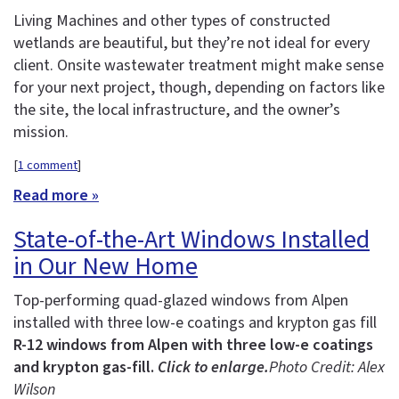
Living Machines and other types of constructed
wetlands are beautiful, but they’re not ideal for every
client. Onsite wastewater treatment might make sense
for your next project, though, depending on factors like
the site, the local infrastructure, and the owner’s
mission.
[
1 comment
]
Read more »
State-of-the-Art Windows Installed
in Our New Home
Top-performing quad-glazed windows from Alpen
installed with three low-e coatings and krypton gas fill
R-12 windows from Alpen with three low-e coatings
and krypton gas-fill.
Click to enlarge.
Photo Credit: Alex
Wilson