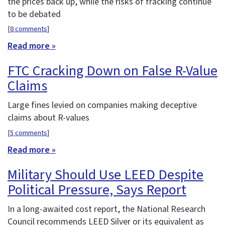
the prices back up, while the risks of fracking continue
to be debated
[
8 comments
]
Read more »
FTC Cracking Down on False R-Value
Claims
Large fines levied on companies making deceptive
claims about R-values
[
5 comments
]
Read more »
Military Should Use LEED Despite
Political Pressure, Says Report
In a long-awaited cost report, the National Research
Council recommends LEED Silver or its equivalent as