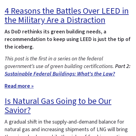
4 Reasons the Battles Over LEED in
the Military Are a Distraction
As DoD rethinks its green building needs, a
recommendation to keep using LEED is just the tip of
the iceberg.
This post is the first in a series on the federal
government’s use of green building certifications.
Part 2:
Sustainable Federal Buildings: What's the Law?
Read more »
Is Natural Gas Going to be Our
Savior?
A gradual shift in the supply-and-demand balance for
natural gas and increasing shipments of LNG will bring