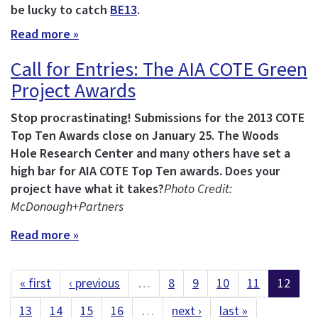
be lucky to catch
BE13
.
Read more »
Call for Entries: The AIA COTE Green
Project Awards
Stop procrastinating! Submissions for the 2013 COTE
Top Ten Awards close on January 25.
The Woods
Hole Research Center and many others have set a
high bar for AIA COTE Top Ten awards. Does your
project have what it takes?
Photo Credit:
McDonough+Partners
Read more »
« first
‹ previous
…
8
9
10
11
12
13
14
15
16
…
next ›
last »