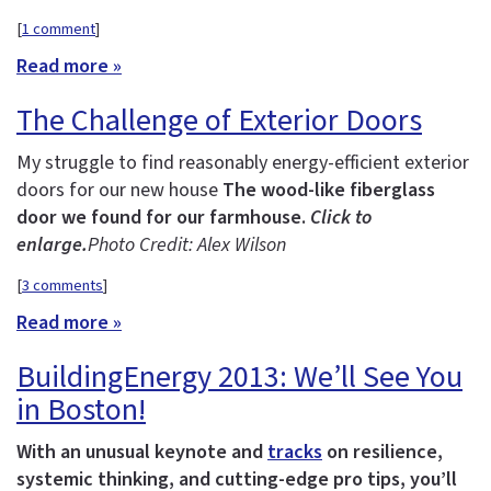
[
1 comment
]
Read more »
The Challenge of Exterior Doors
My struggle to find reasonably energy-efficient exterior
doors for our new house
The wood-like fiberglass
door we found for our farmhouse.
Click to
enlarge.
Photo Credit: Alex Wilson
[
3 comments
]
Read more »
BuildingEnergy 2013: We’ll See You
in Boston!
With an unusual keynote and
tracks
on resilience,
systemic thinking, and cutting-edge pro tips, you’ll