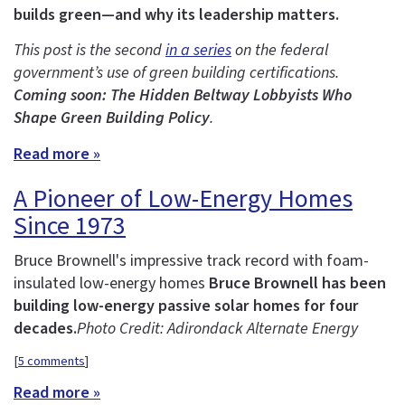
builds green—and why its leadership matters.
This post is the second
in a series
on the federal
government’s use of green building certifications.
Coming soon: The Hidden Beltway Lobbyists Who
Shape Green Building Policy
.
Read more »
A Pioneer of Low-Energy Homes
Since 1973
Bruce Brownell's impressive track record with foam-
insulated low-energy homes
Bruce Brownell has been
building low-energy passive solar homes for four
decades.
Photo Credit: Adirondack Alternate Energy
[
5 comments
]
Read more »