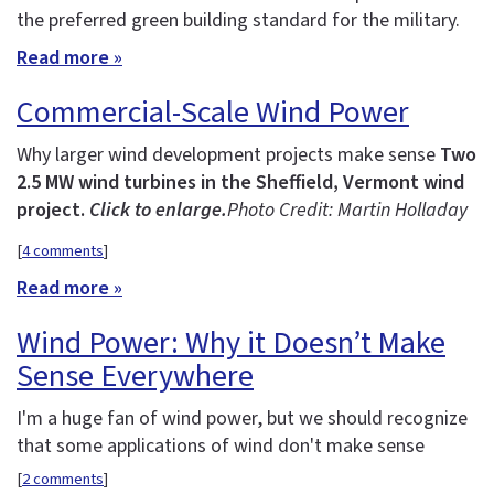
the preferred green building standard for the military.
Read more »
Commercial-Scale Wind Power
Why larger wind development projects make sense
Two
2.5 MW wind turbines in the Sheffield, Vermont wind
project.
Click to enlarge.
Photo Credit: Martin Holladay
[
4 comments
]
Read more »
Wind Power: Why it Doesn’t Make
Sense Everywhere
I'm a huge fan of wind power, but we should recognize
that some applications of wind don't make sense
[
2 comments
]