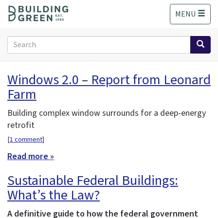
S
MENU
k
i
p
Search
t
form
o
Search
m
Windows 2.0 – Report from Leonard
a
Farm
i
n
c
Building complex window surrounds for a deep-energy
o
retrofit
n
[
1 comment
]
t
e
Read more »
n
Sustainable Federal Buildings:
t
What’s the Law?
A definitive guide to how the federal government