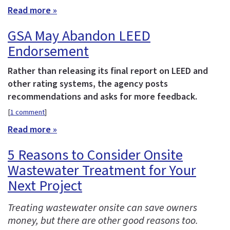
Read more »
GSA May Abandon LEED
Endorsement
Rather than releasing its final report on LEED and
other rating systems, the agency posts
recommendations and asks for more feedback.
[
1 comment
]
Read more »
5 Reasons to Consider Onsite
Wastewater Treatment for Your
Next Project
Treating wastewater onsite can save owners
money, but there are other good reasons too.