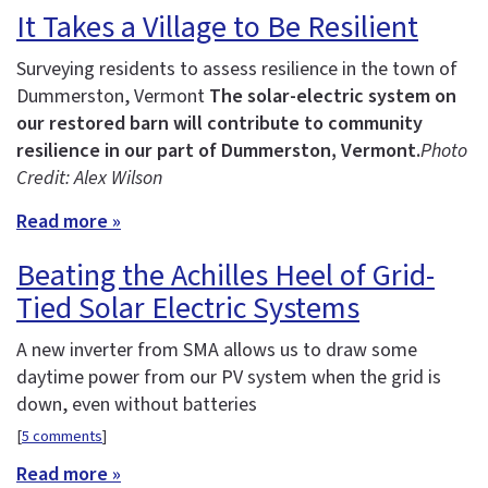
It Takes a Village to Be Resilient
Surveying residents to assess resilience in the town of
Dummerston, Vermont
The solar-electric system on
our restored barn will contribute to community
resilience in our part of Dummerston, Vermont.
Photo
Credit: Alex Wilson
Read more »
Beating the Achilles Heel of Grid-
Tied Solar Electric Systems
A new inverter from SMA allows us to draw some
daytime power from our PV system when the grid is
down, even without batteries
[
5 comments
]
Read more »