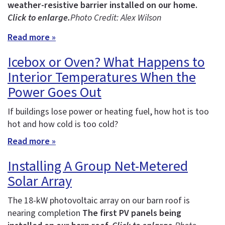
weather-resistive barrier installed on our home.
Click to enlarge.
Photo Credit: Alex Wilson
Read more »
Icebox or Oven? What Happens to
Interior Temperatures When the
Power Goes Out
If buildings lose power or heating fuel, how hot is too
hot and how cold is too cold?
Read more »
Installing A Group Net-Metered
Solar Array
The 18-kW photovoltaic array on our barn roof is
nearing completion
The first PV panels being