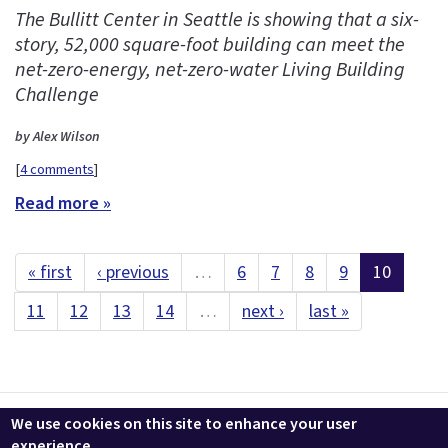
The Bullitt Center in Seattle is showing that a six-
story, 52,000 square-foot building can meet the
net-zero-energy, net-zero-water Living Building
Challenge
by Alex Wilson
[
4 comments
]
Read more »
« first
‹ previous
…
6
7
8
9
10
11
12
13
14
…
next ›
last »
Contact us
LEEDuser
Jobs at BuildingGreen
Terms & Conditions
We use cookies on this site to enhance your user
Privacy
Change Cookie Settings
experience