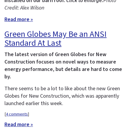
installed on our barn roof.
Click to enlarge.
Photo
Credit: Alex Wilson
Read more »
Green Globes May Be an ANSI
Standard At Last
The latest version of Green Globes for New
Construction focuses on novel ways to measure
energy performance, but details are hard to come
by.
There seems to be a lot to like about the new Green
Globes for New Construction, which was apparently
launched earlier this week.
[
4 comments
]
Read more »