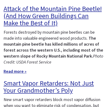
Attack of the Mountain Pine Beetle!
(And How Green Buildings Can
Make the Best of It)
Forests destroyed by mountain pine beetles can be
made into valuable engineered wood products.
The
mountain pine beetle has killed millions of acres of
forest across the western U.S., including most of the
western slope of Rocky Mountain National Park.
Photo
Credit: USDA Forest Service
Read more »
Smart Vapor Retarders: Not Just
Your Grandmother’s Poly
New smart vapor retarders block most vapor diffusion
when you want to eliminate risk of condensation, but