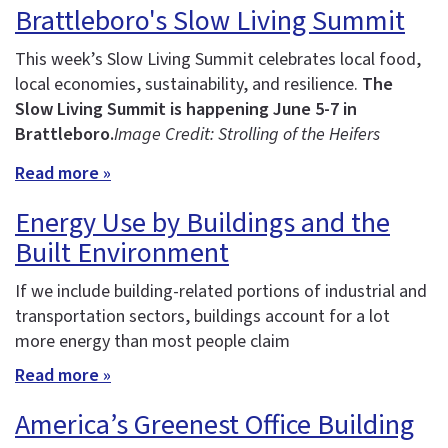
Brattleboro's Slow Living Summit
This week’s Slow Living Summit celebrates local food,
local economies, sustainability, and resilience.
The
Slow Living Summit is happening June 5-7 in
Brattleboro.
Image Credit: Strolling of the Heifers
Read more »
Energy Use by Buildings and the
Built Environment
If we include building-related portions of industrial and
transportation sectors, buildings account for a lot
more energy than most people claim
Read more »
America’s Greenest Office Building