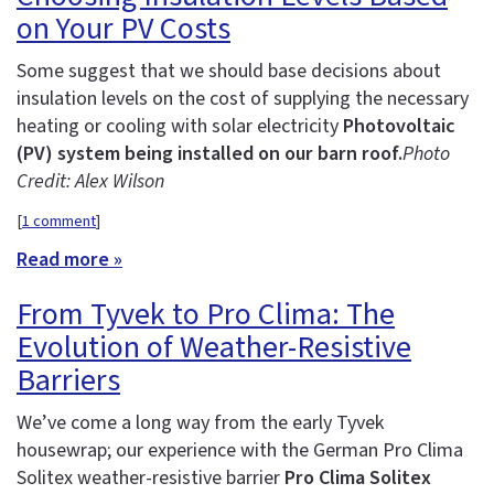
on Your PV Costs
Some suggest that we should base decisions about
insulation levels on the cost of supplying the necessary
heating or cooling with solar electricity
Photovoltaic
(PV) system being installed on our barn roof.
Photo
Credit: Alex Wilson
[
1 comment
]
Read more »
From Tyvek to Pro Clima: The
Evolution of Weather-Resistive
Barriers
We’ve come a long way from the early Tyvek
housewrap; our experience with the German Pro Clima
Solitex weather-resistive barrier
Pro Clima Solitex