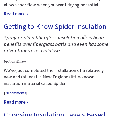
allow vapor flow when you want drying potential
Read more »
Getting to Know Spider Insulation
Spray-applied fiberglass insulation offers huge
benefits over fiberglass batts and even has some
advantages over cellulose
by Alex Wilson
We’ve just completed the installation of a relatively
new and (at least in New England) little-known
insulation material called Spider.
[
20 comments
]
Read more »
Choosing Insulation Levels Based