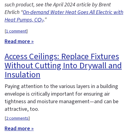
such product, see the April 2024 article by Brent
Ehrlich “
On-demand Water Heat Goes All Electric with
Heat Pumps, CO₂
.”
[
1 comment
]
Read more »
Access Ceilings: Replace Fixtures
Without Cutting Into Drywall and
Insulation
Paying attention to the various layers in a building
envelope is critically important for ensuring air
tightness and moisture management—and can be
attractive, too.
[
2 comments
]
Read more »