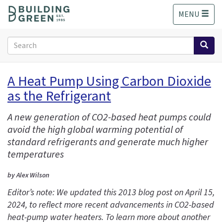
S
MENU
k
i
p
Search
t
form
o
Search
m
A Heat Pump Using Carbon Dioxide
a
as the Refrigerant
i
n
c
A new generation of CO2-based heat pumps could
o
avoid the high global warming potential of
n
standard refrigerants and generate much higher
t
temperatures
e
n
by Alex Wilson
t
Editor’s note: We updated this 2013 blog post on April 15,
2024, to reflect more recent advancements in CO2-based
heat-pump water heaters. To learn more about another