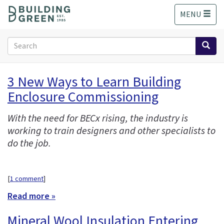
S
MENU
k
i
p
Search
t
form
o
Search
m
3 New Ways to Learn Building
a
Enclosure Commissioning
i
n
c
With the need for BECx rising, the industry is
o
working to train designers and other specialists to
n
do the job.
t
e
n
[
1 comment
]
t
Read more »
Mineral Wool Insulation Entering