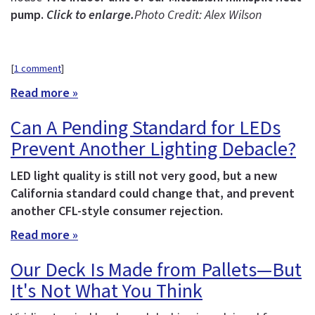
pump.
Click to enlarge.
Photo Credit: Alex Wilson
[
1 comment
]
Read more »
Can A Pending Standard for LEDs
Prevent Another Lighting Debacle?
LED light quality is still not very good, but a new
California standard could change that, and prevent
another CFL-style consumer rejection.
Read more »
Our Deck Is Made from Pallets—But
It's Not What You Think