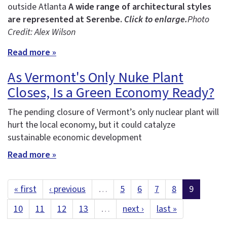
outside Atlanta
A wide range of architectural styles
are represented at Serenbe.
Click to enlarge.
Photo
Credit: Alex Wilson
Read more »
As Vermont's Only Nuke Plant
Closes, Is a Green Economy Ready?
The pending closure of Vermont’s only nuclear plant will
hurt the local economy, but it could catalyze
sustainable economic development
Read more »
« first
‹ previous
…
5
6
7
8
9
10
11
12
13
…
next ›
last »