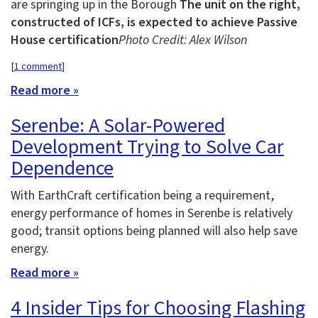
are springing up in the Borough
The unit on the right,
constructed of ICFs, is expected to achieve Passive
House certification
Photo Credit: Alex Wilson
[
1 comment
]
Read more »
Serenbe: A Solar-Powered
Development Trying to Solve Car
Dependence
With EarthCraft certification being a requirement,
energy performance of homes in Serenbe is relatively
good; transit options being planned will also help save
energy.
Read more »
4 Insider Tips for Choosing Flashing