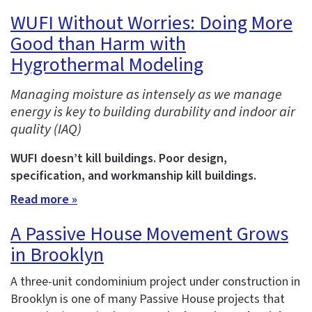
WUFI Without Worries: Doing More
Good than Harm with
Hygrothermal Modeling
Managing moisture as intensely as we manage
energy is key to building durability and indoor air
quality (IAQ)
WUFI doesn’t kill buildings. Poor design,
specification, and workmanship kill buildings.
Read more »
A Passive House Movement Grows
in Brooklyn
A three-unit condominium project under construction in
Brooklyn is one of many Passive House projects that