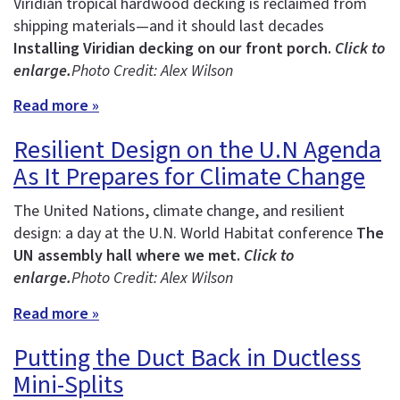
Viridian tropical hardwood decking is reclaimed from
shipping materials—and it should last decades
Installing Viridian decking on our front porch.
Click to
enlarge.
Photo Credit: Alex Wilson
Read more »
Resilient Design on the U.N Agenda
As It Prepares for Climate Change
The United Nations, climate change, and resilient
design: a day at the U.N. World Habitat conference
The
UN assembly hall where we met.
Click to
enlarge.
Photo Credit: Alex Wilson
Read more »
Putting the Duct Back in Ductless
Mini-Splits