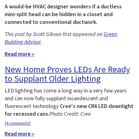
A would-be HVAC designer wonders if a ductless
mini-split head can be hidden in a closet and
connected to conventional ductwork.
This post by Scott Gibson first appeared on
Green
Building Advisor
.
Read more »
New Home Proves LEDs Are Ready
to Supplant Older Lighting
LED lighting has come a long way in a very few years
and can now fully supplant incandescent and
fluorescent technology
Cree's new CR6 LED downlight
for recessed cans.
Photo Credit: Cree
[
4 comments
]
Read more »