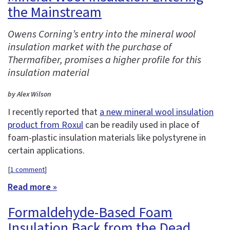
the Mainstream
Owens Corning’s entry into the mineral wool
insulation market with the purchase of
Thermafiber, promises a higher profile for this
insulation material
by Alex Wilson
I recently reported that
a new mineral wool insulation
product from Roxul
can be readily used in place of
foam-plastic insulation materials like polystyrene in
certain applications.
[
1 comment
]
Read more »
Formaldehyde-Based Foam
Insulation Back from the Dead