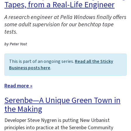
Tapes, from a Real-Life Engineer
A research engineer at Pella Windows finally offers
some adult supervision for our benchtop tape
tests.
by Peter Yost
This is part of an ongoing series.
Read all the Sticky
Business posts here
.
Read more »
Serenbe—A Unique Green Town in
the Making
Developer Steve Nygren is putting New Urbanist
principles into practice at the Serenbe Community