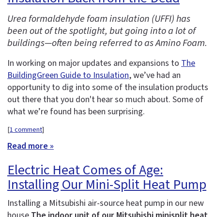
Urea formaldehyde foam insulation (UFFI) has
been out of the spotlight, but going into a lot of
buildings—often being referred to as Amino Foam.
In working on major updates and expansions to
The
BuildingGreen Guide to Insulation
, we’ve had an
opportunity to dig into some of the insulation products
out there that you don't hear so much about. Some of
what we’re found has been surprising.
[
1 comment
]
Read more »
Electric Heat Comes of Age:
Installing Our Mini-Split Heat Pump
Installing a Mitsubishi air-source heat pump in our new
house
The indoor unit of our Mitsubishi minisplit heat