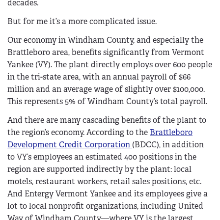
decades.
But for me it’s a more complicated issue.
Our economy in Windham County, and especially the
Brattleboro area, benefits significantly from Vermont
Yankee (VY). The plant directly employs over 600 people
in the tri-state area, with an annual payroll of $66
million and an average wage of slightly over $100,000.
This represents 5% of Windham County’s total payroll.
And there are many cascading benefits of the plant to
the region’s economy. According to the
Brattleboro
Development Credit Corporation
(BDCC), in addition
to VY’s employees an estimated 400 positions in the
region are supported indirectly by the plant: local
motels, restaurant workers, retail sales positions, etc.
And Entergy Vermont Yankee and its employees give a
lot to local nonprofit organizations, including United
Way of Windham County—where VY is the largest