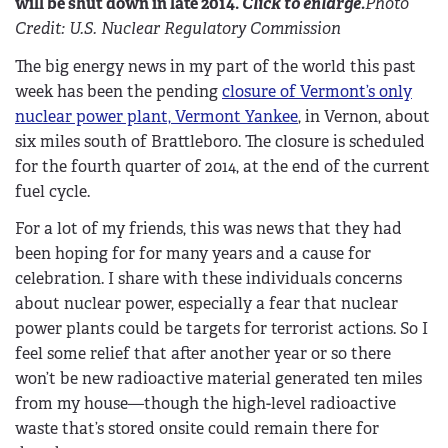
will be shut down in late 2014.
Click to enlarge.
Photo
Credit: U.S. Nuclear Regulatory Commission
The big energy news in my part of the world this past
week has been the pending
closure of Vermont’s only
nuclear power plant, Vermont Yankee
, in Vernon, about
six miles south of Brattleboro. The closure is scheduled
for the fourth quarter of 2014, at the end of the current
fuel cycle.
For a lot of my friends, this was news that they had
been hoping for for many years and a cause for
celebration. I share with these individuals concerns
about nuclear power, especially a fear that nuclear
power plants could be targets for terrorist actions. So I
feel some relief that after another year or so there
won’t be new radioactive material generated ten miles
from my house—though the high-level radioactive
waste that’s stored onsite could remain there for