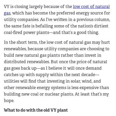
VY is closing largely because of the
low cost of natural
gas
, which has become the preferred energy source for
utility companies. As I’ve written in a previous column,
the same fate is befalling some of the nation’s dirtiest
coal-fired power plants—and that’s a good thing.
In the short term, the low cost of natural gas may hurt
renewables, because utility companies are choosing to
build new natural gas plants rather than invest in
distributed renewables. But once the price of natural
gas goes back up—as I believe it will once demand
catches up with supply within the next decade—
utilities will find that investing in solar, wind, and
other renewable energy systems is less expensive than
building new coal or nuclear plants. At least that’s my
hope.
What to do with the old VY plant