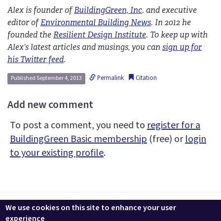
Alex is founder of
BuildingGreen, Inc
. and executive
editor of
Environmental Building News
. In 2012 he
founded the
Resilient Design Institute
. To keep up with
Alex’s latest articles and musings, you can
sign up for
his Twitter feed
.
Permalink
Citation
Published September 4, 2013
Add new comment
To post a comment, you need to
register for a
BuildingGreen Basic membership
(free) or
login
to your existing profile
.
Contact us
LEEDuser
Jobs at BuildingGreen
Terms & Conditions
We use cookies on this site to enhance your user
Privacy
Change Cookie Settings
experience