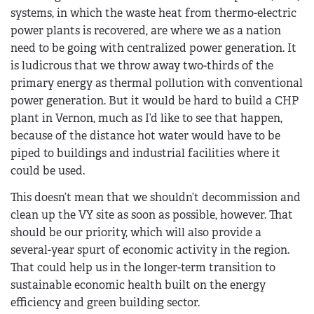
systems, in which the waste heat from thermo-electric
power plants is recovered, are where we as a nation
need to be going with centralized power generation. It
is ludicrous that we throw away two-thirds of the
primary energy as thermal pollution with conventional
power generation. But it would be hard to build a CHP
plant in Vernon, much as I’d like to see that happen,
because of the distance hot water would have to be
piped to buildings and industrial facilities where it
could be used.
This doesn’t mean that we shouldn’t decommission and
clean up the VY site as soon as possible, however. That
should be our priority, which will also provide a
several-year spurt of economic activity in the region.
That could help us in the longer-term transition to
sustainable economic health built on the energy
efficiency and green building sector.