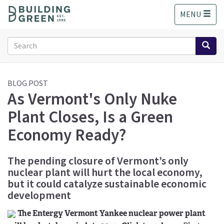
S
MENU
k
i
p
Search
t
form
o
Search
m
a
BLOG POST
As Vermont's Only Nuke
i
n
Plant Closes, Is a Green
c
o
Economy Ready?
n
t
The pending closure of Vermont’s only
e
nuclear plant will hurt the local economy,
n
t
but it could catalyze sustainable economic
development
The Entergy Vermont Yankee nuclear power plant