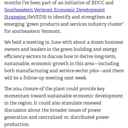
months I’ve been part of an initiative of BDCC and
Southeastern Vermont Economic Development
Strategies
(SeVEDS) to identify and strengthen an
emerging “green products and services industry cluster”
for southeastern Vermont.
We held a meeting in June with about a dozen business
owners and leaders in the green building and energy
efficiency sectors to discuss how to derive long-term,
sustainable, economic growth in this area—including
both manufacturing and service-sector jobs—and there
will be a follow-up meeting next week.
The 2014 closure of the plant could provide key
momentum toward sustainable economic development
in the region. It could also stimulate renewed
discussion about the broader issues of power
generation and centralized vs. distributed power
production.