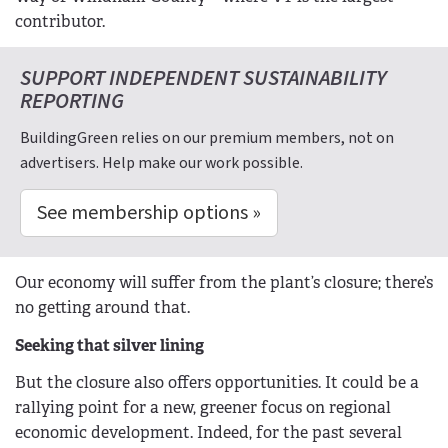
contributor.
SUPPORT INDEPENDENT SUSTAINABILITY
REPORTING
BuildingGreen relies on our premium members, not on
advertisers. Help make our work possible.
See membership options »
Our economy will suffer from the plant’s closure; there’s
no getting around that.
Seeking that silver lining
But the closure also offers opportunities. It could be a
rallying point for a new, greener focus on regional
economic development. Indeed, for the past several