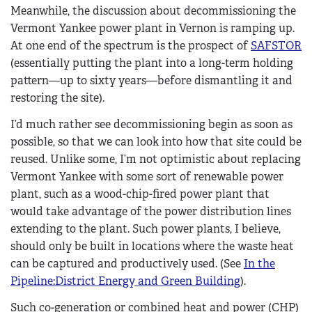
Meanwhile, the discussion about decommissioning the
Vermont Yankee power plant in Vernon is ramping up.
At one end of the spectrum is the prospect of
SAFSTOR
(essentially putting the plant into a long-term holding
pattern—up to sixty years—before dismantling it and
restoring the site).
I’d much rather see decommissioning begin as soon as
possible, so that we can look into how that site could be
reused. Unlike some, I’m not optimistic about replacing
Vermont Yankee with some sort of renewable power
plant, such as a wood-chip-fired power plant that
would take advantage of the power distribution lines
extending to the plant. Such power plants, I believe,
should only be built in locations where the waste heat
can be captured and productively used. (See
In the
Pipeline:District Energy and Green Building
).
Such co-generation or combined heat and power (CHP)