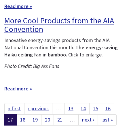
Read more »
More Cool Products from the AIA
Convention
Innovative energy-savings products from the AIA
National Convention this month.
The energy-saving
Haiku ceiling fan in bamboo.
Click to enlarge.
Photo Credit: Big Ass Fans
Read more »
« first
‹ previous
…
13
14
15
16
17
18
19
20
21
…
next ›
last »