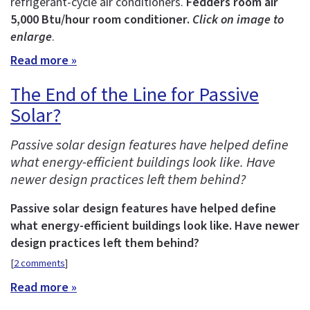
refrigerant-cycle air conditioners.
Fedders room air
5,000 Btu/hour room conditioner.
Click on image to
enlarge
.
Read more »
The End of the Line for Passive
Solar?
Passive solar design features have helped define
what energy-efficient buildings look like. Have
newer design practices left them behind?
Passive solar design features have helped define
what energy-efficient buildings look like. Have newer
design practices left them behind?
[
2 comments
]
Read more »