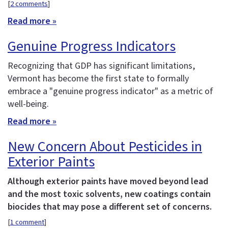
[
2 comments
]
Read more »
Genuine Progress Indicators
Recognizing that GDP has significant limitations,
Vermont has become the first state to formally
embrace a "genuine progress indicator" as a metric of
well-being.
Read more »
New Concern About Pesticides in
Exterior Paints
Although exterior paints have moved beyond lead
and the most toxic solvents, new coatings contain
biocides that may pose a different set of concerns.
[
1 comment
]