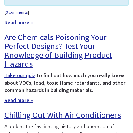
[
3 comments
]
Read more »
Are Chemicals Poisoning Your
Perfect Designs? Test Your
Knowledge of Building Product
Hazards
Take our quiz
to find out how much you really know
about VOCs, lead, toxic flame retardants, and other
common hazards in building materials.
Read more »
Chilling Out With Air Conditioners
A look at the fascinating history and operation of