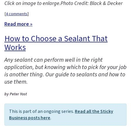
Click on image to enlarge.
Photo Credit: Black & Decker
[
4 comments
]
Read more »
How to Choose a Sealant That
Works
Any sealant can perform well in the right
application, but knowing which to pick for your job
is another thing. Our guide to sealants and how to
use them.
by Peter Yost
This is part of an ongoing series.
Read all the Sticky
Business posts here
.