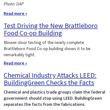
Photo: DAP
Read more »
Test Driving the New Brattleboro
Food Co-op Building
Blower-door testing of the nearly complete
Brattleboro Food Co-op building shows it to be
remarkably tight.
Read more »
Chemical Industry Attacks LEED:
BuildingGreen Checks the Facts
Chemical and plastics trade groups claim the federal
government should stop using LEED. BuildingGreen
separates the facts from the fabrications.