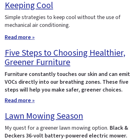
Keeping Cool
Simple strategies to keep cool without the use of
mechanical air conditioning.
Read more »
Five Steps to Choosing Healthier,
Greener Furniture
Furniture constantly touches our skin and can emit
VOCs directly into our breathing zones. These five
steps will help you make safer, greener choices.
Read more »
Lawn Mowing Season
My quest for a greener lawn mowing option.
Black &
Deckers 36-volt battery-powered electric mower.