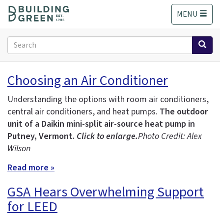
S
MENU
k
i
p
Search
t
form
o
Search
m
Choosing an Air Conditioner
a
i
Understanding the options with room air conditioners,
n
central air conditioners, and heat pumps.
The outdoor
c
unit of a Daikin mini-split air-source heat pump in
o
n
Putney, Vermont.
Click to enlarge.
Photo Credit: Alex
t
Wilson
e
Read more »
n
t
GSA Hears Overwhelming Support
for LEED