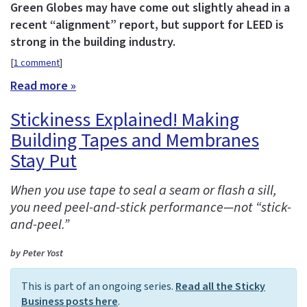
Green Globes may have come out slightly ahead in a
recent “alignment” report, but support for LEED is
strong in the building industry.
[
1 comment
]
Read more »
Stickiness Explained! Making
Building Tapes and Membranes
Stay Put
When you use tape to seal a seam or flash a sill,
you need peel-and-stick performance—not “stick-
and-peel.”
by Peter Yost
This is part of an ongoing series.
Read all the Sticky
Business posts here
.