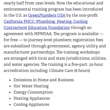
nearly half from 1990 levels. Now the educational and
environmental training program has been introduced
in the U.S. as
Green
Plumbers
USA
by the non-profit
California PHCC (Plumbing, Heating, Cooling
Contractors) Education Foundation
through an
agreement with MPMSAA. The program is available —
for free — to journey-level plumbers; registration fees
are subsidized through government, agency, utility, and
manufacturer partnerships. The training workshops
are arranged with local and state jurisdictions, utilities,
and water agencies. The training is a five-part, 32-hour
accreditation including: Climate Care (8 hours)
Emissions in Home and Business
Hot Water Heating
Energy Consumption
Heating Appliances
Cooling Appliances