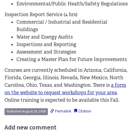
Environmental/Public Health/Safety Regulations
Inspection Report Service (4 hrs)
Commercial / Industrial and Residential
Buildings
Water and Energy Audits
Inspections and Reporting
Assessment and Strategies
Creating a Master Plan for Future Improvements
Courses are currently scheduled in Arizona, California,
Florida, Georgia, Illinois, Nevada, New Mexico, North
Carolina, Ohio, Texas, and Washington. There is
a form
on the website to request workshops for your area
.
Online training is expected to be available this Fall.
Permalink
Citation
Published August 28, 2008
Add new comment