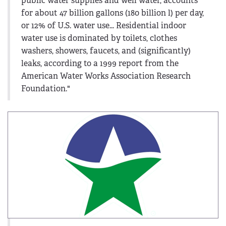
public water supplies and well water, accounts
for about 47 billion gallons (180 billion l) per day,
or 12% of U.S. water use... Residential indoor
water use is dominated by toilets, clothes
washers, showers, faucets, and (significantly)
leaks, according to a 1999 report from the
American Water Works Association Research
Foundation."