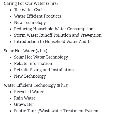
Caring For Our Water (8 hrs)
The Water Cycle
Water Efficient Products
New Technology
Reducing Household Water Consumption
Storm Water Runoff Pollution and Prevention
Introduction to Household Water Audits
Solar Hot Water (4 hrs)
Solar Hot Water Technology
Rebate Information
Retrofit Sizing and Installation
New Technology
Water Efficient Technology (8 hrs)
Recycled Water
Rain Water
Graywater
Septic Tanks/Wastewater Treatment Systems