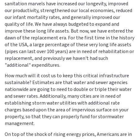
sanitation marvels have increased our longevity, improved
our productivity, strengthened our local economies, reduced
our infant mortality rates, and generally improved our
quality of life. We have always budgeted to expand and
improve these long life assets. But now, we have entered the
dawn of the replacement era. For the first time in the history
of the USA, a large percentage of these very long life assets
(pipes can last over 100 years) are in need of rehabilitation or
replacement, and previously we haven't had such
"additional" expenditures.
How much will it cost us to keep this critical infrastructure
sustainable? Estimates are that water and sewer agencies
nationwide are going to need to double or triple their water
and sewer rates. Additionally, many cities are in need of
establishing storm water utilities with additional rate
charges based upon the area of impervious surface on your
property, so that they can properly fund for stormwater
management.
On top of the shock of rising energy prices, Americans are in