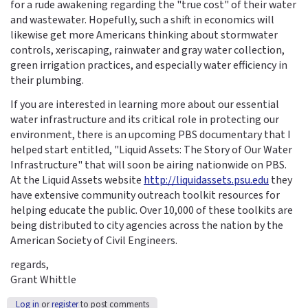
for a rude awakening regarding the "true cost" of their water
and wastewater. Hopefully, such a shift in economics will
likewise get more Americans thinking about stormwater
controls, xeriscaping, rainwater and gray water collection,
green irrigation practices, and especially water efficiency in
their plumbing.
If you are interested in learning more about our essential
water infrastructure and its critical role in protecting our
environment, there is an upcoming PBS documentary that I
helped start entitled, "Liquid Assets: The Story of Our Water
Infrastructure" that will soon be airing nationwide on PBS.
At the Liquid Assets website
http://liquidassets.psu.edu
they
have extensive community outreach toolkit resources for
helping educate the public. Over 10,000 of these toolkits are
being distributed to city agencies across the nation by the
American Society of Civil Engineers.
regards,
Grant Whittle
Log in
or
register
to post comments