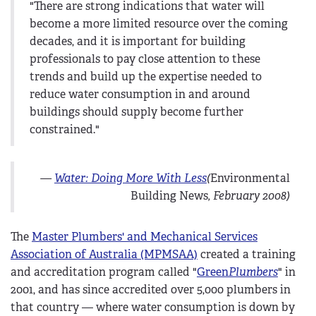
"There are strong indications that water will
become a more limited resource over the coming
decades, and it is important for building
professionals to pay close attention to these
trends and build up the expertise needed to
reduce water consumption in and around
buildings should supply become further
constrained."
—
Water: Doing More With Less
(
Environmental
Building News
, February 2008)
The
Master Plumbers' and Mechanical Services
Association of Australia (MPMSAA)
created a training
and accreditation program called "
Green
Plumbers
" in
2001, and has since accredited over 5,000 plumbers in
that country — where water consumption is down by