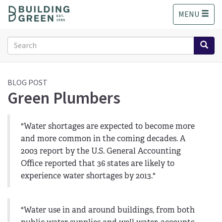
S
MENU
k
i
p
Search
t
form
o
Search
m
a
BLOG POST
Green Plumbers
i
n
c
o
"Water shortages are expected to become more
n
and more common in the coming decades. A
t
2003 report by the U.S. General Accounting
e
Office reported that 36 states are likely to
n
experience water shortages by 2013."
t
"Water use in and around buildings, from both