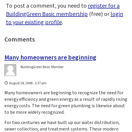
To post a comment, you need to
register for a
BuildingGreen Basic membership
(free) or
login
to your existing profile
.
Comments
Many homeowners are beginning
BuildingGreen Basic Member
August 28, 2008 - 2:37 pm
Many homeowners are beginning to recognize the need for
energy efficiency and green energy as a result of rapidly rising
energy costs. The need for green plumbing is likewise about
to be more widely recognized.
For two centuries we have built up our water distribution,
sewer collection, and treatment systems. These modern