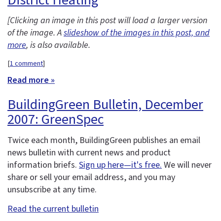
[Clicking an image in this post will load a larger version
of the image. A
slideshow of the images in this post, and
more
, is also available.
[
1 comment
]
Read more »
BuildingGreen Bulletin, December
2007: GreenSpec
Twice each month, BuildingGreen publishes an email
news bulletin with current news and product
information briefs.
Sign up here—it's free.
We will never
share or sell your email address, and you may
unsubscribe at any time.
Read the current bulletin