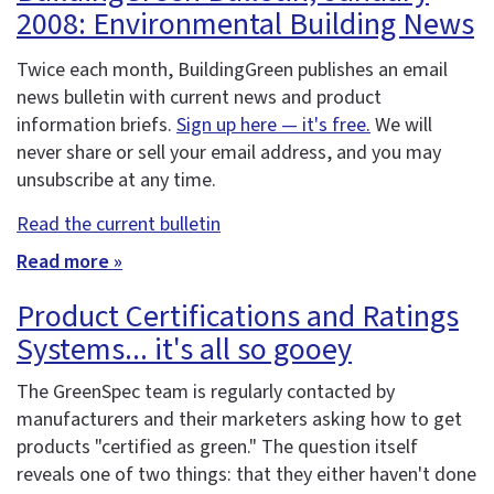
2008: Environmental Building News
Twice each month, BuildingGreen publishes an email
news bulletin with current news and product
information briefs.
Sign up here — it's free.
We will
never share or sell your email address, and you may
unsubscribe at any time.
Read the current bulletin
Read more »
Product Certifications and Ratings
Systems... it's all so gooey
The GreenSpec team is regularly contacted by
manufacturers and their marketers asking how to get
products "certified as green." The question itself
reveals one of two things: that they either haven't done