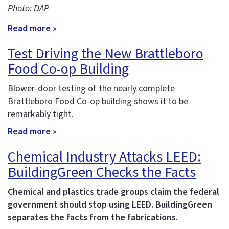
Photo: DAP
Read more »
Test Driving the New Brattleboro
Food Co-op Building
Blower-door testing of the nearly complete
Brattleboro Food Co-op building shows it to be
remarkably tight.
Read more »
Chemical Industry Attacks LEED:
BuildingGreen Checks the Facts
Chemical and plastics trade groups claim the federal
government should stop using LEED. BuildingGreen
separates the facts from the fabrications.