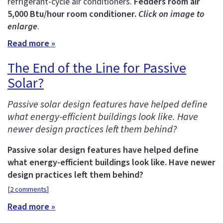
refrigerant-cycle air conditioners.
Fedders room air
5,000 Btu/hour room conditioner.
Click on image to
enlarge
.
Read more »
The End of the Line for Passive
Solar?
Passive solar design features have helped define
what energy-efficient buildings look like. Have
newer design practices left them behind?
Passive solar design features have helped define
what energy-efficient buildings look like. Have newer
design practices left them behind?
[
2 comments
]
Read more »