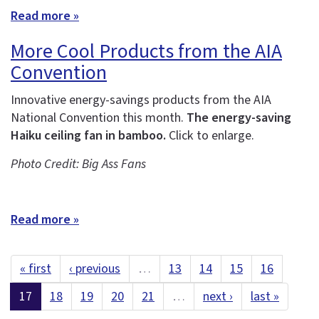
Read more »
More Cool Products from the AIA
Convention
Innovative energy-savings products from the AIA
National Convention this month.
The energy-saving
Haiku ceiling fan in bamboo.
Click to enlarge.
Photo Credit: Big Ass Fans
Read more »
« first
‹ previous
…
13
14
15
16
17
18
19
20
21
…
next ›
last »