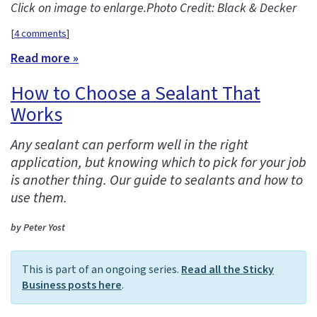
Click on image to enlarge.
Photo Credit: Black & Decker
[
4 comments
]
Read more »
How to Choose a Sealant That
Works
Any sealant can perform well in the right
application, but knowing which to pick for your job
is another thing. Our guide to sealants and how to
use them.
by Peter Yost
This is part of an ongoing series.
Read all the Sticky
Business posts here
.