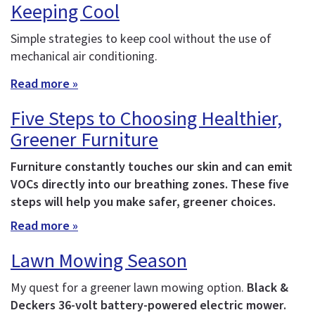
Keeping Cool
Simple strategies to keep cool without the use of
mechanical air conditioning.
Read more »
Five Steps to Choosing Healthier,
Greener Furniture
Furniture constantly touches our skin and can emit
VOCs directly into our breathing zones. These five
steps will help you make safer, greener choices.
Read more »
Lawn Mowing Season
My quest for a greener lawn mowing option.
Black &
Deckers 36-volt battery-powered electric mower.