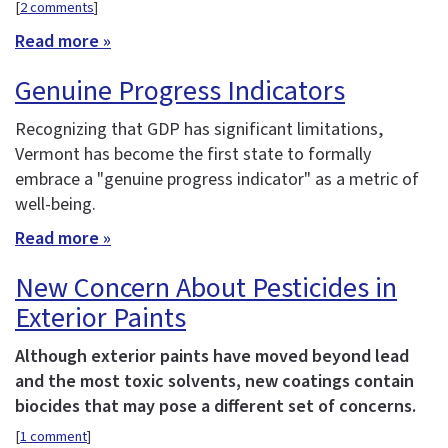
[
2 comments
]
Read more »
Genuine Progress Indicators
Recognizing that GDP has significant limitations,
Vermont has become the first state to formally
embrace a "genuine progress indicator" as a metric of
well-being.
Read more »
New Concern About Pesticides in
Exterior Paints
Although exterior paints have moved beyond lead
and the most toxic solvents, new coatings contain
biocides that may pose a different set of concerns.
[
1 comment
]