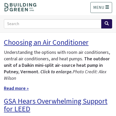
S
MENU
k
i
p
Search
t
form
o
Search
m
Choosing an Air Conditioner
a
i
Understanding the options with room air conditioners,
n
central air conditioners, and heat pumps.
The outdoor
c
unit of a Daikin mini-split air-source heat pump in
o
n
Putney, Vermont.
Click to enlarge.
Photo Credit: Alex
t
Wilson
e
Read more »
n
t
GSA Hears Overwhelming Support
for LEED