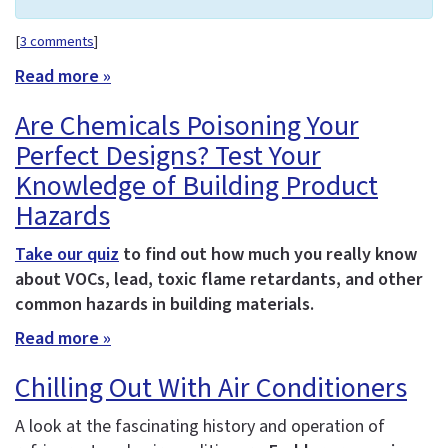
[
3 comments
]
Read more »
Are Chemicals Poisoning Your
Perfect Designs? Test Your
Knowledge of Building Product
Hazards
Take our quiz
to find out how much you really know
about VOCs, lead, toxic flame retardants, and other
common hazards in building materials.
Read more »
Chilling Out With Air Conditioners
A look at the fascinating history and operation of