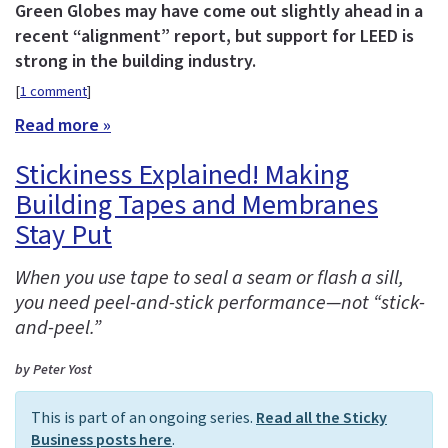
Green Globes may have come out slightly ahead in a
recent “alignment” report, but support for LEED is
strong in the building industry.
[
1 comment
]
Read more »
Stickiness Explained! Making
Building Tapes and Membranes
Stay Put
When you use tape to seal a seam or flash a sill,
you need peel-and-stick performance—not “stick-
and-peel.”
by Peter Yost
This is part of an ongoing series.
Read all the Sticky
Business posts here
.