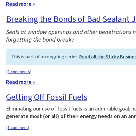
Read more »
Breaking the Bonds of Bad Sealant 
Seals at window openings and other penetrations nee
forgetting the bond break?
This is part of an ongoing series.
Read all the Sticky Busine
[
3 comments
]
Read more »
Getting Off Fossil Fuels
Eliminating our use of fossil fuels is an admirable goal;
generate most (or all) of their energy needs on an ann
[
1 comment
]