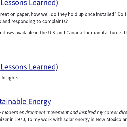
 Lessons Learned)
reat on paper, how well do they hold up once installed? Do
s and responding to complaints?
dows available in the U.S. and Canada for manufacturers t
 Lessons Learned)
 Insights
tainable Energy
the modern environment movement and inspired my career dire
nizer in 1970, to my work with solar energy in New Mexico a