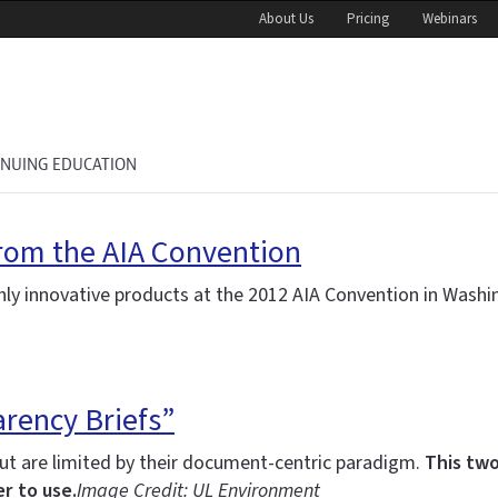
About Us
Pricing
Webinars
INUING EDUCATION
rom the AIA Convention
y innovative products at the 2012 AIA Convention in Washi
rency Briefs”
t are limited by their document-centric paradigm.
This two
r to use.
Image Credit: UL Environment