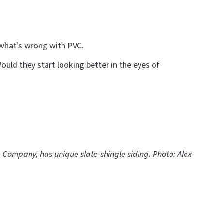
 what's wrong with PVC.
uld they start looking better in the eyes of
n Company, has unique slate-shingle siding. Photo: Alex