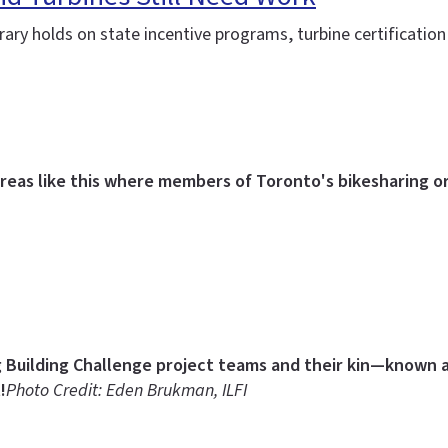
ary holds on state incentive programs, turbine certification
reas like this where members of Toronto's bikesharing or
g Building Challenge project teams and their kin—known as
!
Photo Credit: Eden Brukman, ILFI