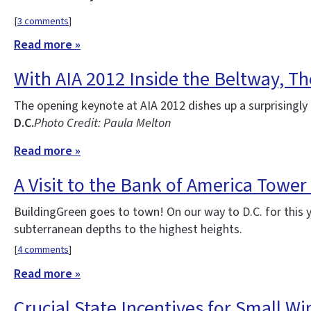
[
3 comments
]
Read more »
With AIA 2012 Inside the Beltway, Th
The opening keynote at AIA 2012 dishes up a surprisingly 
D.C.
Photo Credit: Paula Melton
Read more »
A Visit to the Bank of America Tower
BuildingGreen goes to town! On our way to D.C. for this 
subterranean depths to the highest heights.
[
4 comments
]
Read more »
Crucial State Incentives for Small W