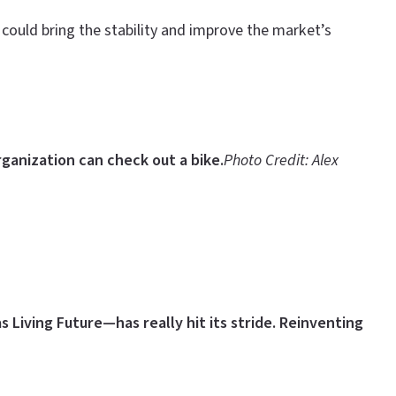
 could bring the stability and improve the market’s
ganization can check out a bike
.
Photo Credit: Alex
 Living Future—has really hit its stride.
Reinventing