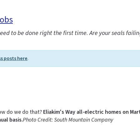
Jobs
d to be done right the first time. Are your seals fai
ss posts here
.
 how do we do that?
Eliakim's Way all-electric homes on Ma
ual basis.
Photo Credit: South Mountain Company