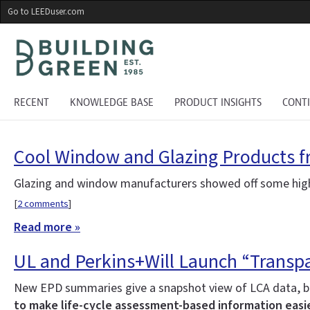
Skip
Go to LEEDuser.com
to
main
content
RECENT
KNOWLEDGE BASE
PRODUCT INSIGHTS
CONT
Cool Window and Glazing Products f
Glazing and window manufacturers showed off some highl
[
2 comments
]
Read more »
UL and Perkins+Will Launch “Transpa
New EPD summaries give a snapshot view of LCA data, bu
to make life-cycle assessment-based information easie