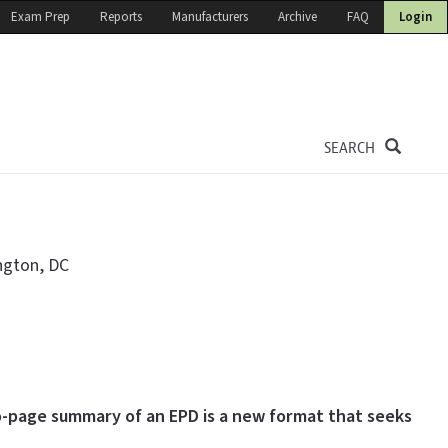
Exam Prep
Reports
Manufacturers
Archive
FAQ
Login
SEARCH
ngton, DC
-page summary of an EPD is a new format that seeks