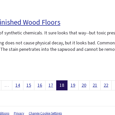
finished Wood Floors
 synthetic chemicals. It sure looks that way--but toxic prese
ing does not cause physical decay, but it looks bad. Commonl
ue. The stain penetrates into the sapwood and cannot be remo
…
14
15
16
17
18
19
20
21
22
itions
Privacy
Change Cookie Settings