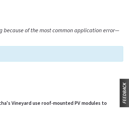
ling because of the most common application error—
rtha's Vineyard use roof-mounted PV modules to