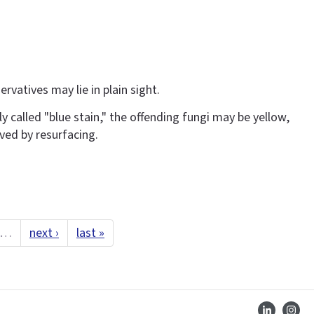
rvatives may lie in plain sight.
y called "blue stain," the offending fungi may be yellow,
ved by resurfacing.
…
next ›
last »