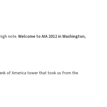
 high note.
Welcome to AIA 2012 in Washington,
Bank of America tower that took us from the