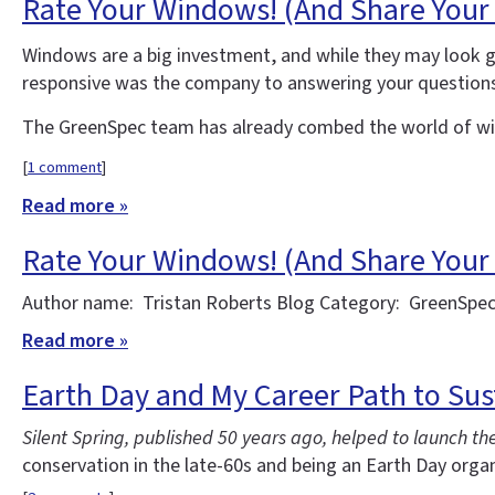
Rate Your Windows! (And Share Your
Windows are a big investment, and while they may look g
responsive was the company to answering your question
The GreenSpec team has already combed the world of win
[
1 comment
]
Read more »
Rate Your Windows! (And Share Your
Author name: Tristan Roberts Blog Category: GreenSpec
Read more »
Earth Day and My Career Path to Sus
Silent Spring, published 50 years ago, helped to launch 
conservation in the late-60s and being an Earth Day orga