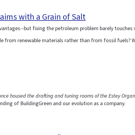
aims with a Grain of Salt
vantages--but fixing the petroleum problem barely touches
e from renewable materials rather than from fossil fuels? Wo
t once housed the drafting and tuning rooms of the Estey Orga
nding of BuildingGreen and our evolution as a company.