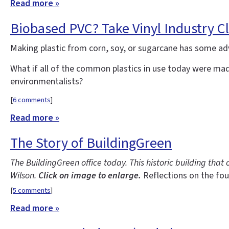
Read more »
Biobased PVC? Take Vinyl Industry Cl
Making plastic from corn, soy, or sugarcane has some ad
What if all of the common plastics in use today were mad
environmentalists?
[
6 comments
]
Read more »
The Story of BuildingGreen
The BuildingGreen office today. This historic building tha
Wilson.
Click on image to enlarge.
Reflections on the fou
[
5 comments
]
Read more »