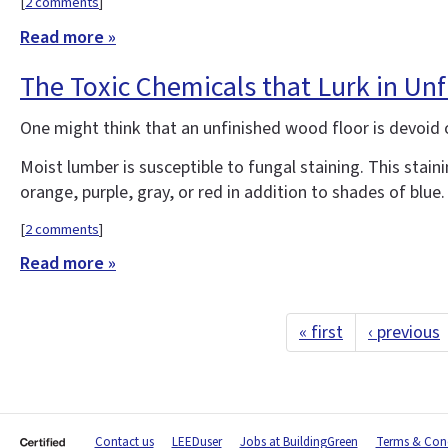
[
2 comments
]
Read more »
The Toxic Chemicals that Lurk in Un
One might think that an unfinished wood floor is devoid of
Moist lumber is susceptible to fungal staining. This stain
orange, purple, gray, or red in addition to shades of bl
[
2 comments
]
Read more »
« first
‹ previous
Contact us
LEEDuser
Jobs at BuildingGreen
Terms & Cond