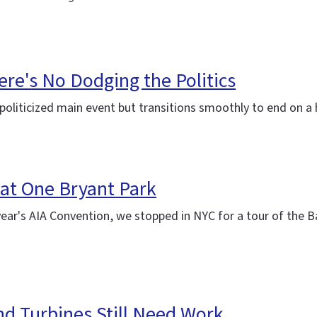
ere's No Dodging the Politics
politicized main event but transitions smoothly to end on a
 at One Bryant Park
year's AIA Convention, we stopped in NYC for a tour of the 
ind Turbines Still Need Work