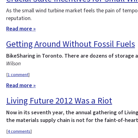
As the small wind turbine market feels the pain of tempor
reputation.
Read more »
Getting Around Without Fossil Fuels
BikeSharing in Toronto. There are dozens of storage a
Wilson
[
1 comment
]
Read more »
Living Future 2012 Was a Riot
Now in its seventh year, the annual gathering of Livin
the materials supply chain is not for the faint-of-heart
[
4 comments
]