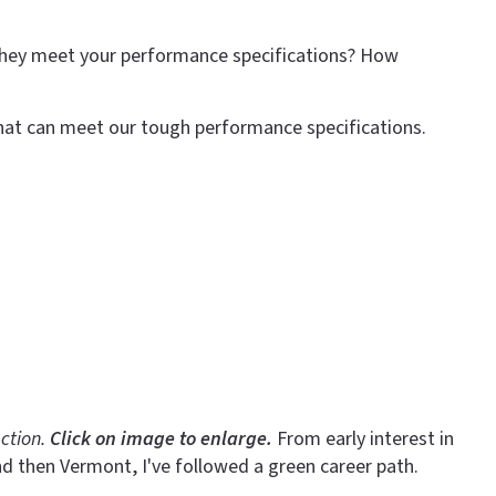
 they meet your performance specifications? How
hat can meet our tough performance specifications.
ction.
Click on image to enlarge.
From early interest in
nd then Vermont, I've followed a green career path.