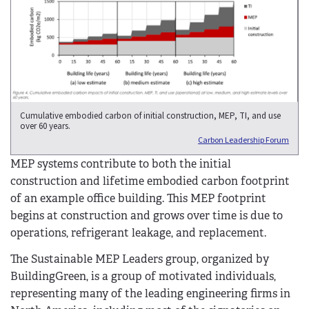
Cumulative embodied carbon of initial construction, MEP, TI, and use
over 60 years.
Carbon Leadership Forum
MEP systems contribute to both the initial
construction and lifetime embodied carbon footprint
of an example office building. This MEP footprint
begins at construction and grows over time is due to
operations, refrigerant leakage, and replacement.
The Sustainable MEP Leaders group, organized by
BuildingGreen, is a group of motivated individuals,
representing many of the leading engineering firms in