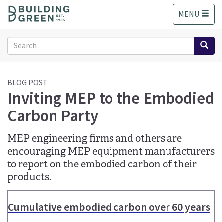
S
MENU
k
i
p
Search
t
form
o
Search
m
a
BLOG POST
Inviting MEP to the Embodied
i
n
Carbon Party
c
o
n
MEP engineering firms and others are
t
encouraging MEP equipment manufacturers
e
to report on the embodied carbon of their
n
products.
t
Cumulative embodied carbon over 60 years