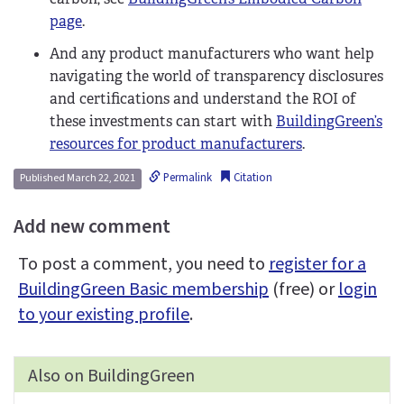
page
.
And any product manufacturers who want help
navigating the world of transparency disclosures
and certifications and understand the ROI of
these investments can start with
BuildingGreen’s
resources for product manufacturers
.
Permalink
Citation
Published March 22, 2021
Add new comment
To post a comment, you need to
register for a
BuildingGreen Basic membership
(free) or
login
to your existing profile
.
Also on BuildingGreen