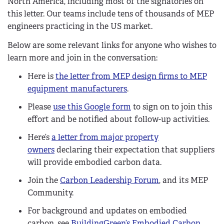
North America, including most of the signatories on
this letter. Our teams include tens of thousands of MEP
engineers practicing in the US market.
Below are some relevant links for anyone who wishes to
learn more and join in the conversation:
Here is
the letter from MEP design firms to MEP
equipment manufacturers
.
Please
use this Google form
to sign on to join this
effort and be notified about follow-up activities.
Here’s
a letter from major property
owners
declaring their expectation that suppliers
will provide embodied carbon data.
Join the
Carbon Leadership Forum
, and its MEP
Community.
For background and updates on embodied
carbon, see
BuildingGreen’s Embodied Carbon