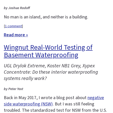
by Joshua Radoff
No man is an island, and neither is a building.
[
1 comment
]
Read more »
Wingnut Real-World Testing of
Basement Waterproofing
UGL Drylok Extreme, Koster NB1 Grey, Xypex
Concentrate: Do these interior waterproofing
systems really work?
by Peter Yost
Back in May 2017, I wrote a blog post about
negative
side waterproofing (NSW)
. But I was still feeling
troubled. The standardized test for NSW from the U.S.