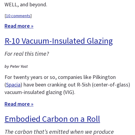
WELL, and beyond.
[
10 comments
]
Read more »
R-10 Vacuum-Insulated Glazing
For real this time?
by Peter Yost
For twenty years or so, companies like Pilkington
(
Spacia
) have been cranking out R-5ish (center-of-glass)
vacuum-insulated glazing (VIG).
Read more »
Embodied Carbon on a Roll
The carbon that’s emitted when we produce