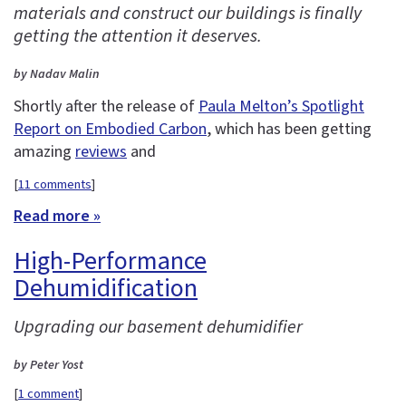
materials and construct our buildings is finally
getting the attention it deserves.
by Nadav Malin
Shortly after the release of
Paula Melton’s Spotlight
Report on Embodied Carbon
, which has been getting
amazing
reviews
and
[
11 comments
]
Read more »
High-Performance
Dehumidification
Upgrading our basement dehumidifier
by Peter Yost
[
1 comment
]