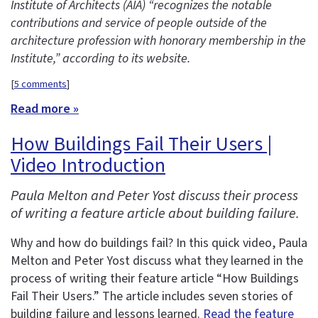
Institute of Architects (AIA) “recognizes the notable
contributions and service of people outside of the
architecture profession with honorary membership in the
Institute,” according to its website.
[
5 comments
]
Read more »
How Buildings Fail Their Users |
Video Introduction
Paula Melton and Peter Yost discuss their process
of writing a feature article about building failure.
Why and how do buildings fail? In this quick video, Paula
Melton and Peter Yost discuss what they learned in the
process of writing their feature article “How Buildings
Fail Their Users.” The article includes seven stories of
building failure and lessons learned.
Read the feature