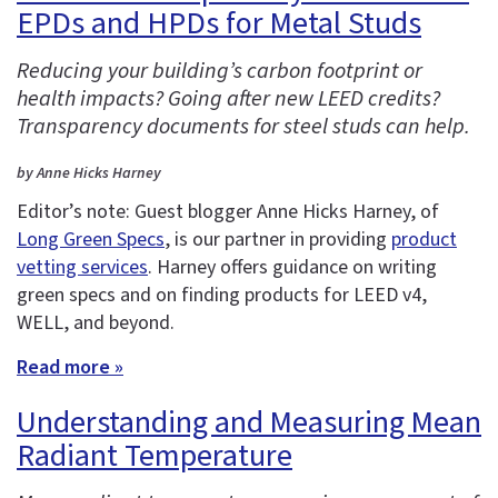
EPDs and HPDs for Metal Studs
Reducing your building’s carbon footprint or
health impacts? Going after new LEED credits?
Transparency documents for steel studs can help.
by Anne Hicks Harney
Editor’s note: Guest blogger Anne Hicks Harney, of
Long Green Specs
, is our partner in providing
product
vetting services
. Harney offers guidance on writing
green specs and on finding products for LEED v4,
WELL, and beyond.
Read more »
Understanding and Measuring Mean
Radiant Temperature