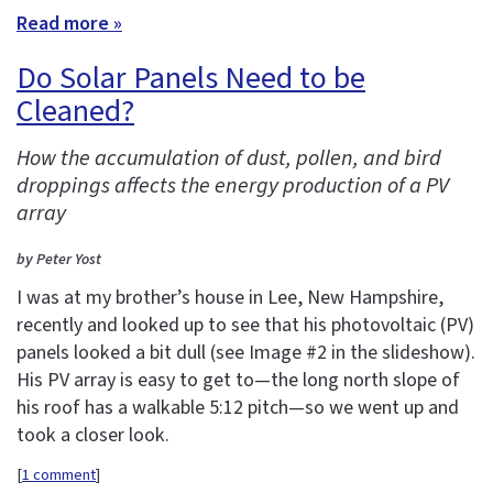
Read more »
Do Solar Panels Need to be
Cleaned?
How the accumulation of dust, pollen, and bird
droppings affects the energy production of a PV
array
by Peter Yost
I was at my brother’s house in Lee, New Hampshire,
recently and looked up to see that his photovoltaic (PV)
panels looked a bit dull (see Image #2 in the slideshow).
His PV array is easy to get to—the long north slope of
his roof has a walkable 5:12 pitch—so we went up and
took a closer look.
[
1 comment
]