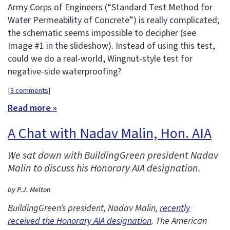
Army Corps of Engineers (“Standard Test Method for
Water Permeability of Concrete”) is really complicated;
the schematic seems impossible to decipher (see
Image #1 in the slideshow). Instead of using this test,
could we do a real-world, Wingnut-style test for
negative-side waterproofing?
[
3 comments
]
Read more »
A Chat with Nadav Malin, Hon. AIA
We sat down with BuildingGreen president Nadav
Malin to discuss his Honorary AIA designation.
by P.J. Melton
BuildingGreen’s president, Nadav Malin,
recently
received the Honorary AIA designation
. The American