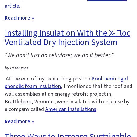
article.
Read more »
Installing Insulation With the X-Floc
Ventilated Dry Injection System
“We don't just do cellulose; we do it better.”
by Peter Yost
At the end of my recent blog post on
Kooltherm rigid
phenolic foam insulation
, I mentioned that the roof and
wall assemblies at an energy retrofit project in
Brattleboro, Vermont, were insulated with cellulose by
a company called
American Installations
.
Read more »
Three Ways to Increase Sustainable