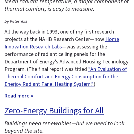
Mean radiant temperature, a major component of
thermal comfort, is easy to measure.
by Peter Yost
All the way back in 1993, one of my first research
projects at the NAHB Research Center—now
Home
Innovation Research Labs
—was assessing the
performance of radiant ceiling panels for the
Department of Energy’s Advanced Housing Technology
Program. (The final report was titled
“An Evaluation of
Thermal Comfort and Energy Consumption for the
Enerjoy Radiant Panel Heating System.”
)
Read more »
Zero-Energy Buildings for All
Buildings need renewables—but we need to look
beyond the site.