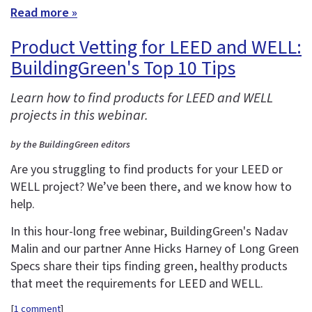
Read more »
Product Vetting for LEED and WELL:
BuildingGreen's Top 10 Tips
Learn how to find products for LEED and WELL
projects in this webinar.
by the BuildingGreen editors
Are you struggling to find products for your LEED or
WELL project? We’ve been there, and we know how to
help.
In this hour-long free webinar, BuildingGreen's Nadav
Malin and our partner Anne Hicks Harney of Long Green
Specs share their tips finding green, healthy products
that meet the requirements for LEED and WELL.
[
1 comment
]