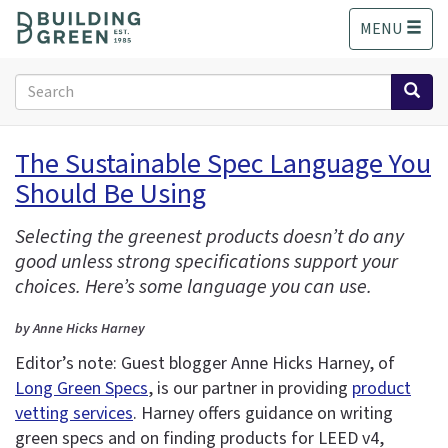
S
MENU
k
i
p
Search
t
form
o
Search
m
The Sustainable Spec Language You
a
Should Be Using
i
n
c
Selecting the greenest products doesn’t do any
o
good unless strong specifications support your
n
choices. Here’s some language you can use.
t
e
by Anne Hicks Harney
n
Editor’s note: Guest blogger Anne Hicks Harney, of
t
Long Green Specs
, is our partner in providing
product
vetting services
. Harney offers guidance on writing
green specs and on finding products for LEED v4,