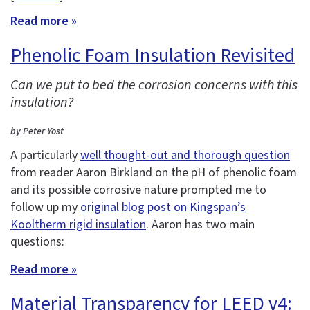
Read more »
Phenolic Foam Insulation Revisited
Can we put to bed the corrosion concerns with this
insulation?
by Peter Yost
A particularly
well thought-out and thorough question
from reader Aaron Birkland on the pH of phenolic foam
and its possible corrosive nature prompted me to
follow up my
original blog post on Kingspan’s
Kooltherm rigid insulation
. Aaron has two main
questions:
Read more »
Material Transparency for LEED v4: