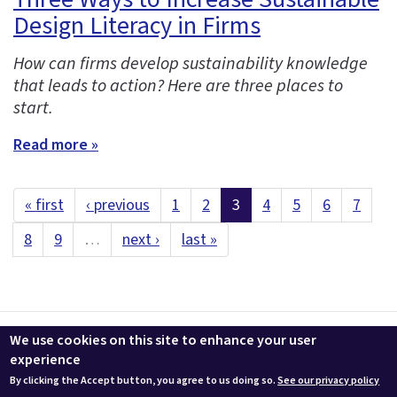
Design Literacy in Firms
How can firms develop sustainability knowledge
that leads to action? Here are three places to
start.
Read more »
« first
‹ previous
1
2
3
4
5
6
7
8
9
…
next ›
last »
Contact us
LEEDuser
Jobs at BuildingGreen
Terms & Conditions
We use cookies on this site to enhance your user
Privacy
Change Cookie Settings
experience
By clicking the Accept button, you agree to us doing so.
See our privacy policy
© 2026 BuildingGreen, Inc. All rights reserved except where noted.