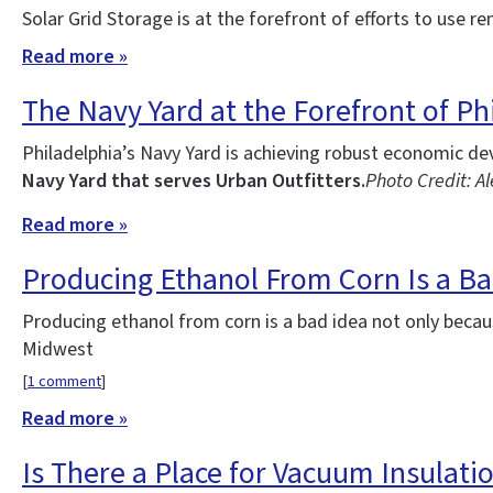
Solar Grid Storage is at the forefront of efforts to use re
Read more »
The Navy Yard at the Forefront of Phi
Philadelphia’s Navy Yard is achieving robust economic d
Navy Yard that serves Urban Outfitters.
Photo Credit: Al
Read more »
Producing Ethanol From Corn Is a Ba
Producing ethanol from corn is a bad idea not only becau
Midwest
[
1 comment
]
Read more »
Is There a Place for Vacuum Insulatio