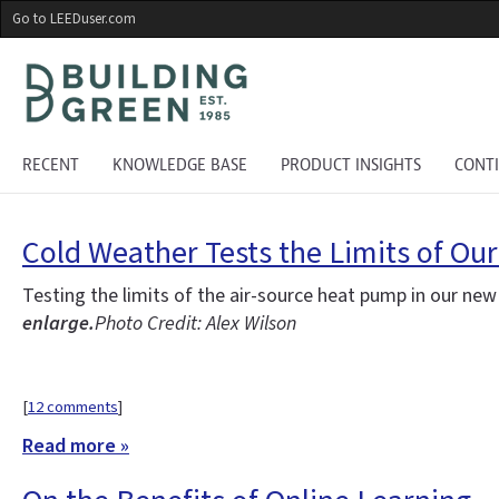
Skip
Go to LEEDuser.com
to
main
content
RECENT
KNOWLEDGE BASE
PRODUCT INSIGHTS
CONT
Cold Weather Tests the Limits of Ou
Testing the limits of the air-source heat pump in our ne
enlarge.
Photo Credit: Alex Wilson
[
12 comments
]
Read more »