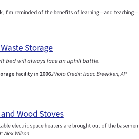
eek, I’m reminded of the benefits of learning—and teachin
 Waste Storage
t bed will always face an uphill battle.
rage facility in 2006.
Photo Credit: Isaac Breekken, AP
s and Wood Stoves
ble electric space heaters are brought out of the basement
: Alex Wilson