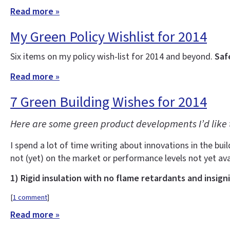
Read more »
My Green Policy Wishlist for 2014
Six items on my policy wish-list for 2014 and beyond.
Saf
Read more »
7 Green Building Wishes for 2014
Here are some green product developments I’d like 
I spend a lot of time writing about innovations in the buil
not (yet) on the market or performance levels not yet ava
1) Rigid insulation with no flame retardants and insign
[
1 comment
]
Read more »