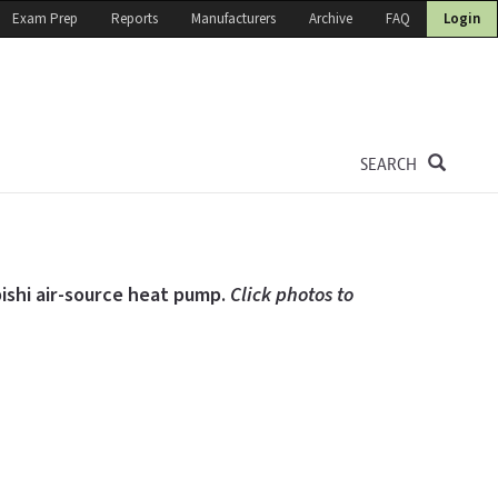
Exam Prep
Reports
Manufacturers
Archive
FAQ
Login
SEARCH
bishi air-source heat pump.
Click photos to