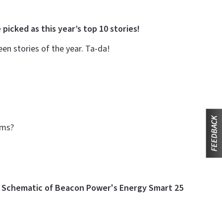
 picked as this year’s top 10 stories!
n stories of the year. Ta-da!
arms?
e
Schematic of Beacon Power's Energy Smart 25