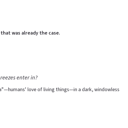
that was already the case.
reezes enter in?
ia”—humans’ love of living things—in a dark, windowless