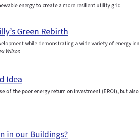
newable energy to create a more resilient utility grid
lly’s Green Rebirth
evelopment while demonstrating a wide variety of energy in
ex Wilson
d Idea
se of the poor energy return on investment (EROI), but also 
n in our Buildings?