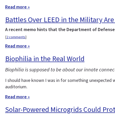
Read more »
Battles Over LEED in the Military Are 
A recent memo hints that the Department of Defense w
[
2 comments
]
Read more »
Biophilia in the Real World
Biophilia is supposed to be about our innate connec
I should have known I was in for something unexpected wh
auditorium.
Read more »
Solar-Powered Microgrids Could Pro