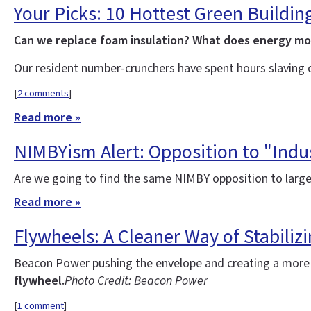
Your Picks: 10 Hottest Green Buildin
Can we replace foam insulation? What does energy m
Our resident number-crunchers have spent hours slaving 
[
2 comments
]
Read more »
NIMBYism Alert: Opposition to "Indus
Are we going to find the same NIMBY opposition to large
Read more »
Flywheels: A Cleaner Way of Stabilizi
Beacon Power pushing the envelope and creating a more re
flywheel.
Photo Credit: Beacon Power
[
1 comment
]