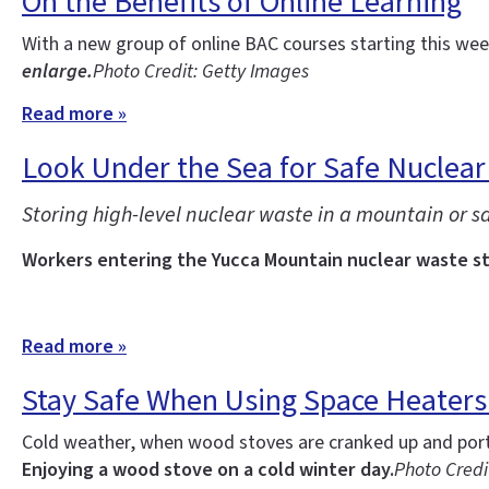
On the Benefits of Online Learning
With a new group of online BAC courses starting this w
enlarge.
Photo Credit: Getty Images
Read more »
Look Under the Sea for Safe Nuclear
Storing high-level nuclear waste in a mountain or sal
Workers entering the Yucca Mountain nuclear waste sto
Read more »
Stay Safe When Using Space Heater
Cold weather, when wood stoves are cranked up and porta
Enjoying a wood stove on a cold winter day.
Photo Credit