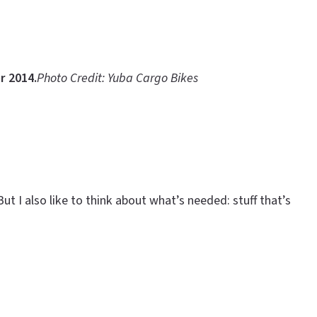
r 2014.
Photo Credit: Yuba Cargo Bikes
ut I also like to think about what’s needed: stuff that’s