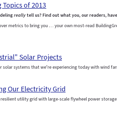
g Topics of 2013
odeling
really
tell us? Find out what you, our readers, have
over metrics to bring you … your own most-read BuildingGree
trial" Solar Projects
r solar systems that we’re experiencing today with wind f
ng Our Electricity Grid
silient utility grid with large-scale flywheel power storag