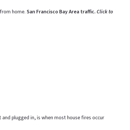
g—from home.
San Francisco Bay Area traffic.
Click to
 and plugged in, is when most house fires occur