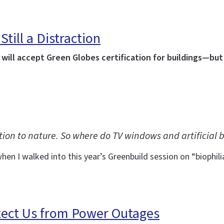
Still a Distraction
ill accept Green Globes certification for buildings—but 
tion to nature. So where do TV windows and artificial b
en I walked into this year’s Greenbuild session on “biophil
tect Us from Power Outages