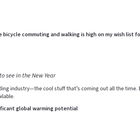
e bicycle commuting and walking is high on my wish list fo
to see in the New Year
ding industry—the cool stuff that’s coming out all the time. B
ilable.
ificant global warming potential