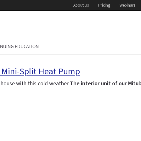
About Us
Pricing
Webinars
INUING EDUCATION
r Mini-Split Heat Pump
w house with this cold weather
The interior unit of our Mitu