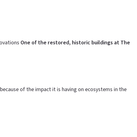
novations
One of the restored, historic buildings at The
because of the impact it is having on ecosystems in the