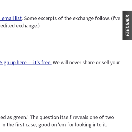
 email list
. Some excerpts of the exchange follow. (I've
nedited exchange.)
Sign up here — it's free.
We will never share or sell your
d as green." The question itself reveals one of two
In the first case, good on 'em for looking into it.