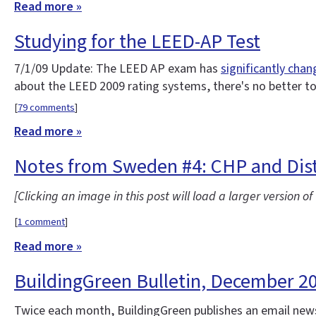
Read more »
Studying for the LEED-AP Test
7/1/09 Update: The LEED AP exam has
significantly cha
about the LEED 2009 rating systems, there's no better t
[
79 comments
]
Read more »
Notes from Sweden #4: CHP and Dist
[Clicking an image in this post will load a larger version o
[
1 comment
]
Read more »
BuildingGreen Bulletin, December 2
Twice each month, BuildingGreen publishes an email news