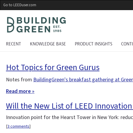
Skip
Go to LEEDuser.com
to
main
content
RECENT
KNOWLEDGE BASE
PRODUCT INSIGHTS
CONT
Hot Topics for Green Gurus
Notes from
BuildingGreen's breakfast gathering at Gree
Read more »
Will the New List of LEED Innovation
Innovation point for the Hearst Tower in New York: reduce
[
3 comments
]