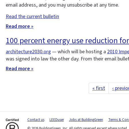
email address, and you may unsubscribe at any time.
Read the current bulletin
Read more »
100 percent energy use reduction fo
architecture2030.org
— which will be hosting a
2010 Impe
was signed into law the other day. From their email bulle
Read more »
« first
‹ previo
Contact us
LEEDuser
Jobs at BuildingGreen
Terms & Cond
© 2026 BuildingGreen, Inc. All rights reserved except where noted.