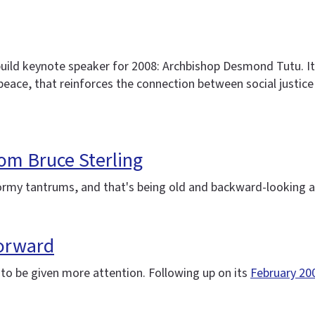
ild keynote speaker for 2008: Archbishop Desmond Tutu. It's
r peace, that reinforces the connection between social justi
from Bruce Sterling
tormy tantrums, and that's being old and backward-looking a
forward
s to be given more attention. Following up on its
February 20