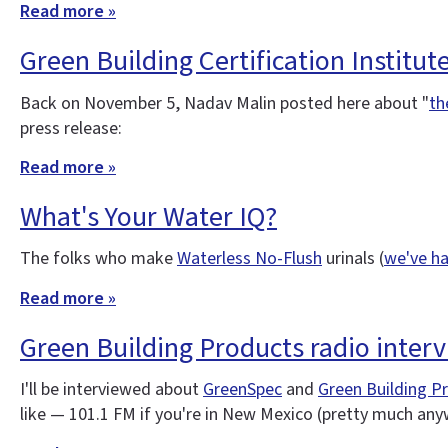
Read more »
Green Building Certification Institut
Back on November 5, Nadav Malin posted here about "
th
press release:
Read more »
What's Your Water IQ?
The folks who make
Waterless No-Flush
urinals (
we've ha
Read more »
Green Building Products radio inter
I'll be interviewed about
GreenSpec
and
Green Building P
like — 101.1 FM if you're in New Mexico (pretty much an