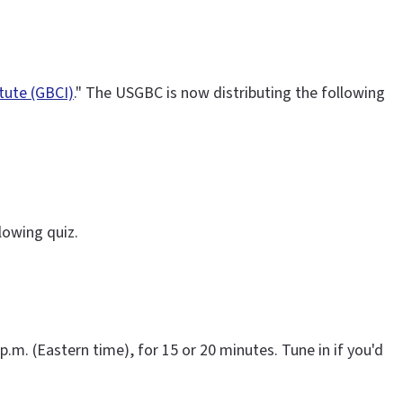
itute (GBCI)
." The USGBC is now distributing the following
lowing quiz.
 p.m. (Eastern time), for 15 or 20 minutes. Tune in if you'd