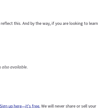
eflect this. And by the way, if you are looking to learn
is also available.
Sign up here—it's free.
We will never share or sell your