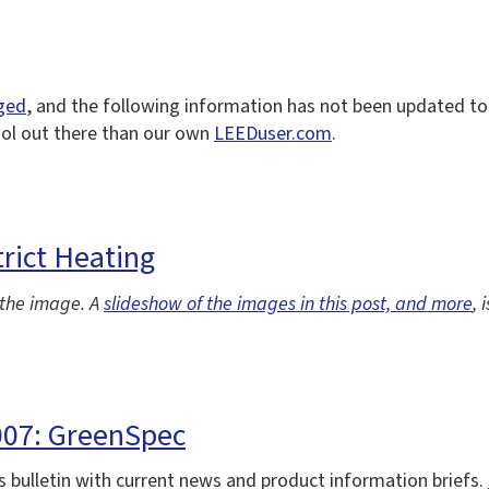
nged
, and the following information has not been updated to r
ool out there than our own
LEEDuser.com
.
rict Heating
f the image. A
slideshow of the images in this post, and more
, 
007: GreenSpec
 bulletin with current news and product information briefs.