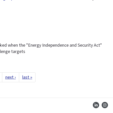
ked when the "Energy Independence and Security Act"
llenge targets
next ›
last »