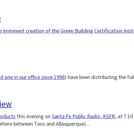
e
e imminent creation of the Green Building Certification Inst
d one in our office since 1998
) have been distributing the fol
view
roducts
this evening on
Santa Fe Public Radio, KSFR
, at 7:10
ywhere between Taos and Albuquerque)...