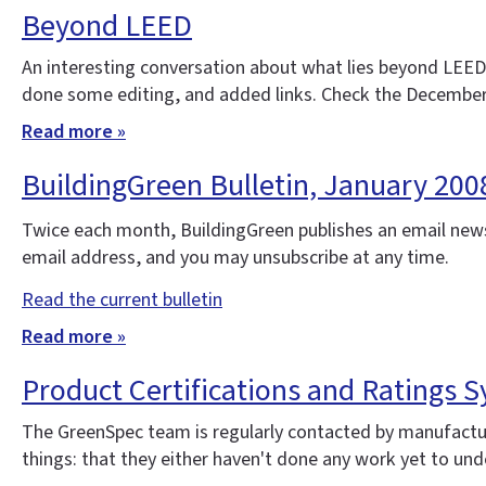
Beyond LEED
An interesting conversation about what lies beyond LEED
done some editing, and added links. Check the December
Read more »
BuildingGreen Bulletin, January 20
Twice each month, BuildingGreen publishes an email news
email address, and you may unsubscribe at any time.
Read the current bulletin
Read more »
Product Certifications and Ratings Sy
The GreenSpec team is regularly contacted by manufacture
things: that they either haven't done any work yet to under