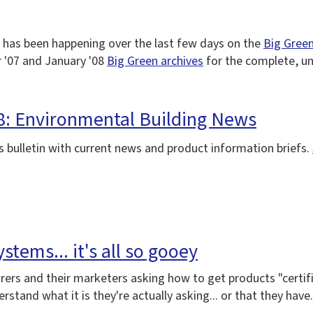
 has been happening over the last few days on the
Big Green
 '07 and January '08
Big Green archives
for the complete, u
08: Environmental Building News
 bulletin with current news and product information briefs.
stems... it's all so gooey
rs and their marketers asking how to get products "certifie
stand what it is they're actually asking... or that they have. 