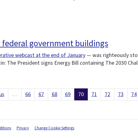
r federal government buildings
rative webcast at the end of January
— was righteously sto
tin: The President signs Energy Bill containing The 2030 Cha
us
…
66
67
68
69
70
71
72
73
74
itions
Privacy
Change Cookie Settings