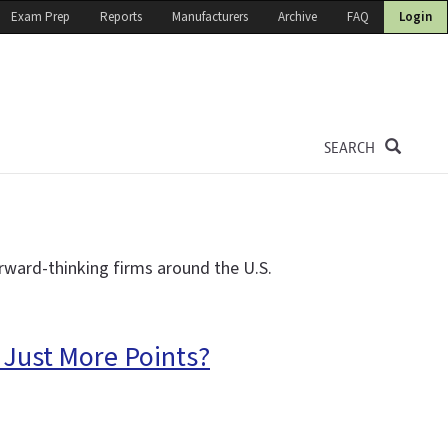
Exam Prep
Reports
Manufacturers
Archive
FAQ
Login
SEARCH
rward-thinking firms around the U.S.
 Just More Points?