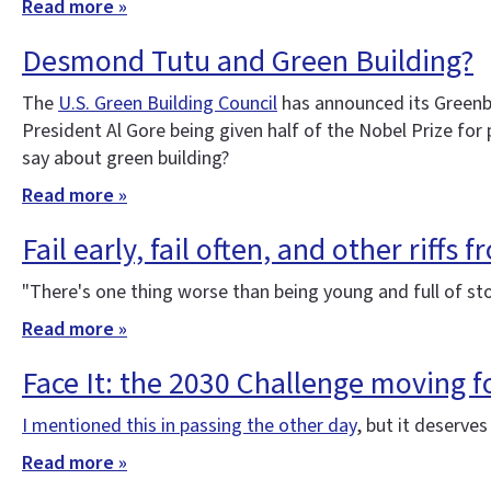
Read more »
Desmond Tutu and Green Building?
The
U.S. Green Building Council
has announced its Greenbu
President Al Gore being given half of the Nobel Prize fo
say about green building?
Read more »
Fail early, fail often, and other riffs 
"There's one thing worse than being young and full of s
Read more »
Face It: the 2030 Challenge moving 
I mentioned this in passing the other day
, but it deserve
Read more »