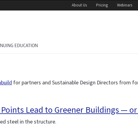
About Us
Pricing
Webinars
INUING EDUCATION
nbuild
for partners and Sustainable Design Directors from fo
 Points Lead to Greener Buildings — or
d steel in the structure.