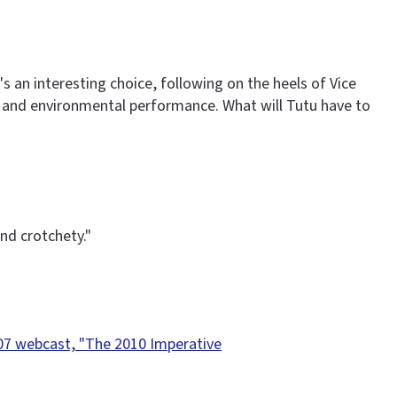
 an interesting choice, following on the heels of Vice
ce and environmental performance. What will Tutu have to
nd crotchety."
07 webcast, "The 2010 Imperative