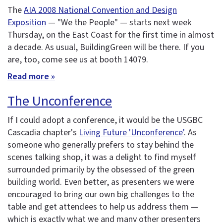
The
AIA 2008 National Convention and Design
Exposition
— "We the People" — starts next week
Thursday, on the East Coast for the first time in almost
a decade. As usual, BuildingGreen will be there. If you
are, too, come see us at booth 14079.
Read more »
The Unconference
If I could adopt a conference, it would be the USGBC
Cascadia chapter's
Living Future 'Unconference'
. As
someone who generally prefers to stay behind the
scenes talking shop, it was a delight to find myself
surrounded primarily by the obsessed of the green
building world. Even better, as presenters we were
encouraged to bring our own big challenges to the
table and get attendees to help us address them —
which is exactly what we and many other presenters