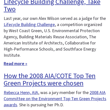
Lifecycle Building Challenge, Take
Two
Last year, our own Alex Wilson served as a judge for the
Lifecycle Building Challenge
, a competition organized
by West Coast Green, U.S. Environmental Protection
Agency, Building Materials Reuse Association, The
American Institute of Architects, Collaborative for
High-Performance Schools, and Southface Energy
Institute.
Read more »
How the 2008 AIA/COTE Top Ten
Green Projects were chosen
Rebecca Henn, AIA
, was a jury member for the
2008 AIA
Committee on the Environment Top Ten Green Projects
awards
. She is pursuing her Ph.D.