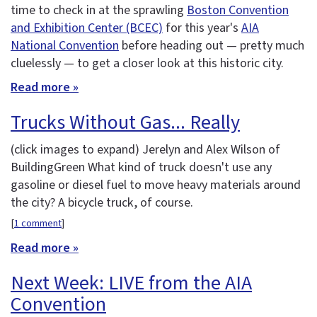
time to check in at the sprawling
Boston Convention
and Exhibition Center (BCEC)
for this year's
AIA
National Convention
before heading out — pretty much
cluelessly — to get a closer look at this historic city.
Read more »
Trucks Without Gas... Really
(click images to expand)
Jerelyn and Alex Wilson of
BuildingGreen What kind of truck doesn't use any
gasoline or diesel fuel to move heavy materials around
the city? A bicycle truck, of course.
[
1 comment
]
Read more »
Next Week: LIVE from the AIA
Convention