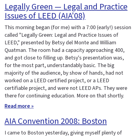
Legally Green — Legal and Practice
Issues of LEED (AIA'08)
This morning began (for me) with a 7:00 (early!) session
called "Legally Green: Legal and Practice Issues of
LEED," presented by Betsy del Monte and William
Quatman. The room had a capacity approaching 400,
and got close to filling up. Betsy's presentation was,
for the most part, understandably basic. The big
majority of the audience, by show of hands, had not
worked on a LEED certified project, or a LEED
certifiable project, and were not LEED APs. They were
there for continuing education. More on that shortly.
Read more »
AIA Convention 2008: Boston
I came to Boston yesterday, giving myself plenty of