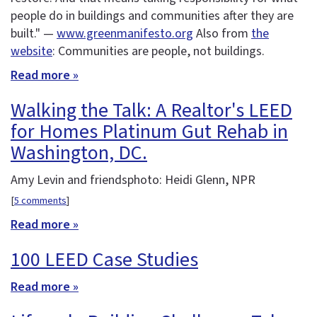
people do in buildings and communities after they are
built." —
www.greenmanifesto.org
Also from
the
website
: Communities are people, not buildings.
Read more »
Walking the Talk: A Realtor's LEED
for Homes Platinum Gut Rehab in
Washington, DC.
Amy Levin and friendsphoto: Heidi Glenn, NPR
[
5 comments
]
Read more »
100 LEED Case Studies
Read more »