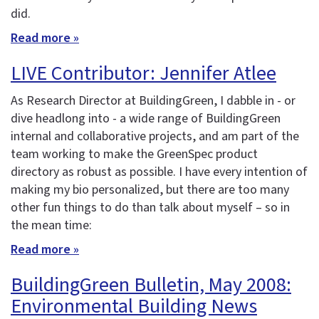
did.
Read more »
LIVE Contributor: Jennifer Atlee
As Research Director at BuildingGreen, I dabble in - or
dive headlong into - a wide range of BuildingGreen
internal and collaborative projects, and am part of the
team working to make the GreenSpec product
directory as robust as possible. I have every intention of
making my bio personalized, but there are too many
other fun things to do than talk about myself – so in
the mean time:
Read more »
BuildingGreen Bulletin, May 2008:
Environmental Building News