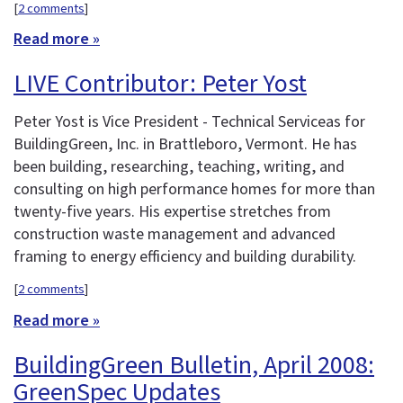
[
2 comments
]
Read more »
LIVE Contributor: Peter Yost
Peter Yost is Vice President - Technical Serviceas for
BuildingGreen, Inc. in Brattleboro, Vermont. He has
been building, researching, teaching, writing, and
consulting on high performance homes for more than
twenty-five years. His expertise stretches from
construction waste management and advanced
framing to energy efficiency and building durability.
[
2 comments
]
Read more »
BuildingGreen Bulletin, April 2008:
GreenSpec Updates