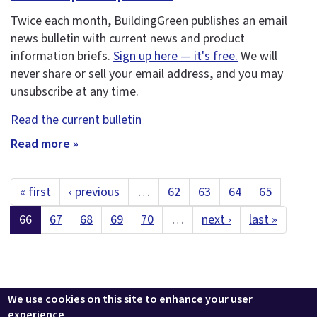
Twice each month, BuildingGreen publishes an email
news bulletin with current news and product
information briefs.
Sign up here — it's free.
We will
never share or sell your email address, and you may
unsubscribe at any time.
Read the current bulletin
Read more »
« first
‹ previous
…
62
63
64
65
66
67
68
69
70
…
next ›
last »
Contact us
LEEDuser
Jobs at BuildingGreen
Terms & Conditions
We use cookies on this site to enhance your user
Privacy
Change Cookie Settings
experience