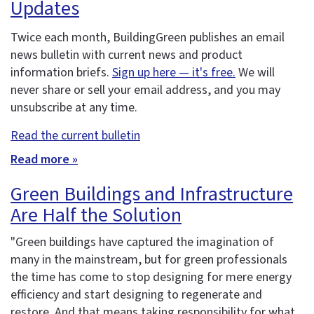
Updates
Twice each month, BuildingGreen publishes an email
news bulletin with current news and product
information briefs.
Sign up here — it's free.
We will
never share or sell your email address, and you may
unsubscribe at any time.
Read the current bulletin
Read more »
Green Buildings and Infrastructure
Are Half the Solution
"Green buildings have captured the imagination of
many in the mainstream, but for green professionals
the time has come to stop designing for mere energy
efficiency and start designing to regenerate and
restore. And that means taking responsibility for what