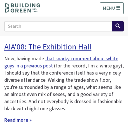
S
MENU
k
i
p
Search
t
form
o
Search
m
AIA'08: The Exhibition Hall
a
i
Now, having made
that snarky comment about white
n
guys in a previous post
(for the record, I'm a white guy),
c
o
I should say that the conference itself has a very nicely
n
diverse attendance. Walking the trade show floor,
t
you're surrounded by a range of ages, what seems like
e
an almost even mix of sexes, and a good variety of
n
ancestries. And not everybody is dressed in fashionable
t
black with high-tone glasses.
Read more »