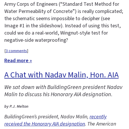
Army Corps of Engineers (“Standard Test Method for
Water Permeability of Concrete”) is really complicated;
the schematic seems impossible to decipher (see
Image #1 in the slideshow). Instead of using this test,
could we do a real-world, Wingnut-style test for
negative-side waterproofing?
[
3 comments
]
Read more »
A Chat with Nadav Malin, Hon. AIA
We sat down with BuildingGreen president Nadav
Malin to discuss his Honorary AIA designation.
by P.J. Melton
BuildingGreen’s president, Nadav Malin,
recently
received the Honorary AIA designation
. The American