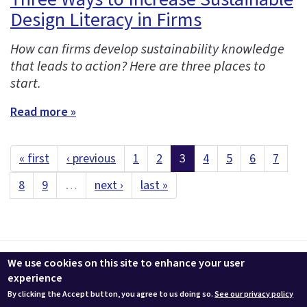
Design Literacy in Firms
How can firms develop sustainability knowledge
that leads to action? Here are three places to
start.
Read more »
« first
‹ previous
1
2
3
4
5
6
7
8
9
…
next ›
last »
Contact us
LEEDuser
Jobs at BuildingGreen
Terms & Conditions
We use cookies on this site to enhance your user
Privacy
Change Cookie Settings
experience
By clicking the Accept button, you agree to us doing so.
See our privacy policy
© 2026 BuildingGreen, Inc. All rights reserved except where noted.