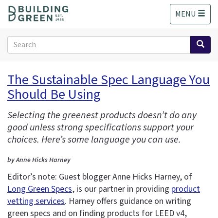
S
MENU
k
i
p
Search
t
form
o
Search
m
The Sustainable Spec Language You
a
Should Be Using
i
n
c
Selecting the greenest products doesn’t do any
o
good unless strong specifications support your
n
choices. Here’s some language you can use.
t
e
by Anne Hicks Harney
n
Editor’s note: Guest blogger Anne Hicks Harney, of
t
Long Green Specs
, is our partner in providing
product
vetting services
. Harney offers guidance on writing
green specs and on finding products for LEED v4,