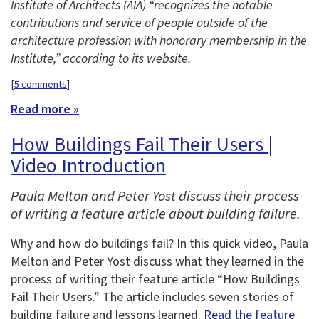
Institute of Architects (AIA) “recognizes the notable
contributions and service of people outside of the
architecture profession with honorary membership in the
Institute,” according to its website.
[
5 comments
]
Read more »
How Buildings Fail Their Users |
Video Introduction
Paula Melton and Peter Yost discuss their process
of writing a feature article about building failure.
Why and how do buildings fail? In this quick video, Paula
Melton and Peter Yost discuss what they learned in the
process of writing their feature article “How Buildings
Fail Their Users.” The article includes seven stories of
building failure and lessons learned.
Read the feature