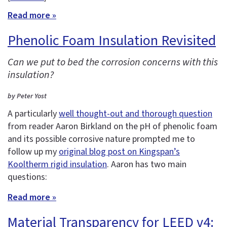
Read more »
Phenolic Foam Insulation Revisited
Can we put to bed the corrosion concerns with this
insulation?
by Peter Yost
A particularly
well thought-out and thorough question
from reader Aaron Birkland on the pH of phenolic foam
and its possible corrosive nature prompted me to
follow up my
original blog post on Kingspan’s
Kooltherm rigid insulation
. Aaron has two main
questions:
Read more »
Material Transparency for LEED v4: