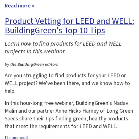
Read more »
Product Vetting for LEED and WELL:
BuildingGreen's Top 10 Tips
Learn how to find products for LEED and WELL
projects in this webinar.
by the BuildingGreen editors
Are you struggling to find products for your LEED or
WELL project? We’ve been there, and we know how to
help.
In this hour-long free webinar, BuildingGreen's Nadav
Malin and our partner Anne Hicks Harney of Long Green
Specs share their tips finding green, healthy products
that meet the requirements for LEED and WELL.
[
1 comment
]