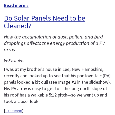
Read more »
Do Solar Panels Need to be
Cleaned?
How the accumulation of dust, pollen, and bird
droppings affects the energy production of a PV
array
by Peter Yost
I was at my brother’s house in Lee, New Hampshire,
recently and looked up to see that his photovoltaic (PV)
panels looked a bit dull (see Image #2 in the slideshow).
His PV array is easy to get to—the long north slope of
his roof has a walkable 5:12 pitch—so we went up and
took a closer look.
[
1 comment
]