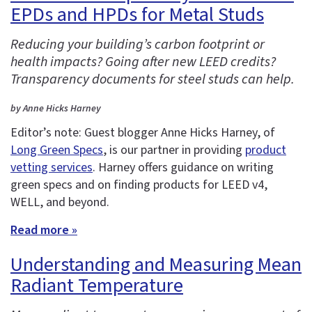
EPDs and HPDs for Metal Studs
Reducing your building’s carbon footprint or
health impacts? Going after new LEED credits?
Transparency documents for steel studs can help.
by Anne Hicks Harney
Editor’s note: Guest blogger Anne Hicks Harney, of
Long Green Specs
, is our partner in providing
product
vetting services
. Harney offers guidance on writing
green specs and on finding products for LEED v4,
WELL, and beyond.
Read more »
Understanding and Measuring Mean
Radiant Temperature