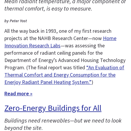
Mean radiant temperature, a major component of
thermal comfort, is easy to measure.
by Peter Yost
All the way back in 1993, one of my first research
projects at the NAHB Research Center—now
Home
Innovation Research Labs
—was assessing the
performance of radiant ceiling panels for the
Department of Energy’s Advanced Housing Technology
Program. (The final report was titled
“An Evaluation of
Thermal Comfort and Energy Consumption for the
Enerjoy Radiant Panel Heating System.”
)
Read more »
Zero-Energy Buildings for All
Buildings need renewables—but we need to look
beyond the site.