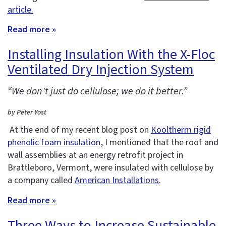
article.
Read more »
Installing Insulation With the X-Floc
Ventilated Dry Injection System
“We don't just do cellulose; we do it better.”
by Peter Yost
At the end of my recent blog post on
Kooltherm rigid
phenolic foam insulation
, I mentioned that the roof and
wall assemblies at an energy retrofit project in
Brattleboro, Vermont, were insulated with cellulose by
a company called
American Installations
.
Read more »
Three Ways to Increase Sustainable