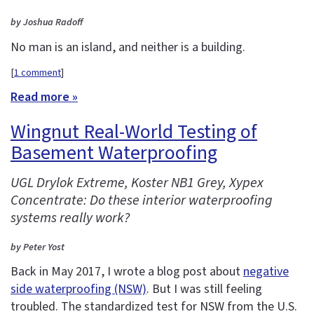
by Joshua Radoff
No man is an island, and neither is a building.
[
1 comment
]
Read more »
Wingnut Real-World Testing of
Basement Waterproofing
UGL Drylok Extreme, Koster NB1 Grey, Xypex
Concentrate: Do these interior waterproofing
systems really work?
by Peter Yost
Back in May 2017, I wrote a blog post about
negative
side waterproofing (NSW)
. But I was still feeling
troubled. The standardized test for NSW from the U.S.