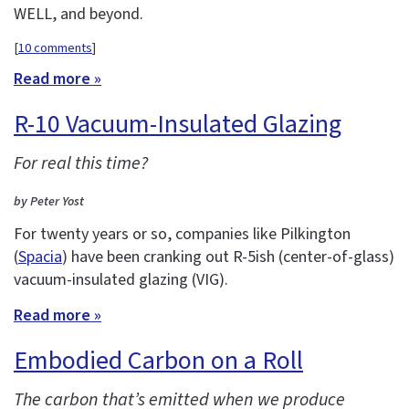
WELL, and beyond.
[
10 comments
]
Read more »
R-10 Vacuum-Insulated Glazing
For real this time?
by Peter Yost
For twenty years or so, companies like Pilkington
(
Spacia
) have been cranking out R-5ish (center-of-glass)
vacuum-insulated glazing (VIG).
Read more »
Embodied Carbon on a Roll
The carbon that’s emitted when we produce