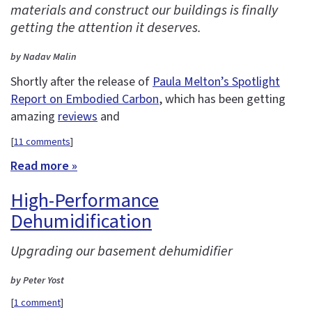
materials and construct our buildings is finally
getting the attention it deserves.
by Nadav Malin
Shortly after the release of
Paula Melton’s Spotlight
Report on Embodied Carbon
, which has been getting
amazing
reviews
and
[
11 comments
]
Read more »
High-Performance
Dehumidification
Upgrading our basement dehumidifier
by Peter Yost
[
1 comment
]