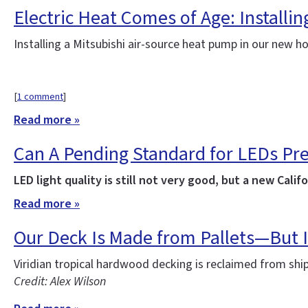
Electric Heat Comes of Age: Installi
Installing a Mitsubishi air-source heat pump in our new 
[
1 comment
]
Read more »
Can A Pending Standard for LEDs Pr
LED light quality is still not very good, but a new Ca
Read more »
Our Deck Is Made from Pallets—But I
Viridian tropical hardwood decking is reclaimed from sh
Credit: Alex Wilson