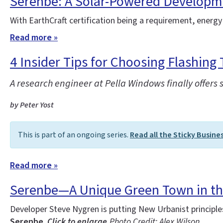
Serenbe: A Solar-Powered Developm
With EarthCraft certification being a requirement, energy
Read more »
4 Insider Tips for Choosing Flashing 
A research engineer at Pella Windows finally offers 
by Peter Yost
This is part of an ongoing series.
Read all the Sticky Busine
Read more »
Serenbe—A Unique Green Town in t
Developer Steve Nygren is putting New Urbanist principl
Serenbe.
Click to enlarge.
Photo Credit: Alex Wilson