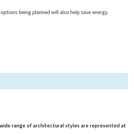
options being planned will also help save energy.
wide range of architectural styles are represented at