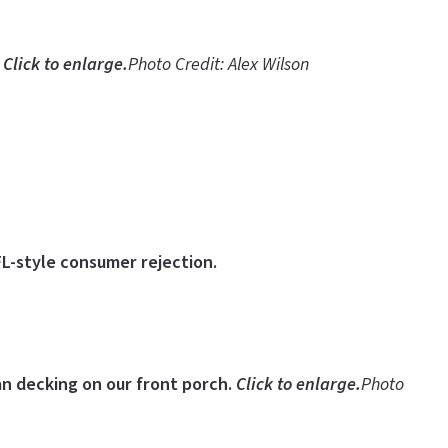
.
Click to enlarge.
Photo Credit: Alex Wilson
FL-style consumer rejection.
ian decking on our front porch.
Click to enlarge.
Photo