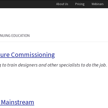
About Us
Pricing
Webinars
INUING EDUCATION
osure Commissioning
g to train designers and other specialists to do the job.
e Mainstream