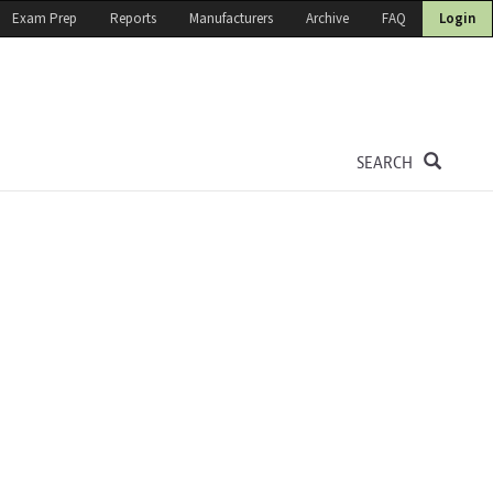
Exam Prep
Reports
Manufacturers
Archive
FAQ
Login
SEARCH