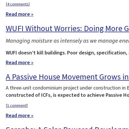
[
4 comments
]
Read more »
WUFI Without Worries: Doing More 
Managing moisture as intensely as we manage energy 
WUFI doesn’t kill buildings. Poor design, specification,
Read more »
A Passive House Movement Grows in
A three-unit condominium project under construction in 
constructed of ICFs, is expected to achieve Passive Ho
[
1 comment
]
Read more »