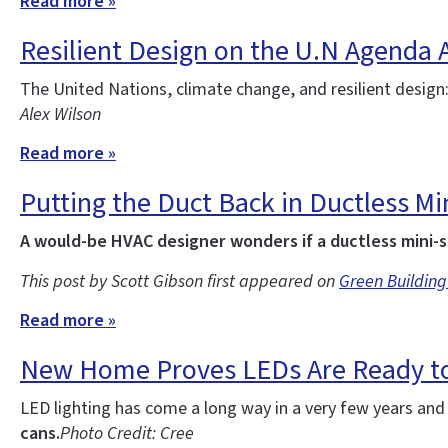
Read more »
Resilient Design on the U.N Agenda 
The United Nations, climate change, and resilient design
Alex Wilson
Read more »
Putting the Duct Back in Ductless Min
A would-be HVAC designer wonders if a ductless mini-s
This post by Scott Gibson first appeared on
Green Building
Read more »
New Home Proves LEDs Are Ready to
LED lighting has come a long way in a very few years an
cans.
Photo Credit: Cree