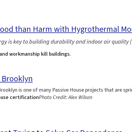
Good than Harm with Hygrothermal Mo
is key to building durability and indoor air quality (
 and workmanship kill buildings.
 Brooklyn
Brooklyn is one of many Passive House projects that are spr
use certification
Photo Credit: Alex Wilson