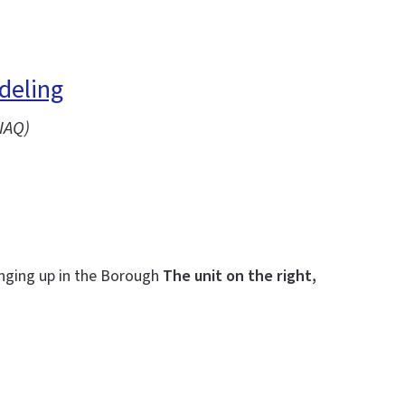
deling
IAQ)
inging up in the Borough
The unit on the right,