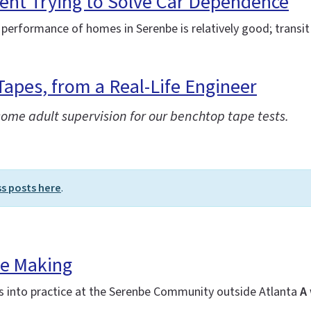
ent Trying to Solve Car Dependence
 performance of homes in Serenbe is relatively good; transit 
Tapes, from a Real-Life Engineer
some adult supervision for our benchtop tape tests.
ss posts here
.
he Making
es into practice at the Serenbe Community outside Atlanta
A 