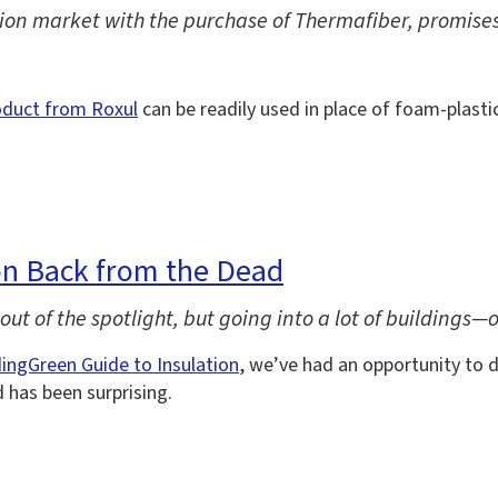
on market with the purchase of Thermafiber, promises a
oduct from Roxul
can be readily used in place of foam-plastic
n Back from the Dead
ut of the spotlight, but going into a lot of buildings—
dingGreen Guide to Insulation
, we’ve had an opportunity to d
has been surprising.