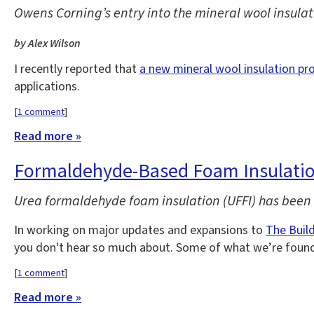
Owens Corning’s entry into the mineral wool insulati
by Alex Wilson
I recently reported that
a new mineral wool insulation pr
applications.
[
1 comment
]
Read more »
Formaldehyde-Based Foam Insulatio
Urea formaldehyde foam insulation (UFFI) has been o
In working on major updates and expansions to
The Buil
you don't hear so much about. Some of what we’re found 
[
1 comment
]
Read more »