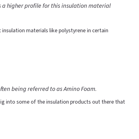
 higher profile for this insulation material
 insulation materials like polystyrene in certain
often being referred to as Amino Foam.
ig into some of the insulation products out there that