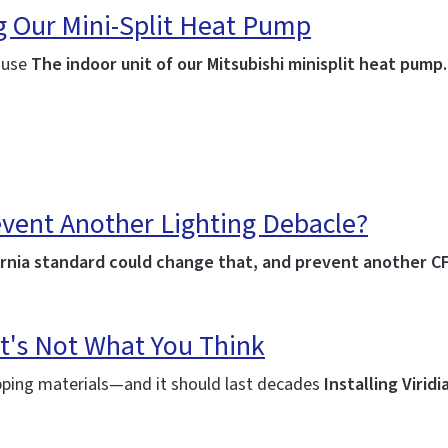
ng Our Mini-Split Heat Pump
house
The indoor unit of our Mitsubishi minisplit heat pump
event Another Lighting Debacle?
lifornia standard could change that, and prevent another C
t's Not What You Think
ipping materials—and it should last decades
Installing Virid