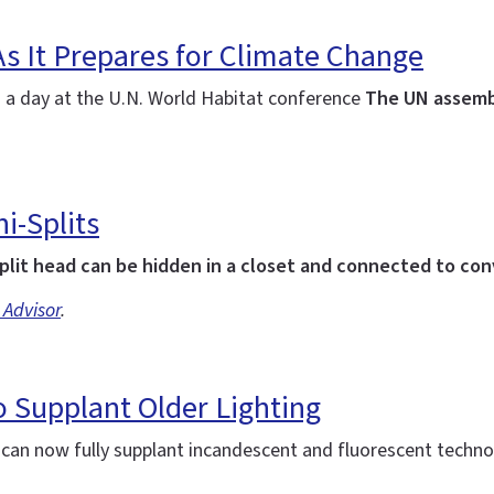
As It Prepares for Climate Change
: a day at the U.N. World Habitat conference
The UN assemb
i-Splits
plit head can be hidden in a closet and connected to co
 Advisor
.
 Supplant Older Lighting
d can now fully supplant incandescent and fluorescent techn