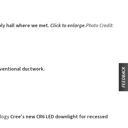
ly hall where we met.
Click to enlarge.
Photo Credit:
nventional ductwork.
ology
Cree's new CR6 LED downlight for recessed