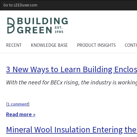
Skip
Go to LEEDuser.com
to
main
content
RECENT
KNOWLEDGE BASE
PRODUCT INSIGHTS
CONT
3 New Ways to Learn Building Encl
With the need for BECx rising, the industry is workin
[
1 comment
]
Read more »
Mineral Wool Insulation Entering th