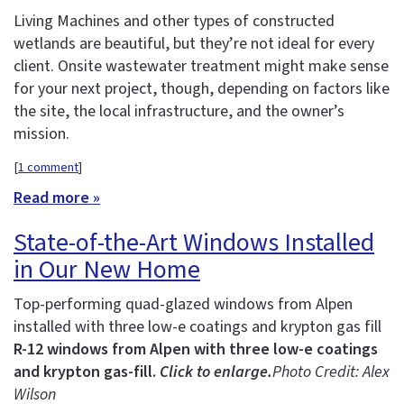
Living Machines and other types of constructed
wetlands are beautiful, but they’re not ideal for every
client. Onsite wastewater treatment might make sense
for your next project, though, depending on factors like
the site, the local infrastructure, and the owner’s
mission.
[
1 comment
]
Read more »
State-of-the-Art Windows Installed
in Our New Home
Top-performing quad-glazed windows from Alpen
installed with three low-e coatings and krypton gas fill
R-12 windows from Alpen with three low-e coatings
and krypton gas-fill.
Click to enlarge.
Photo Credit: Alex
Wilson