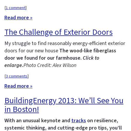
[
1 comment
]
Read more »
The Challenge of Exterior Doors
My struggle to find reasonably energy-efficient exterior
doors for our new house
The wood-like fiberglass
door we found for our farmhouse.
Click to
enlarge.
Photo Credit: Alex Wilson
[
3 comments
]
Read more »
BuildingEnergy 2013: We’ll See You
in Boston!
With an unusual keynote and
tracks
on resilience,
systemic thinking, and cutting-edge pro tips, you’ll