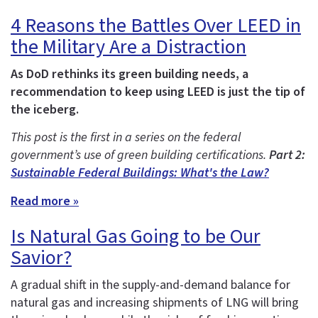
4 Reasons the Battles Over LEED in
the Military Are a Distraction
As DoD rethinks its green building needs, a
recommendation to keep using LEED is just the tip of
the iceberg.
This post is the first in a series on the federal
government’s use of green building certifications.
Part 2:
Sustainable Federal Buildings: What's the Law?
Read more »
Is Natural Gas Going to be Our
Savior?
A gradual shift in the supply-and-demand balance for
natural gas and increasing shipments of LNG will bring