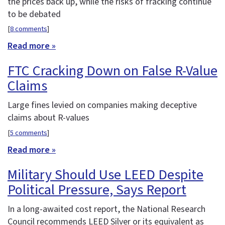
the prices back up, while the risks of fracking continue
to be debated
[
8 comments
]
Read more »
FTC Cracking Down on False R-Value
Claims
Large fines levied on companies making deceptive
claims about R-values
[
5 comments
]
Read more »
Military Should Use LEED Despite
Political Pressure, Says Report
In a long-awaited cost report, the National Research
Council recommends LEED Silver or its equivalent as