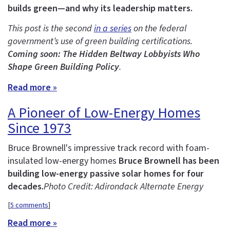
builds green—and why its leadership matters.
This post is the second
in a series
on the federal
government’s use of green building certifications.
Coming soon: The Hidden Beltway Lobbyists Who
Shape Green Building Policy
.
Read more »
A Pioneer of Low-Energy Homes
Since 1973
Bruce Brownell's impressive track record with foam-
insulated low-energy homes
Bruce Brownell has been
building low-energy passive solar homes for four
decades.
Photo Credit: Adirondack Alternate Energy
[
5 comments
]
Read more »