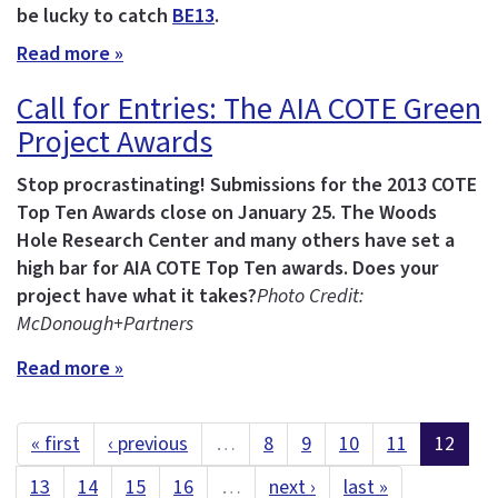
be lucky to catch
BE13
.
Read more »
Call for Entries: The AIA COTE Green
Project Awards
Stop procrastinating! Submissions for the 2013 COTE
Top Ten Awards close on January 25.
The Woods
Hole Research Center and many others have set a
high bar for AIA COTE Top Ten awards. Does your
project have what it takes?
Photo Credit:
McDonough+Partners
Read more »
« first
‹ previous
…
8
9
10
11
12
13
14
15
16
…
next ›
last »