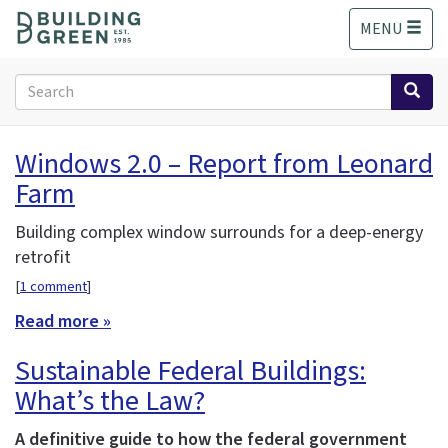
S
MENU
k
i
p
Search
t
form
o
Search
m
Windows 2.0 – Report from Leonard
a
Farm
i
n
c
Building complex window surrounds for a deep-energy
o
retrofit
n
[
1 comment
]
t
e
Read more »
n
Sustainable Federal Buildings:
t
What’s the Law?
A definitive guide to how the federal government