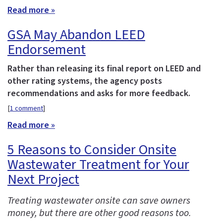
Read more »
GSA May Abandon LEED
Endorsement
Rather than releasing its final report on LEED and
other rating systems, the agency posts
recommendations and asks for more feedback.
[
1 comment
]
Read more »
5 Reasons to Consider Onsite
Wastewater Treatment for Your
Next Project
Treating wastewater onsite can save owners
money, but there are other good reasons too.