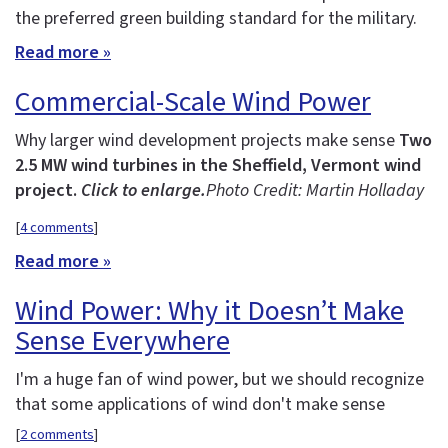
the preferred green building standard for the military.
Read more »
Commercial-Scale Wind Power
Why larger wind development projects make sense
Two
2.5 MW wind turbines in the Sheffield, Vermont wind
project.
Click to enlarge.
Photo Credit: Martin Holladay
[
4 comments
]
Read more »
Wind Power: Why it Doesn’t Make
Sense Everywhere
I'm a huge fan of wind power, but we should recognize
that some applications of wind don't make sense
[
2 comments
]