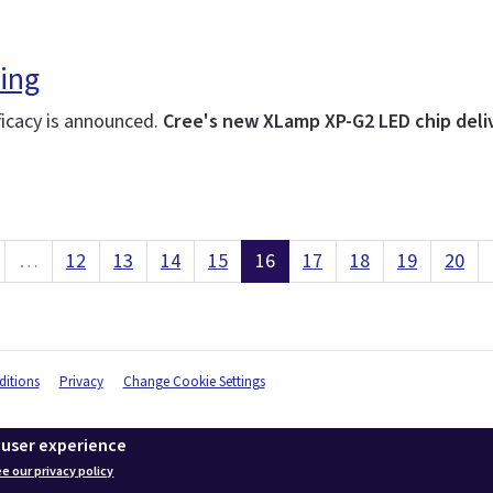
ing
ficacy is announced.
Cree's new XLamp XP-G2 LED chip deliv
…
12
13
14
15
16
17
18
19
20
itions
Privacy
Change Cookie Settings
 user experience
e our privacy policy