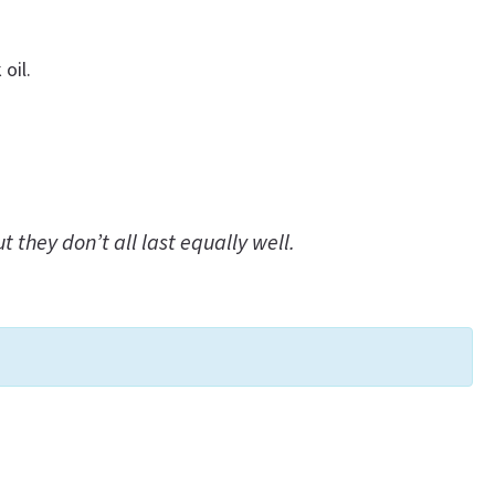
oil.
they don’t all last equally well.