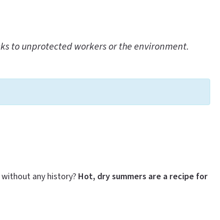
sks to unprotected workers or the environment.
 without any history?
Hot, dry summers are a recipe for