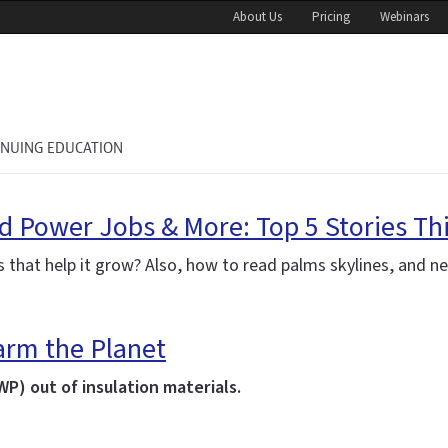
About Us
Pricing
Webinars
INUING EDUCATION
nd Power Jobs & More: Top 5 Stories Th
ts that help it grow? Also, how to read
palms
skylines, and n
rm the Planet
P) out of insulation materials.