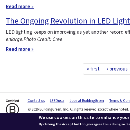
Read more »
The Ongoing Revolution in LED Light
LED lighting keeps on improving as yet another record ef
enlarge.
Photo Credit: Cree
Read more »
« first
‹ previous
Contact us
LEEDuser
Jobs at BuildingGreen
Terms & Cond
© 2026 BuildingGreen, Inc. All rights reserved except where noted.
We use cookies on this site to enhance your
By clicking the Accept button, you agree to us doing so.
Se