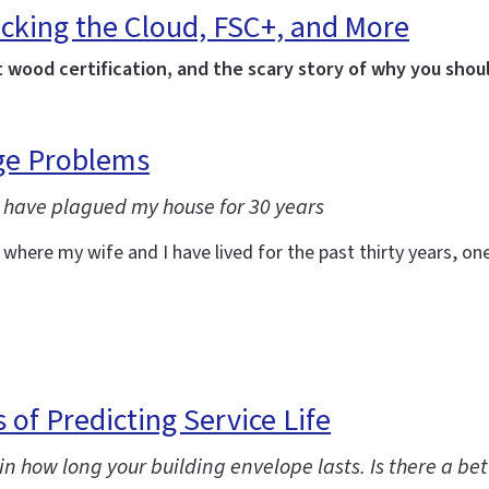
cking the Cloud, FSC+, and More
t wood certification, and the scary story of why you shoul
age Problems
 have plagued my house for 30 years
re my wife and I have lived for the past thirty years, one o
 of Predicting Service Life
in how long your building envelope lasts. Is there a be