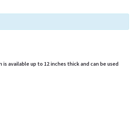
 is available up to 12 inches thick and can be used