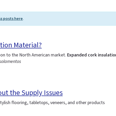
ss posts here
.
tion Material?
tion to the North American market.
Expanded cork insulation
Isolamentos
out the Supply Issues
ylish flooring, tabletops, veneers, and other products