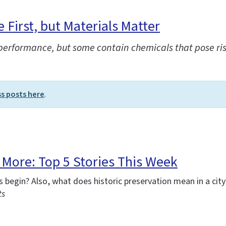
First, but Materials Matter
 performance, but some contain chemicals that pose ri
ss posts here
.
More: Top 5 Stories This Week
begin? Also, what does historic preservation mean in a city
ts