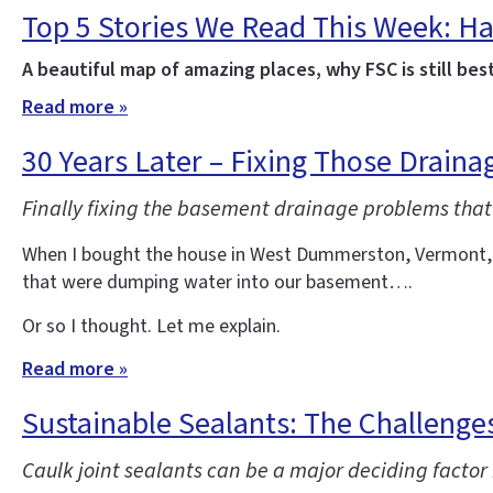
Top 5 Stories We Read This Week: Ha
A beautiful map of amazing places, why FSC is still bes
Read more »
30 Years Later – Fixing Those Drain
Finally fixing the basement drainage problems that
When I bought the house in West Dummerston, Vermont, whe
that were dumping water into our basement….
Or so I thought. Let me explain.
Read more »
Sustainable Sealants: The Challenges
Caulk joint sealants can be a major deciding factor 