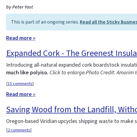
by Peter Yost
This is part of an ongoing series.
Read all the Sticky Busine
Read more »
Expanded Cork - The Greenest Insula
Introducing all-natural expanded cork boardstock insula
much like polyiso.
Click to enlarge.
Photo Credit: Amorim 
[
15 comments
]
Read more »
Saving Wood from the Landfill, With
Oregon-based Viridian upcycles shipping waste to make st
[
2 comments
]