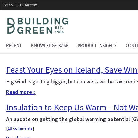
Skip
Go to LEEDuser.com
to
main
content
RECENT
KNOWLEDGE BASE
PRODUCT INSIGHTS
CONT
Feast Your Eyes on Iceland, Save Wi
Big wind is getting bigger, but can we save the tax credi
Read more »
Insulation to Keep Us Warm—Not Wa
An update on getting the global warming potential (GW
[
18 comments
]