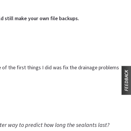
d still make your own file backups.
f the first things I did was fix the drainage problems
tter way to predict how long the sealants last?