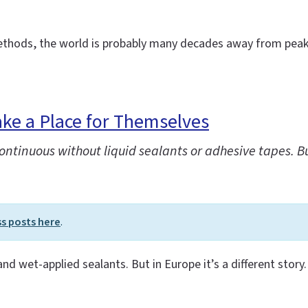
methods, the world is probably many decades away from peak 
ke a Place for Themselves
tinuous without liquid sealants or adhesive tapes. But 
ss posts here
.
 and wet-applied sealants. But in Europe it’s a different story.