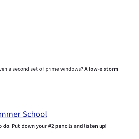
even a second set of prime windows?
A low-e storm
Summer School
 do. Put down your #2 pencils and listen up!