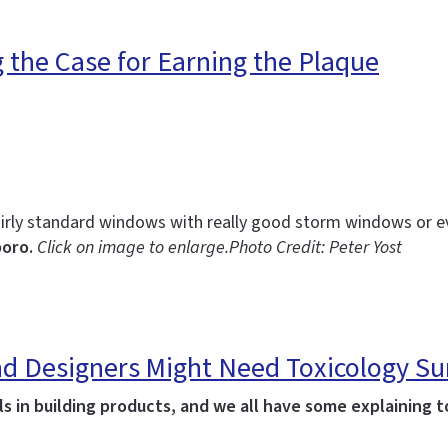
g the Case for Earning the Plaque
irly standard windows with really good storm windows or 
boro.
Click on image to enlarge.
Photo Credit: Peter Yost
 and Designers Might Need Toxicology 
 in building products, and we all have some explaining to