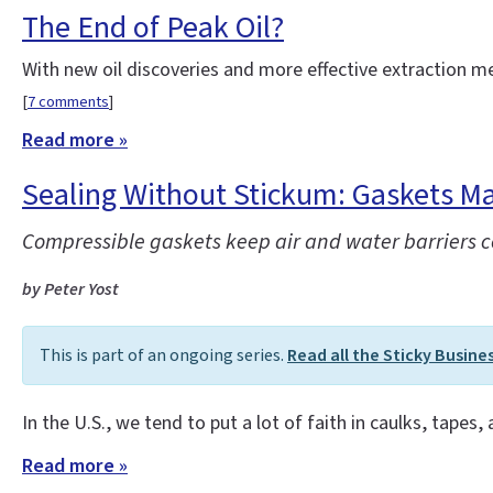
The End of Peak Oil?
With new oil discoveries and more effective extraction 
[
7 comments
]
Read more »
Sealing Without Stickum: Gaskets Ma
Compressible gaskets keep air and water barriers con
by Peter Yost
This is part of an ongoing series.
Read all the Sticky Busine
In the U.S., we tend to put a lot of faith in caulks, tapes,
Read more »