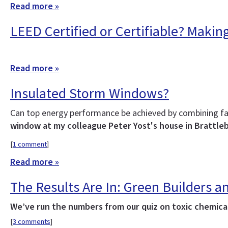
Read more »
LEED Certified or Certifiable? Makin
Read more »
Insulated Storm Windows?
Can top energy performance be achieved by combining fa
window at my colleague Peter Yost's house in Brattle
[
1 comment
]
Read more »
The Results Are In: Green Builders
We’ve run the numbers from our quiz on toxic chemicals
[
3 comments
]