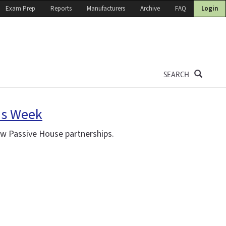
Exam Prep
Reports
Manufacturers
Archive
FAQ
Login
SEARCH
is Week
ew Passive House partnerships.