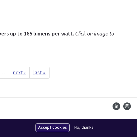
ers up to 165 lumens per watt.
Click on image to
…
next ›
last »
Accept cookies
No, thanks