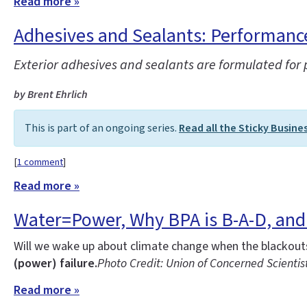
Read more »
Adhesives and Sealants: Performance 
Exterior adhesives and sealants are formulated for
by Brent Ehrlich
This is part of an ongoing series.
Read all the Sticky Busine
[
1 comment
]
Read more »
Water=Power, Why BPA is B-A-D, and 
Will we wake up about climate change when the blackouts 
(power) failure.
Photo Credit: Union of Concerned Scientis
Read more »