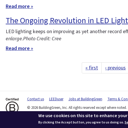
Read more »
The Ongoing Revolution in LED Light
LED lighting keeps on improving as yet another record ef
enlarge.
Photo Credit: Cree
Read more »
« first
‹ previous
Contact us
LEEDuser
Jobs at BuildingGreen
Terms & Cond
© 2026 BuildingGreen, Inc. All rights reserved except where noted.
We use cookies on this site to enhance your
By clicking the Accept button, you agree to us doing so.
Se