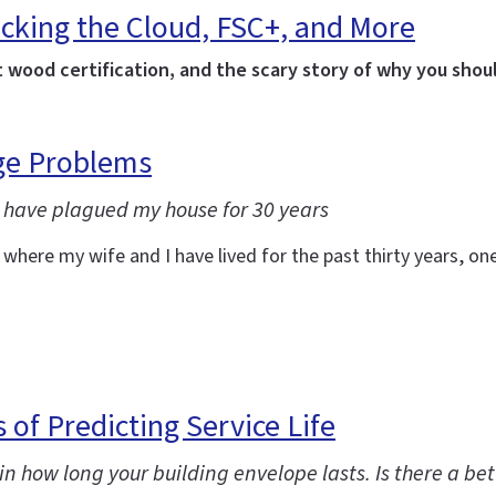
cking the Cloud, FSC+, and More
t wood certification, and the scary story of why you shoul
age Problems
 have plagued my house for 30 years
re my wife and I have lived for the past thirty years, one o
 of Predicting Service Life
in how long your building envelope lasts. Is there a be