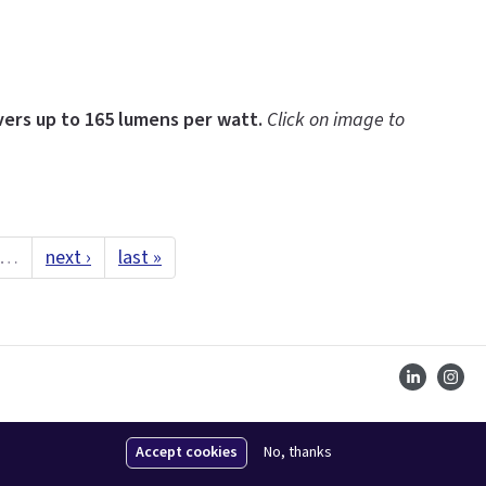
ers up to 165 lumens per watt.
Click on image to
…
next ›
last »
Accept cookies
No, thanks