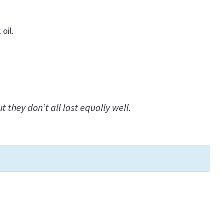
oil.
they don’t all last equally well.