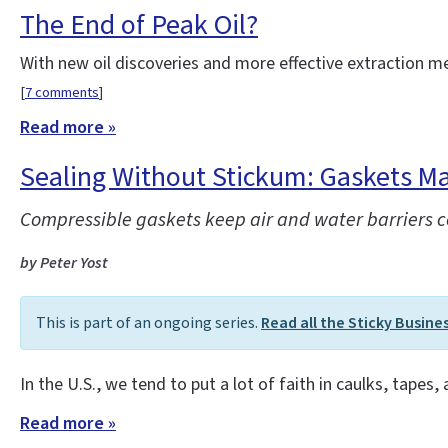
The End of Peak Oil?
With new oil discoveries and more effective extraction 
[
7 comments
]
Read more »
Sealing Without Stickum: Gaskets Ma
Compressible gaskets keep air and water barriers con
by Peter Yost
This is part of an ongoing series.
Read all the Sticky Busine
In the U.S., we tend to put a lot of faith in caulks, tapes,
Read more »