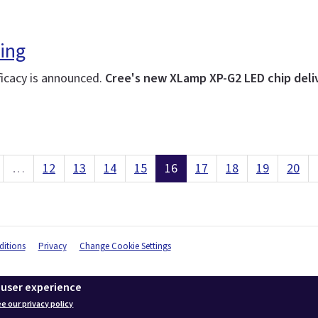
ing
ficacy is announced.
Cree's new XLamp XP-G2 LED chip deliv
…
12
13
14
15
16
17
18
19
20
itions
Privacy
Change Cookie Settings
 user experience
e our privacy policy