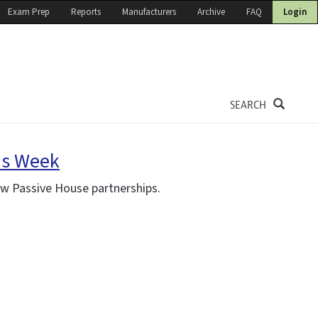
Exam Prep
Reports
Manufacturers
Archive
FAQ
Login
SEARCH
is Week
ew Passive House partnerships.