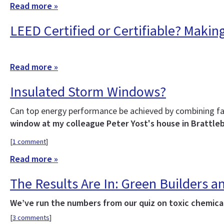
Read more »
LEED Certified or Certifiable? Makin
Read more »
Insulated Storm Windows?
Can top energy performance be achieved by combining fa
window at my colleague Peter Yost's house in Brattle
[
1 comment
]
Read more »
The Results Are In: Green Builders
We’ve run the numbers from our quiz on toxic chemicals
[
3 comments
]