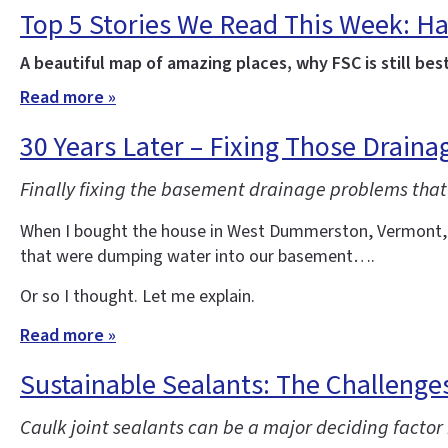
Top 5 Stories We Read This Week: Ha
A beautiful map of amazing places, why FSC is still bes
Read more »
30 Years Later – Fixing Those Drain
Finally fixing the basement drainage problems that
When I bought the house in West Dummerston, Vermont, whe
that were dumping water into our basement….
Or so I thought. Let me explain.
Read more »
Sustainable Sealants: The Challenges
Caulk joint sealants can be a major deciding factor 