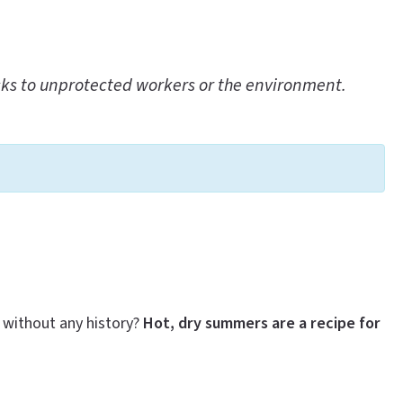
sks to unprotected workers or the environment.
 without any history?
Hot, dry summers are a recipe for