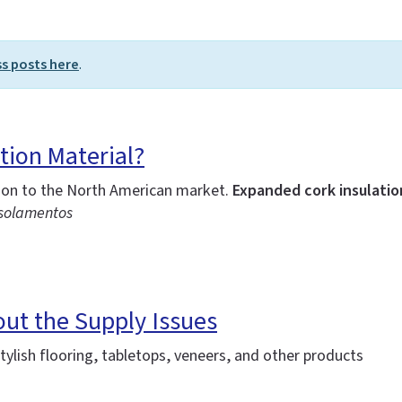
ss posts here
.
tion Material?
tion to the North American market.
Expanded cork insulation
Isolamentos
out the Supply Issues
ylish flooring, tabletops, veneers, and other products