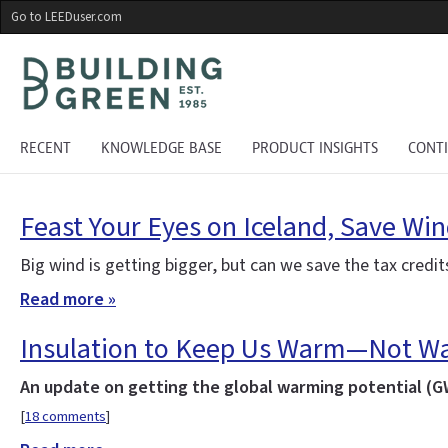
Skip
Go to LEEDuser.com
to
main
content
RECENT
KNOWLEDGE BASE
PRODUCT INSIGHTS
CONT
Feast Your Eyes on Iceland, Save Wi
Big wind is getting bigger, but can we save the tax credi
Read more »
Insulation to Keep Us Warm—Not Wa
An update on getting the global warming potential (GW
[
18 comments
]