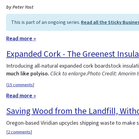
by Peter Yost
This is part of an ongoing series.
Read all the Sticky Busine
Read more »
Expanded Cork - The Greenest Insula
Introducing all-natural expanded cork boardstock insula
much like polyiso.
Click to enlarge.
Photo Credit: Amorim 
[
15 comments
]
Read more »
Saving Wood from the Landfill, With
Oregon-based Viridian upcycles shipping waste to make st
[
2 comments
]