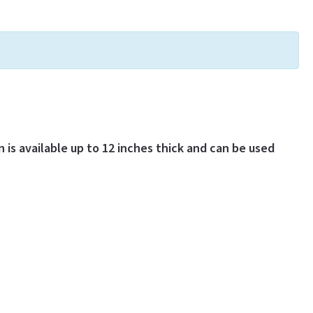
 is available up to 12 inches thick and can be used