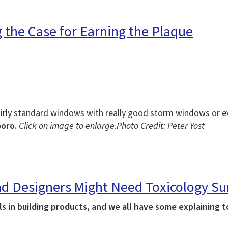
g the Case for Earning the Plaque
irly standard windows with really good storm windows or 
boro.
Click on image to enlarge.
Photo Credit: Peter Yost
 and Designers Might Need Toxicology 
 in building products, and we all have some explaining to