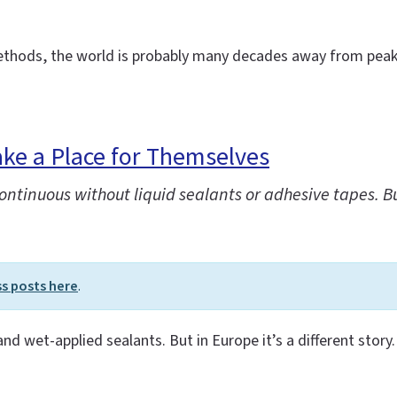
methods, the world is probably many decades away from peak 
ke a Place for Themselves
tinuous without liquid sealants or adhesive tapes. But 
ss posts here
.
 and wet-applied sealants. But in Europe it’s a different story.