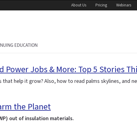
About Us
Pricing
Webinars
INUING EDUCATION
nd Power Jobs & More: Top 5 Stories Th
ts that help it grow? Also, how to read
palms
skylines, and n
rm the Planet
P) out of insulation materials.