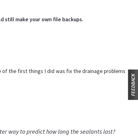
d still make your own file backups.
f the first things I did was fix the drainage problems
tter way to predict how long the sealants last?