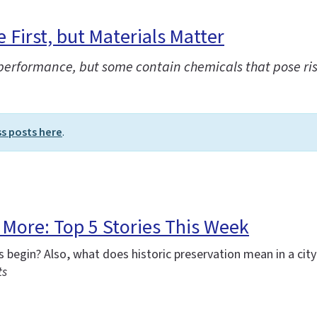
First, but Materials Matter
 performance, but some contain chemicals that pose ri
ss posts here
.
More: Top 5 Stories This Week
begin? Also, what does historic preservation mean in a city
ts