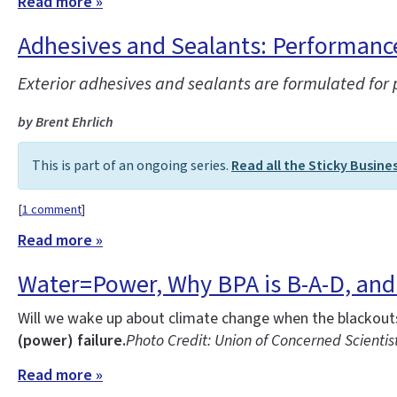
Read more »
Adhesives and Sealants: Performance 
Exterior adhesives and sealants are formulated for
by Brent Ehrlich
This is part of an ongoing series.
Read all the Sticky Busine
[
1 comment
]
Read more »
Water=Power, Why BPA is B-A-D, and 
Will we wake up about climate change when the blackouts 
(power) failure.
Photo Credit: Union of Concerned Scientis
Read more »