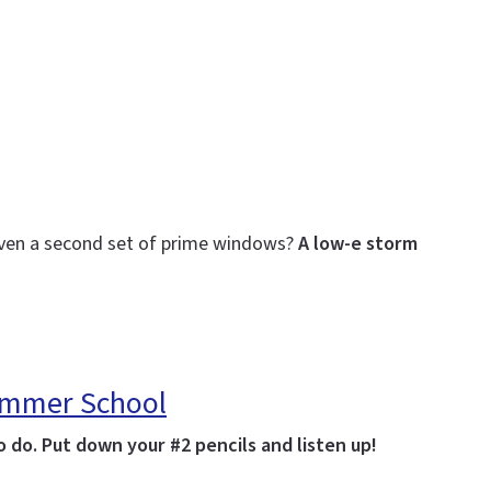
even a second set of prime windows?
A low-e storm
Summer School
 do. Put down your #2 pencils and listen up!