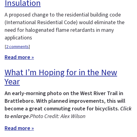
Insulation
A proposed change to the residential building code
(International Residential Code) would eliminate the
need for halogenated flame retardants in many
applications
[
2 comments
]
Read more »
What I’m Hoping for in the New
Year
An early-morning photo on the West River Trail in
Brattleboro. With planned improvements, this will
become a great commuting route for bicyclists.
Click
to enlarge
.
Photo Credit: Alex Wilson
Read more »