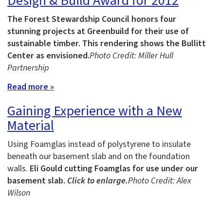
Design & Build Award for 2012
The Forest Stewardship Council honors four
stunning projects at Greenbuild for their use of
sustainable timber.
This rendering shows the Bullitt
Center as envisioned.
Photo Credit: Miller Hull
Partnership
Read more »
Gaining Experience with a New
Material
Using Foamglas instead of polystyrene to insulate
beneath our basement slab and on the foundation
walls.
Eli Gould cutting Foamglas for use under our
basement slab.
Click to enlarge.
Photo Credit: Alex
Wilson