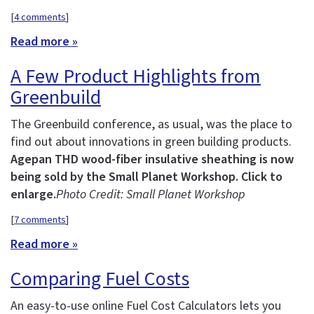
[
4 comments
]
Read more »
A Few Product Highlights from
Greenbuild
The Greenbuild conference, as usual, was the place to
find out about innovations in green building products.
Agepan THD wood-fiber insulative sheathing is now
being sold by the Small Planet Workshop. Click to
enlarge.
Photo Credit: Small Planet Workshop
[
7 comments
]
Read more »
Comparing Fuel Costs
An easy-to-use online Fuel Cost Calculators lets you