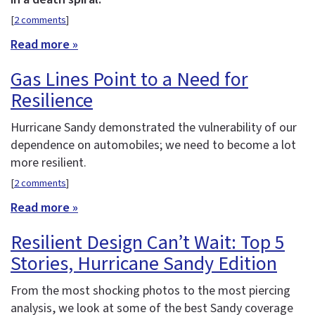
[
2 comments
]
Read more »
Gas Lines Point to a Need for
Resilience
Hurricane Sandy demonstrated the vulnerability of our
dependence on automobiles; we need to become a lot
more resilient.
[
2 comments
]
Read more »
Resilient Design Can’t Wait: Top 5
Stories, Hurricane Sandy Edition
From the most shocking photos to the most piercing
analysis, we look at some of the best Sandy coverage