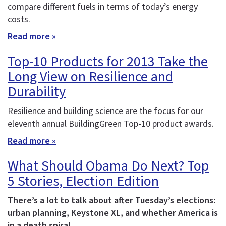
compare different fuels in terms of today’s energy
costs.
Read more »
Top-10 Products for 2013 Take the
Long View on Resilience and
Durability
Resilience and building science are the focus for our
eleventh annual BuildingGreen Top-10 product awards.
Read more »
What Should Obama Do Next? Top
5 Stories, Election Edition
There’s a lot to talk about after Tuesday’s elections:
urban planning, Keystone XL, and whether America is
in a death spiral.