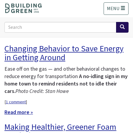
S
MENU
k
i
p
Search
t
form
o
Search
m
Changing Behavior to Save Energy
a
in Getting Around
i
n
c
Ease off on the gas — and other behavioral changes to
o
reduce energy for transportation
A no-idling sign in my
n
home town to remind residents not to idle their
t
cars.
Photo Credit: Stan Howe
e
n
[
1 comment
]
t
Read more »
Making Healthier, Greener Foam