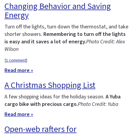
Changing Behavior and Saving
Energy
Turn off the lights, turn down the thermostat, and take
shorter showers.
Remembering to turn off the lights
is easy and it saves a lot of energy.
Photo Credit: Alex
Wilson
[
1 comment
]
Read more »
A Christmas Shopping List
A few shopping ideas for the holiday season.
A Yuba
cargo bike with precious cargo.
Photo Credit: Yuba
Read more »
Open-web rafters for