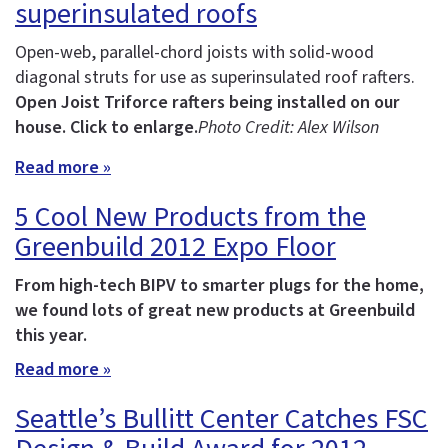
superinsulated roofs
Open-web, parallel-chord joists with solid-wood
diagonal struts for use as superinsulated roof rafters.
Open Joist Triforce rafters being installed on our
house. Click to enlarge.
Photo Credit: Alex Wilson
Read more »
5 Cool New Products from the
Greenbuild 2012 Expo Floor
From high-tech BIPV to smarter plugs for the home,
we found lots of great new products at Greenbuild
this year.
Read more »
Seattle’s Bullitt Center Catches FSC