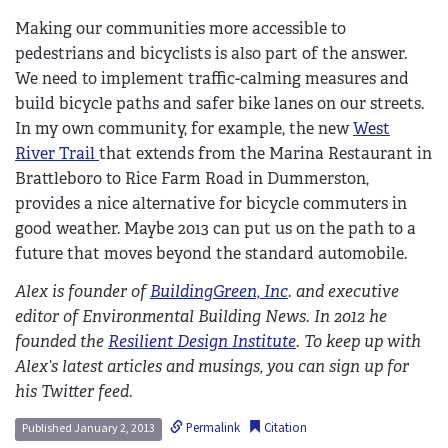
Making our communities more accessible to
pedestrians and bicyclists is also part of the answer.
We need to implement traffic-calming measures and
build bicycle paths and safer bike lanes on our streets.
In my own community, for example, the new
West
River Trail
that extends from the Marina Restaurant in
Brattleboro to Rice Farm Road in Dummerston,
provides a nice alternative for bicycle commuters in
good weather. Maybe 2013 can put us on the path to a
future that moves beyond the standard automobile.
Alex is founder of
BuildingGreen, Inc
. and executive
editor of Environmental Building News. In 2012 he
founded the
Resilient Design Institute
. To keep up with
Alex’s latest articles and musings, you can sign up for
his Twitter feed.
Permalink
Citation
Published January 2, 2013