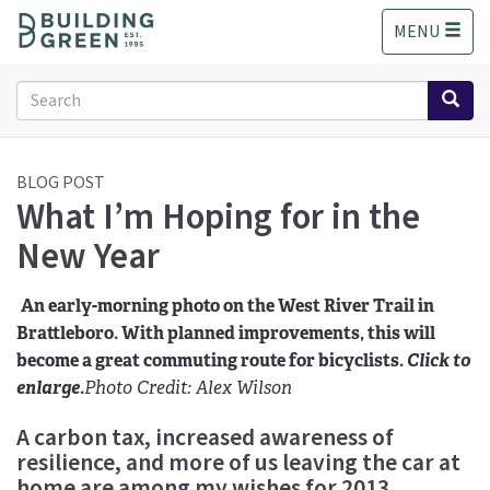
S
MENU
k
i
p
Search
t
form
o
Search
m
a
BLOG POST
What I’m Hoping for in the
i
n
New Year
c
o
n
An early-morning photo on the West River Trail in
t
Brattleboro. With planned improvements, this will
e
become a great commuting route for bicyclists.
Click to
n
enlarge
.
Photo Credit: Alex Wilson
t
A carbon tax, increased awareness of
resilience, and more of us leaving the car at
home are among my wishes for 2013.