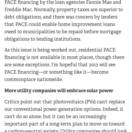
PACE financing by the loan agencies Fannie Mae and
Freddie Mac. Normally, property taxes are superior to
debt obligations, and there was concern by lenders
that PACE could enable home improvement loans
owed to municipalities to be repaid before mortgage
obligations to lending institutions.
As this issue is being worked out, residential PACE
financing is not available in most places, though there
are some exceptions. I’m hopeful that 2013 will see
PACE financing—or something like it—become
commonplace nationwide.
More utility companies will embrace solar power
Critics point out that photovoltaics (PVs) can’t replace
our conventional power generation options. Indeed, it
can’t do so alone, but it can be an increasingly
important part of a long-term plan to move us toward
a carbon-neutral society. Utility companies should look