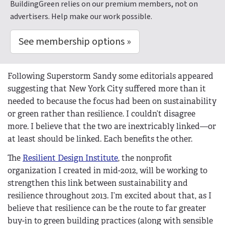
BuildingGreen relies on our premium members, not on
advertisers. Help make our work possible.
See membership options »
Following Superstorm Sandy some editorials appeared
suggesting that New York City suffered more than it
needed to because the focus had been on sustainability
or green rather than resilience. I couldn’t disagree
more. I believe that the two are inextricably linked—or
at least should be linked. Each benefits the other.
The
Resilient Design Institute
, the nonprofit
organization I created in mid-2012, will be working to
strengthen this link between sustainability and
resilience throughout 2013. I’m excited about that, as I
believe that resilience can be the route to far greater
buy-in to green building practices (along with sensible