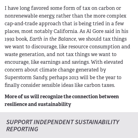
I have long favored some form of tax on carbon or
nonrenewable energy, rather than the more complex
cap-and-trade approach that is being tried in a few
places, most notably California. As Al Gore said in his
1992 book,
Earth in the Balance
, we should tax things
we want to discourage, like resource consumption and
waste generation, and not tax things we want to
encourage, like earnings and savings. With elevated
concern about climate change generated by
Superstorm Sandy, perhaps 2013 will be the year to
finally consider sensible ideas like carbon taxes.
More of us will recognize the connection between
resilience and sustainability
SUPPORT INDEPENDENT SUSTAINABILITY
REPORTING