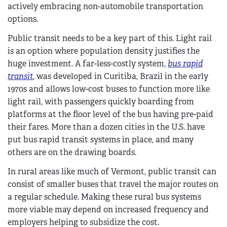
actively embracing non-automobile transportation
options.
Public transit needs to be a key part of this. Light rail
is an option where population density justifies the
huge investment. A far-less-costly system,
bus rapid
transit
, was developed in Curitiba, Brazil in the early
1970s and allows low-cost buses to function more like
light rail, with passengers quickly boarding from
platforms at the floor level of the bus having pre-paid
their fares. More than a dozen cities in the U.S. have
put bus rapid transit systems in place, and many
others are on the drawing boards.
In rural areas like much of Vermont, public transit can
consist of smaller buses that travel the major routes on
a regular schedule. Making these rural bus systems
more viable may depend on increased frequency and
employers helping to subsidize the cost.