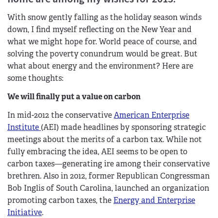
With snow gently falling as the holiday season winds
down, I find myself reflecting on the New Year and
what we might hope for. World peace of course, and
solving the poverty conundrum would be great. But
what about energy and the environment? Here are
some thoughts:
We will finally put a value on carbon
In mid-2012 the conservative
American Enterprise
Institute
(AEI) made headlines by sponsoring strategic
meetings about the merits of a carbon tax. While not
fully embracing the idea, AEI seems to be open to
carbon taxes—generating ire among their conservative
brethren. Also in 2012, former Republican Congressman
Bob Inglis of South Carolina, launched an organization
promoting carbon taxes, the
Energy and Enterprise
Initiative
.