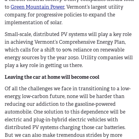
to
Green Mountain Power
, Vermont’s largest utility
company, for progressive policies to expand the
implementation of solar.
Small-scale, distributed PV systems will play a key role
in achieving Vermont’s Comprehensive Energy Plan,
which calls for a shift to 90% reliance on renewable
energy sources by the year 2050. Utility companies will
play a key role in getting us there.
Leaving the car at home will become cool
Of all the challenges we face in transitioning to a low-
energy, low-carbon future, none will be harder than
reducing our addiction to the gasoline-powered
automobile. One solution to this dependence will be
electric and plug-in-hybrid electric vehicles with
distributed PV systems charging those car batteries.
But we can also make tremendous strides by more