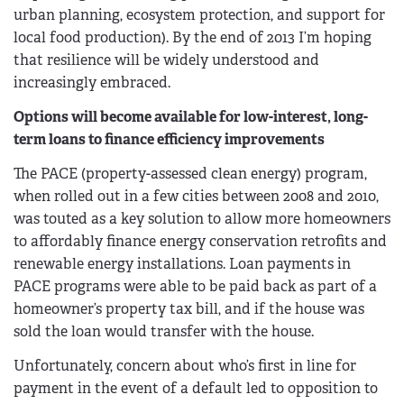
urban planning, ecosystem protection, and support for
local food production). By the end of 2013 I’m hoping
that resilience will be widely understood and
increasingly embraced.
Options will become available for low-interest, long-
term loans to finance efficiency improvements
The PACE (property-assessed clean energy) program,
when rolled out in a few cities between 2008 and 2010,
was touted as a key solution to allow more homeowners
to affordably finance energy conservation retrofits and
renewable energy installations. Loan payments in
PACE programs were able to be paid back as part of a
homeowner’s property tax bill, and if the house was
sold the loan would transfer with the house.
Unfortunately, concern about who’s first in line for
payment in the event of a default led to opposition to