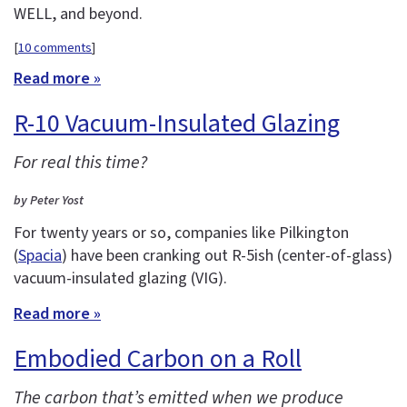
WELL, and beyond.
[
10 comments
]
Read more »
R-10 Vacuum-Insulated Glazing
For real this time?
by Peter Yost
For twenty years or so, companies like Pilkington
(
Spacia
) have been cranking out R-5ish (center-of-glass)
vacuum-insulated glazing (VIG).
Read more »
Embodied Carbon on a Roll
The carbon that’s emitted when we produce