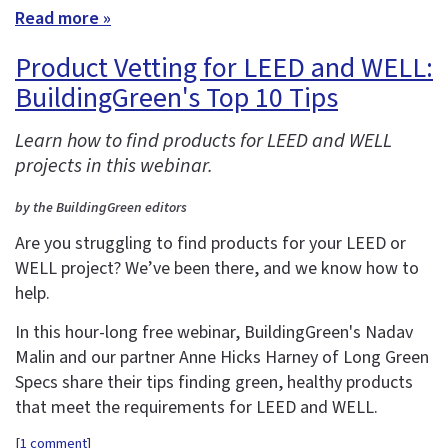
Read more »
Product Vetting for LEED and WELL:
BuildingGreen's Top 10 Tips
Learn how to find products for LEED and WELL
projects in this webinar.
by the BuildingGreen editors
Are you struggling to find products for your LEED or
WELL project? We’ve been there, and we know how to
help.
In this hour-long free webinar, BuildingGreen's Nadav
Malin and our partner Anne Hicks Harney of Long Green
Specs share their tips finding green, healthy products
that meet the requirements for LEED and WELL.
[
1 comment
]