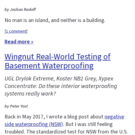
by Joshua Radoff
No man is an island, and neither is a building.
[
1 comment
]
Read more »
Wingnut Real-World Testing of
Basement Waterproofing
UGL Drylok Extreme, Koster NB1 Grey, Xypex
Concentrate: Do these interior waterproofing
systems really work?
by Peter Yost
Back in May 2017, I wrote a blog post about
negative
side waterproofing (NSW)
. But I was still feeling
troubled. The standardized test for NSW from the U.S.