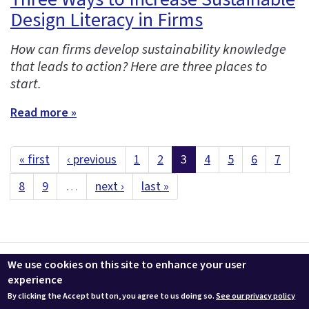
Design Literacy in Firms
How can firms develop sustainability knowledge
that leads to action? Here are three places to
start.
Read more »
« first
‹ previous
1
2
3
4
5
6
7
8
9
…
next ›
last »
Contact us
LEEDuser
Jobs at BuildingGreen
Terms & Conditions
We use cookies on this site to enhance your user
Privacy
Change Cookie Settings
experience
By clicking the Accept button, you agree to us doing so.
See our privacy policy
© 2026 BuildingGreen, Inc. All rights reserved except where noted.