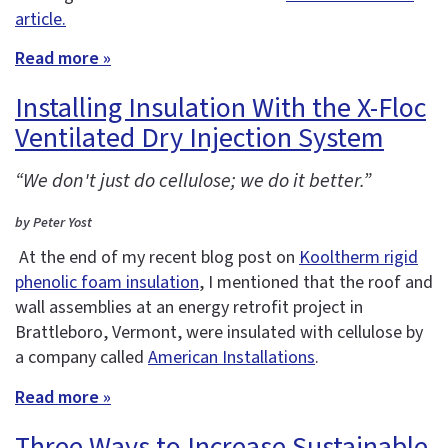
article.
Read more »
Installing Insulation With the X-Floc
Ventilated Dry Injection System
“We don't just do cellulose; we do it better.”
by Peter Yost
At the end of my recent blog post on
Kooltherm rigid
phenolic foam insulation
, I mentioned that the roof and
wall assemblies at an energy retrofit project in
Brattleboro, Vermont, were insulated with cellulose by
a company called
American Installations
.
Read more »
Three Ways to Increase Sustainable