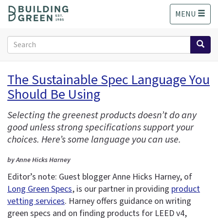
S
MENU
k
i
p
Search
t
form
o
Search
m
The Sustainable Spec Language You
a
Should Be Using
i
n
c
Selecting the greenest products doesn’t do any
o
good unless strong specifications support your
n
choices. Here’s some language you can use.
t
e
by Anne Hicks Harney
n
Editor’s note: Guest blogger Anne Hicks Harney, of
t
Long Green Specs
, is our partner in providing
product
vetting services
. Harney offers guidance on writing
green specs and on finding products for LEED v4,