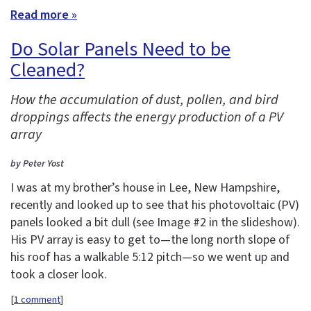
Read more »
Do Solar Panels Need to be
Cleaned?
How the accumulation of dust, pollen, and bird
droppings affects the energy production of a PV
array
by Peter Yost
I was at my brother’s house in Lee, New Hampshire,
recently and looked up to see that his photovoltaic (PV)
panels looked a bit dull (see Image #2 in the slideshow).
His PV array is easy to get to—the long north slope of
his roof has a walkable 5:12 pitch—so we went up and
took a closer look.
[
1 comment
]