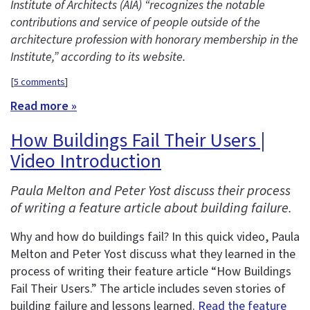
Institute of Architects (AIA) “recognizes the notable
contributions and service of people outside of the
architecture profession with honorary membership in the
Institute,” according to its website.
[
5 comments
]
Read more »
How Buildings Fail Their Users |
Video Introduction
Paula Melton and Peter Yost discuss their process
of writing a feature article about building failure.
Why and how do buildings fail? In this quick video, Paula
Melton and Peter Yost discuss what they learned in the
process of writing their feature article “How Buildings
Fail Their Users.” The article includes seven stories of
building failure and lessons learned.
Read the feature