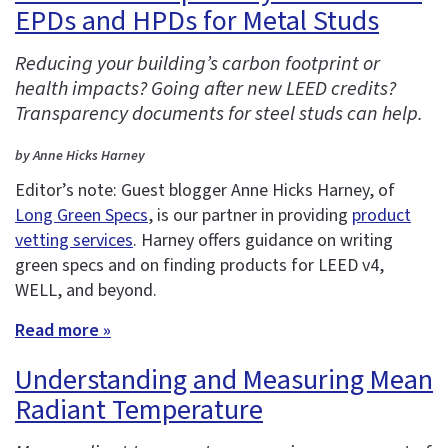
EPDs and HPDs for Metal Studs
Reducing your building’s carbon footprint or
health impacts? Going after new LEED credits?
Transparency documents for steel studs can help.
by Anne Hicks Harney
Editor’s note: Guest blogger Anne Hicks Harney, of
Long Green Specs
, is our partner in providing
product
vetting services
. Harney offers guidance on writing
green specs and on finding products for LEED v4,
WELL, and beyond.
Read more »
Understanding and Measuring Mean
Radiant Temperature