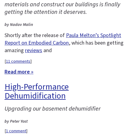
materials and construct our buildings is finally
getting the attention it deserves.
by Nadav Malin
Shortly after the release of
Paula Melton’s Spotlight
Report on Embodied Carbon
, which has been getting
amazing
reviews
and
[
11 comments
]
Read more »
High-Performance
Dehumidification
Upgrading our basement dehumidifier
by Peter Yost
[
1 comment
]