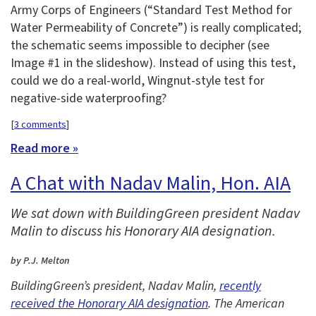
Army Corps of Engineers (“Standard Test Method for
Water Permeability of Concrete”) is really complicated;
the schematic seems impossible to decipher (see
Image #1 in the slideshow). Instead of using this test,
could we do a real-world, Wingnut-style test for
negative-side waterproofing?
[
3 comments
]
Read more »
A Chat with Nadav Malin, Hon. AIA
We sat down with BuildingGreen president Nadav
Malin to discuss his Honorary AIA designation.
by P.J. Melton
BuildingGreen’s president, Nadav Malin,
recently
received the Honorary AIA designation
. The American