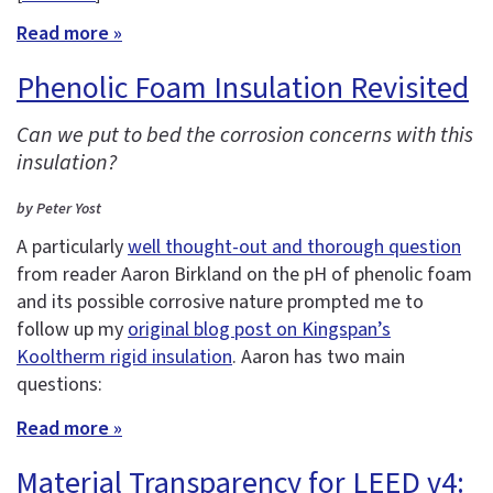
Read more »
Phenolic Foam Insulation Revisited
Can we put to bed the corrosion concerns with this
insulation?
by Peter Yost
A particularly
well thought-out and thorough question
from reader Aaron Birkland on the pH of phenolic foam
and its possible corrosive nature prompted me to
follow up my
original blog post on Kingspan’s
Kooltherm rigid insulation
. Aaron has two main
questions:
Read more »
Material Transparency for LEED v4: