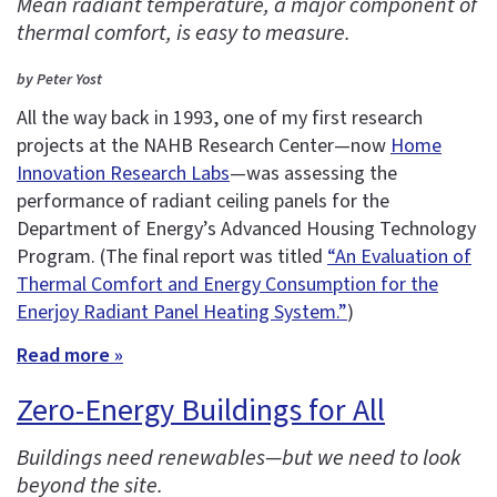
Mean radiant temperature, a major component of
thermal comfort, is easy to measure.
by Peter Yost
All the way back in 1993, one of my first research
projects at the NAHB Research Center—now
Home
Innovation Research Labs
—was assessing the
performance of radiant ceiling panels for the
Department of Energy’s Advanced Housing Technology
Program. (The final report was titled
“An Evaluation of
Thermal Comfort and Energy Consumption for the
Enerjoy Radiant Panel Heating System.”
)
Read more »
Zero-Energy Buildings for All
Buildings need renewables—but we need to look
beyond the site.