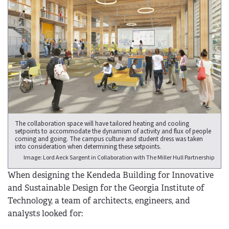
The collaboration space will have tailored heating and cooling
setpoints to accommodate the dynamism of activity and flux of people
coming and going. The campus culture and student dress was taken
into consideration when determining these setpoints.
Image: Lord Aeck Sargent in Collaboration with The Miller Hull Partnership
When designing the Kendeda Building for Innovative
and Sustainable Design for the Georgia Institute of
Technology, a team of architects, engineers, and
analysts looked for: