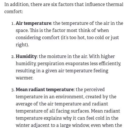
In addition, there are six factors that influence thermal
comfort:
Air temperature
: the temperature of the air in the
space. This is the factor most think of when
considering comfort (it’s too hot, too cold or just
right).
Humidity
: the moisture in the air. With higher
humidity, perspiration evaporates less efficiently,
resulting in a given air temperature feeling
warmer.
Mean radiant temperature:
the perceived
temperature in an environment, created by the
average of the air temperature and radiant
temperature of all facing surfaces. Mean radiant
temperature explains why it can feel cold in the
winter adjacent to a large window, even when the