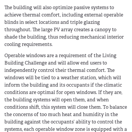
The building will also optimize passive systems to
achieve thermal comfort, including external operable
blinds in select locations and triple glazing
throughout. The large PV array creates a canopy to
shade the building, thus reducing mechanical interior
cooling requirements.
Operable windows are a requirement of the Living
Building Challenge and will allow end users to
independently control their thermal comfort. The
windows will be tied to a weather station, which will
inform the building and its occupants if the climatic
conditions are optimal for open windows. If they are,
the building systems will open them, and when
conditions shift, this system will close them. To balance
the concerns of too much heat and humidity in the
building against the occupants’ ability to control the
systems, each operable window zone is equipped with a