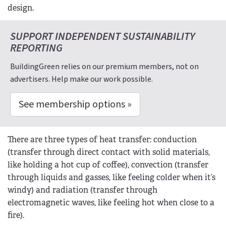
design.
SUPPORT INDEPENDENT SUSTAINABILITY
REPORTING
BuildingGreen relies on our premium members, not on
advertisers. Help make our work possible.
See membership options »
There are three types of heat transfer: conduction
(transfer through direct contact with solid materials,
like holding a hot cup of coffee), convection (transfer
through liquids and gasses, like feeling colder when it’s
windy) and radiation (transfer through
electromagnetic waves, like feeling hot when close to a
fire).