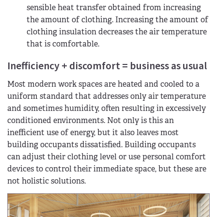
sensible heat transfer obtained from increasing
the amount of clothing. Increasing the amount of
clothing insulation decreases the air temperature
that is comfortable.
Inefficiency + discomfort = business as usual
Most modern work spaces are heated and cooled to a
uniform standard that addresses only air temperature
and sometimes humidity, often resulting in excessively
conditioned environments. Not only is this an
inefficient use of energy, but it also leaves most
building occupants dissatisfied. Building occupants
can adjust their clothing level or use personal comfort
devices to control their immediate space, but these are
not holistic solutions.