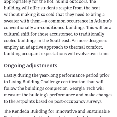
appropriately for the hot, humid outdoors. The
building will offer students respite from the heat
without making it so cold that they need to bring a
sweater with them—a common occurrence in Atlanta’s
conventionally air-conditioned buildings. This will be a
cultural shift for those accustomed to traditionally
cooled buildings in the Southeast. As more designers
employ an adaptive approach to thermal comfort,
building occupant expectations will evolve over time.
Ongoing adjustments
Lastly, during the year-long performance period prior
to Living Building Challenge certification that will
follow the building’s completion, Georgia Tech will
measure the building’s performance and make changes
to the setpoints based on post-occupancy surveys.
The Kendeda Building for Innovative and Sustainable