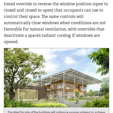
timed override to reverse the window position (open to
closed and closed to open) that occupants can use to
control their space. The same controls will
automatically close windows when conditions are not
favorable for natural ventilation, with overrides that
deactivate a space’s radiant cooling if windows are
opened.
The West façade of the building will optimize passive systems to achieve