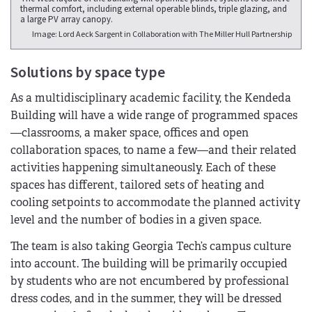
thermal comfort, including external operable blinds, triple glazing, and
a large PV array canopy.
Image: Lord Aeck Sargent in Collaboration with The Miller Hull Partnership
Solutions by space type
As a multidisciplinary academic facility, the Kendeda
Building will have a wide range of programmed spaces
—classrooms, a maker space, offices and open
collaboration spaces, to name a few—and their related
activities happening simultaneously. Each of these
spaces has different, tailored sets of heating and
cooling setpoints to accommodate the planned activity
level and the number of bodies in a given space.
The team is also taking Georgia Tech’s campus culture
into account. The building will be primarily occupied
by students who are not encumbered by professional
dress codes, and in the summer, they will be dressed