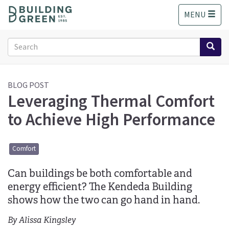
S
MENU
k
i
p
Search
t
form
o
Search
m
a
BLOG POST
Leveraging Thermal Comfort
i
n
to Achieve High Performance
c
o
n
Comfort
t
e
Can buildings be both comfortable and
n
t
energy efficient? The Kendeda Building
shows how the two can go hand in hand.
By Alissa Kingsley