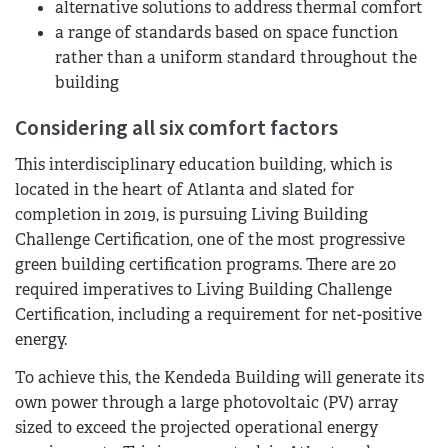
alternative solutions to address thermal comfort
a range of standards based on space function
rather than a uniform standard throughout the
building
Considering all six comfort factors
This interdisciplinary education building, which is
located in the heart of Atlanta and slated for
completion in 2019, is pursuing Living Building
Challenge Certification, one of the most progressive
green building certification programs. There are 20
required imperatives to Living Building Challenge
Certification, including a requirement for net-positive
energy.
To achieve this, the Kendeda Building will generate its
own power through a large photovoltaic (PV) array
sized to exceed the projected operational energy