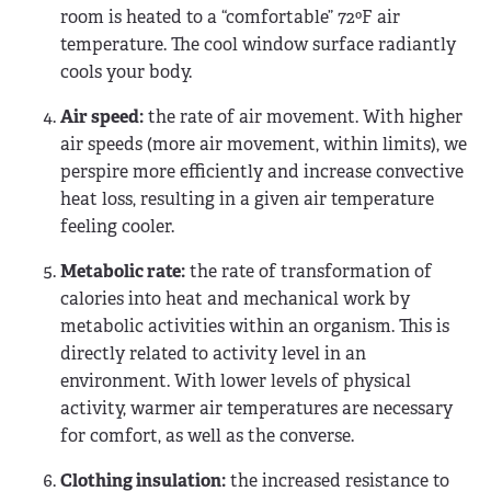
room is heated to a “comfortable” 72ºF air
temperature. The cool window surface radiantly
cools your body.
Air speed:
the rate of air movement. With higher
air speeds (more air movement, within limits), we
perspire more efficiently and increase convective
heat loss, resulting in a given air temperature
feeling cooler.
Metabolic rate:
the rate of transformation of
calories into heat and mechanical work by
metabolic activities within an organism. This is
directly related to activity level in an
environment. With lower levels of physical
activity, warmer air temperatures are necessary
for comfort, as well as the converse.
Clothing insulation:
the increased resistance to