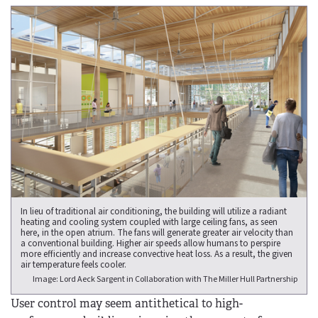
In lieu of traditional air conditioning, the building will utilize a radiant
heating and cooling system coupled with large ceiling fans, as seen
here, in the open atrium. The fans will generate greater air velocity than
a conventional building. Higher air speeds allow humans to perspire
more efficiently and increase convective heat loss. As a result, the given
air temperature feels cooler.
Image: Lord Aeck Sargent in Collaboration with The Miller Hull Partnership
User control may seem antithetical to high-