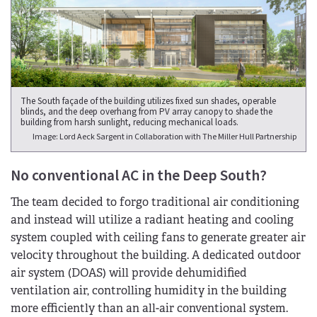
The South façade of the building utilizes fixed sun shades, operable
blinds, and the deep overhang from PV array canopy to shade the
building from harsh sunlight, reducing mechanical loads.
Image: Lord Aeck Sargent in Collaboration with The Miller Hull Partnership
No conventional AC in the Deep South?
The team decided to forgo traditional air conditioning
and instead will utilize a radiant heating and cooling
system coupled with ceiling fans to generate greater air
velocity throughout the building. A dedicated outdoor
air system (DOAS) will provide dehumidified
ventilation air, controlling humidity in the building
more efficiently than an all-air conventional system.