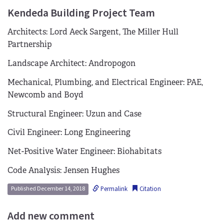
Kendeda Building Project Team
Architects: Lord Aeck Sargent, The Miller Hull
Partnership
Landscape Architect: Andropogon
Mechanical, Plumbing, and Electrical Engineer: PAE,
Newcomb and Boyd
Structural Engineer: Uzun and Case
Civil Engineer: Long Engineering
Net-Positive Water Engineer: Biohabitats
Code Analysis: Jensen Hughes
Permalink
Citation
Published December 14, 2018
Add new comment