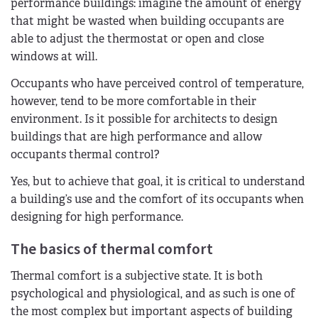
performance buildings: imagine the amount of energy
that might be wasted when building occupants are
able to adjust the thermostat or open and close
windows at will.
Occupants who have perceived control of temperature,
however, tend to be more comfortable in their
environment. Is it possible for architects to design
buildings that are high performance and allow
occupants thermal control?
Yes, but to achieve that goal, it is critical to understand
a building’s use and the comfort of its occupants when
designing for high performance.
The basics of thermal comfort
Thermal comfort is a subjective state. It is both
psychological and physiological, and as such is one of
the most complex but important aspects of building