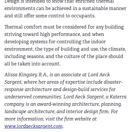
Design is intended to show that enriched thermal
environments can be achieved in a sustainable manner
and still offer some control to occupants.
Thermal comfort must be considered for any building
striving toward high performance, and when
developing systems for controlling the indoor
environment, the type of building and use, the climate,
including seasons, and the culture of the place should
all be taken into account.
Alissa Kingsley, R.A., is an associate at Lord Aeck
Sargent, where her areas of expertise include disaster-
response architecture and design-build services for
underserved communities. Lord Aeck Sargent, a Katerra
company, is an award-winning architecture, planning,
landscape architecture, and interior design firm. For
more information, visit the firm website at
www.lordaecksargent.com
.