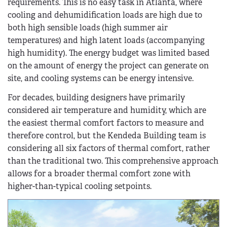
requirements. This is no easy task in Atlanta, where
cooling and dehumidification loads are high due to
both high sensible loads (high summer air
temperatures) and high latent loads (accompanying
high humidity). The energy budget was limited based
on the amount of energy the project can generate on
site, and cooling systems can be energy intensive.
For decades, building designers have primarily
considered air temperature and humidity, which are
the easiest thermal comfort factors to measure and
therefore control, but the Kendeda Building team is
considering all six factors of thermal comfort, rather
than the traditional two. This comprehensive approach
allows for a broader thermal comfort zone with
higher-than-typical cooling setpoints.