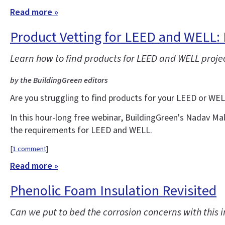
Read more »
Product Vetting for LEED and WELL: 
Learn how to find products for LEED and WELL projec
by the BuildingGreen editors
Are you struggling to find products for your LEED or WE
In this hour-long free webinar, BuildingGreen's Nadav Ma
the requirements for LEED and WELL.
[
1 comment
]
Read more »
Phenolic Foam Insulation Revisited
Can we put to bed the corrosion concerns with this i