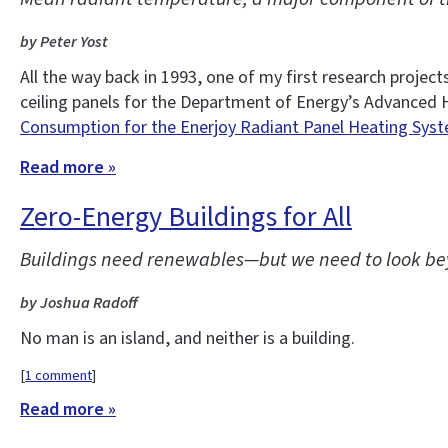
by Peter Yost
All the way back in 1993, one of my first research proj
ceiling panels for the Department of Energy’s Advanced 
Consumption for the Enerjoy Radiant Panel Heating Syst
Read more »
Zero-Energy Buildings for All
Buildings need renewables—but we need to look bey
by Joshua Radoff
No man is an island, and neither is a building.
[
1 comment
]
Read more »