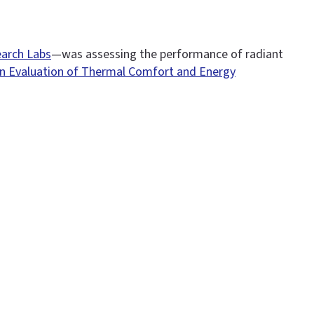
arch Labs
—was assessing the performance of radiant
n Evaluation of Thermal Comfort and Energy