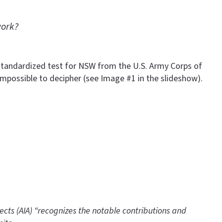
work?
he standardized test for NSW from the U.S. Army Corps of
mpossible to decipher (see Image #1 in the slideshow).
tects (AIA) “recognizes the notable contributions and