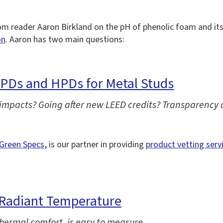
m reader Aaron Birkland on the pH of phenolic foam and it
on
. Aaron has two main questions:
EPDs and HPDs for Metal Studs
 impacts? Going after new LEED credits? Transparency 
Green Specs
, is our partner in providing
product vetting serv
Radiant Temperature
ermal comfort, is easy to measure.