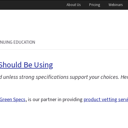
About Us
Pricing
Webinars
INUING EDUCATION
Should Be Using
 unless strong specifications support your choices. H
Green Specs
, is our partner in providing
product vetting serv