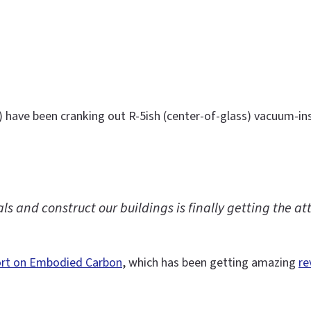
) have been cranking out R-5ish (center-of-glass) vacuum-ins
 and construct our buildings is finally getting the att
ort on Embodied Carbon
, which has been getting amazing
re