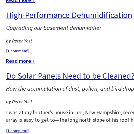
Read more »
High-Performance Dehumidification
Upgrading our basement dehumidifier
by Peter Yost
[
1 comment
]
Read more »
Do Solar Panels Need to be Cleaned
How the accumulation of dust, pollen, and bird drop
by Peter Yost
I was at my brother’s house in Lee, New Hampshire, recent
array is easy to get to—the long north slope of his roof 
[
1 comment
]