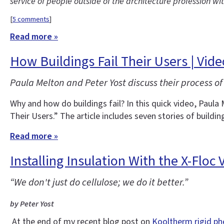
service of people outside of the architecture profession wi
[
5 comments
]
Read more »
How Buildings Fail Their Users | Vid
Paula Melton and Peter Yost discuss their process of 
Why and how do buildings fail? In this quick video, Paula 
Their Users.” The article includes seven stories of buildin
Read more »
Installing Insulation With the X-Floc
“We don't just do cellulose; we do it better.”
by Peter Yost
At the end of my recent blog post on
Kooltherm rigid ph