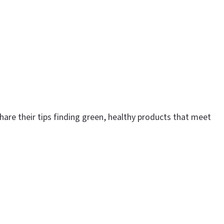
are their tips finding green, healthy products that meet