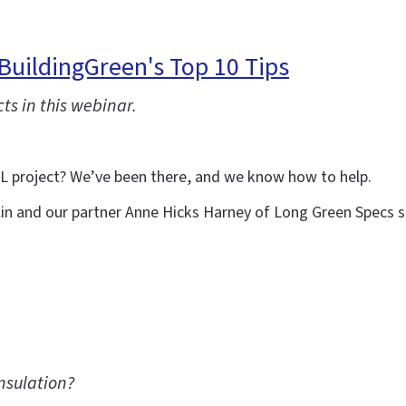
BuildingGreen's Top 10 Tips
ts in this webinar.
LL project? We’ve been there, and we know how to help.
lin and our partner Anne Hicks Harney of Long Green Specs sh
nsulation?