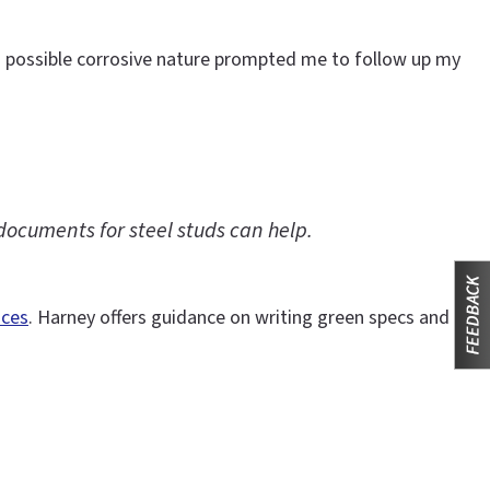
s possible corrosive nature prompted me to follow up my
documents for steel studs can help.
ices
. Harney offers guidance on writing green specs and