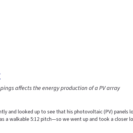
?
pings affects the energy production of a PV array
ly and looked up to see that his photovoltaic (PV) panels lo
has a walkable 5:12 pitch—so we went up and took a closer l