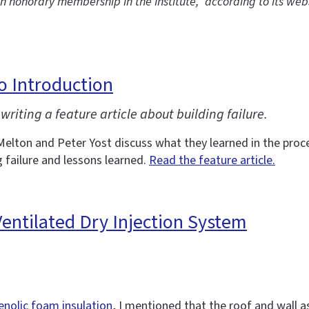
th honorary membership in the Institute,” according to its web
eo Introduction
writing a feature article about building failure.
Melton and Peter Yost discuss what they learned in the proces
g failure and lessons learned.
Read the feature article.
 Ventilated Dry Injection System
enolic foam insulation
, I mentioned that the roof and wall a