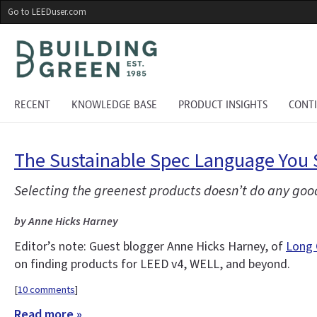
Skip
Go to LEEDuser.com
to
main
content
RECENT
KNOWLEDGE BASE
PRODUCT INSIGHTS
CONT
The Sustainable Spec Language You 
Selecting the greenest products doesn’t do any good
by Anne Hicks Harney
Editor’s note: Guest blogger Anne Hicks Harney, of
Long 
on finding products for LEED v4, WELL, and beyond.
[
10 comments
]
Read more »