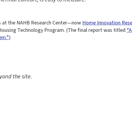
ects at the NAHB Research Center—now
Home Innovation Rese
Housing Technology Program. (The final report was titled
“A
em.”
)
ond the site.