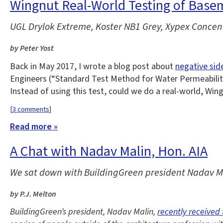
Wingnut Real-World Testing of Base
UGL Drylok Extreme, Koster NB1 Grey, Xypex Concent
by Peter Yost
Back in May 2017, I wrote a blog post about
negative sid
Engineers (“Standard Test Method for Water Permeability
Instead of using this test, could we do a real-world, Win
[
3 comments
]
Read more »
A Chat with Nadav Malin, Hon. AIA
We sat down with BuildingGreen president Nadav Mal
by P.J. Melton
BuildingGreen’s president, Nadav Malin,
recently received