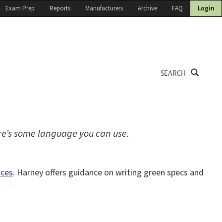
Exam Prep
Reports
Manufacturers
Archive
FAQ
Login
SEARCH
ere’s some language you can use.
ices
. Harney offers guidance on writing green specs and