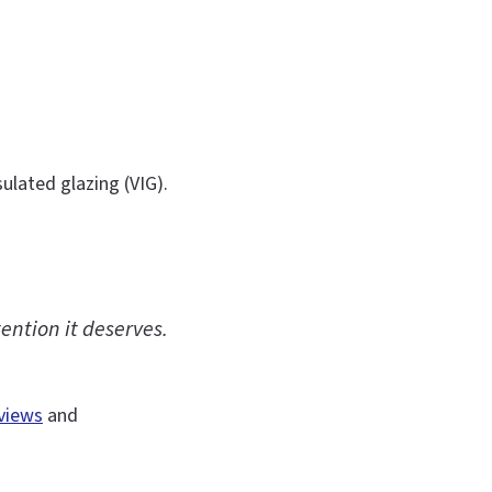
ulated glazing (VIG).
ention it deserves.
views
and