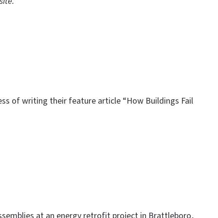
site.
s of writing their feature article “How Buildings Fail
ssemblies at an energy retrofit project in Brattleboro,