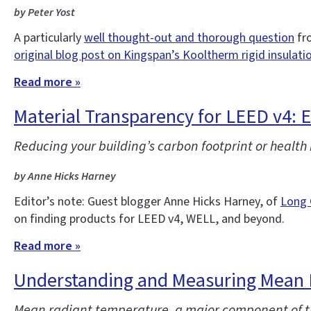
by Peter Yost
A particularly
well thought-out and thorough question
fro
original blog post on Kingspan’s Kooltherm rigid insulati
Read more »
Material Transparency for LEED v4: 
Reducing your building’s carbon footprint or health
by Anne Hicks Harney
Editor’s note: Guest blogger Anne Hicks Harney, of
Long 
on finding products for LEED v4, WELL, and beyond.
Read more »
Understanding and Measuring Mean 
Mean radiant temperature, a major component of th