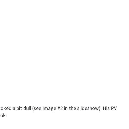
oked a bit dull (see Image #2 in the slideshow). His PV
ook.