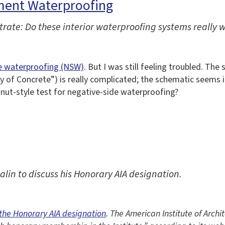
ment Waterproofing
rate: Do these interior waterproofing systems really 
e waterproofing (NSW)
. But I was still feeling troubled. T
 of Concrete”) is really complicated; the schematic seems i
gnut-style test for negative-side waterproofing?
in to discuss his Honorary AIA designation.
 the Honorary AIA designation
. The American Institute of Archi