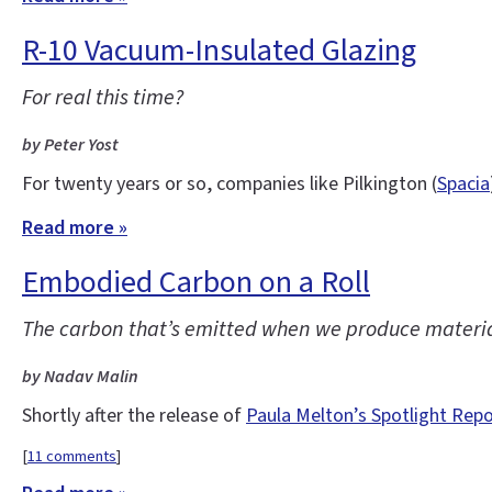
R-10 Vacuum-Insulated Glazing
For real this time?
by Peter Yost
For twenty years or so, companies like Pilkington (
Spacia
Read more »
Embodied Carbon on a Roll
The carbon that’s emitted when we produce materials
by Nadav Malin
Shortly after the release of
Paula Melton’s Spotlight Rep
[
11 comments
]