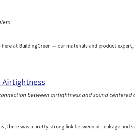
blem
e here at BuildingGreen — our materials and product expert,
 Airtightness
e connection between airtightness and sound centered 
ms, there was a pretty strong link between air leakage and s