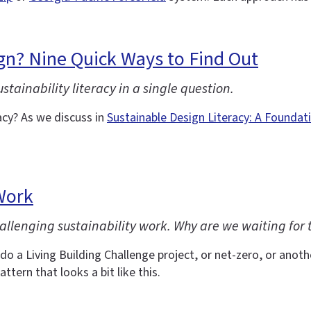
gn? Nine Quick Ways to Find Out
ainability literacy in a single question.
cy? As we discuss in
Sustainable Design Literacy: A Foundat
Work
allenging sustainability work. Why are we waiting for t
do a Living Building Challenge project, or net-zero, or another
attern that looks a bit like this.