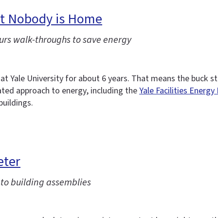
But Nobody is Home
urs walk-throughs to save energy
 Yale University for about 6 years. That means the buck s
cated approach to energy, including the
Yale Facilities Energy
buildings.
eter
to building assemblies