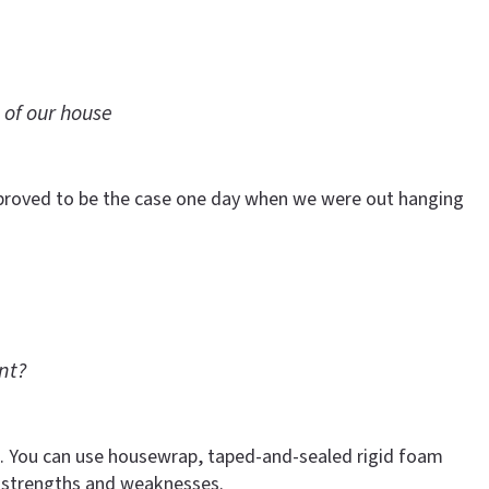
 of our house
t proved to be the case one day when we were out hanging
nt?
ure. You can use housewrap, taped-and-sealed rigid foam
 strengths and weaknesses.