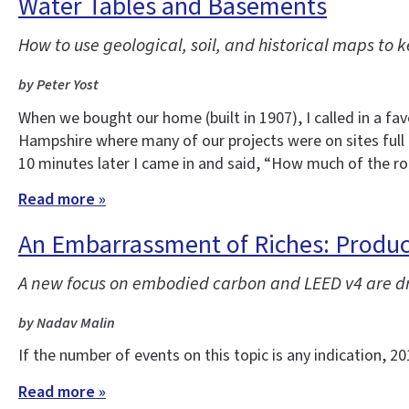
Water Tables and Basements
How to use geological, soil, and historical maps to
by Peter Yost
When we bought our home (built in 1907), I called in a f
Hampshire where many of our projects were on sites full
10 minutes later I came in and said, “How much of the r
Read more »
An Embarrassment of Riches: Product
A new focus on embodied carbon and LEED v4 are dri
by Nadav Malin
If the number of events on this topic is any indication, 
Read more »