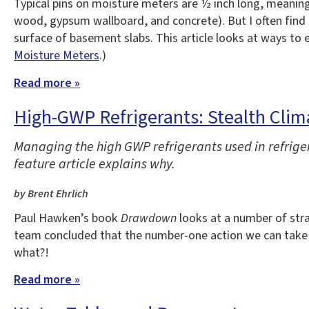
Typical pins on moisture meters are ½ inch long, meaning
wood, gypsum wallboard, and concrete). But I often find 
surface of basement slabs. This article looks at ways to
Moisture Meters
.)
Read more »
High-GWP Refrigerants: Stealth Clim
Managing the high GWP refrigerants used in refrige
feature article explains why.
by Brent Ehrlich
Paul Hawken’s book
Drawdown
looks at a number of stra
team concluded that the number-one action we can take 
what?!
Read more »