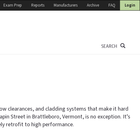
Exam Prep
Reports
Manufacturers
Archive
FAQ
Login
SEARCH
 low clearances, and cladding systems that make it hard
pin Street in Brattleboro, Vermont, is no exception. It’s
 retrofit to high performance.