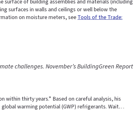
 surface of building assemblies and materials (including
g surfaces in walls and ceilings or well below the
formation on moisture meters, see
Tools of the Trade:
climate challenges. November’s BuildingGreen Report
 within thirty years.” Based on careful analysis, his
 global warming potential (GWP) refrigerants. Wait…