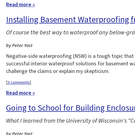
Read more »
Installing Basement Waterproofing f
Of course the best way to waterproof any below-grad
by Peter Yost
Negative-side waterproofing (NSW) is a tough topic tha
successful interior waterproof solutions for basement wal
challenge the claims or explain my skepticism.
[
3 comments
]
Read more »
Going to School for Building Enclos
What I learned from the University of Wisconsin's 
by Peter Yost