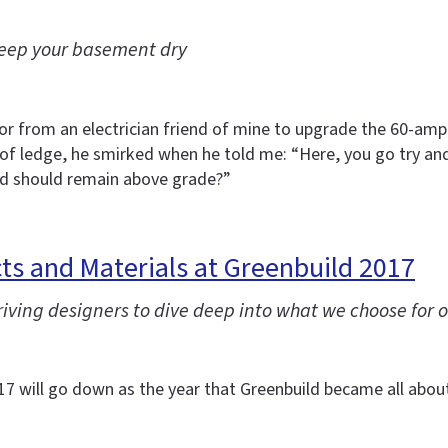
 keep your basement dry
avor from an electrician friend of mine to upgrade the 60-a
 of ledge, he smirked when he told me: “Here, you go try an
od should remain above grade?”
s and Materials at Greenbuild 2017
ving designers to dive deep into what we choose for o
2017 will go down as the year that Greenbuild became all abou