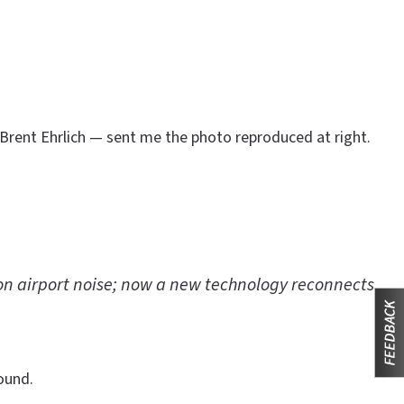
 Brent Ehrlich — sent me the photo reproduced at right.
on airport noise; now a new technology reconnects
ound.