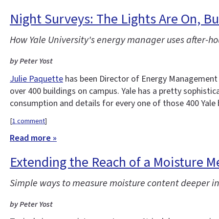
Night Surveys: The Lights Are On, 
How Yale University's energy manager uses after-ho
by Peter Yost
Julie Paquette
has been Director of Energy Management at
over 400 buildings on campus. Yale has a pretty sophisti
consumption and details for every one of those 400 Yale 
[
1 comment
]
Read more »
Extending the Reach of a Moisture M
Simple ways to measure moisture content deeper in
by Peter Yost