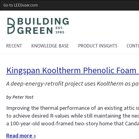
Skip
Go to LEEDuser.com
to
main
content
RECENT
KNOWLEDGE BASE
PRODUCT INSIGHTS
CONT
Kingspan Kooltherm Phenolic Foam R
A deep-energy-retrofit project uses Kooltherm as pa
by Peter Yost
Improving the thermal performance of an existing attic i
to achieve desired R-values while still maintaining the ne
a 100-year-old wood-framed two-story home that Candac
Read more »