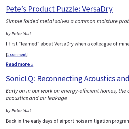
Pete’s Product Puzzle: VersaDry
Simple folded metal solves a common moisture pro
by Peter Yost
I first “learned” about VersaDry when a colleague of min
[
1 comment
]
Read more »
SonicLQ: Reconnecting Acoustics and
Early on in our work on energy-efficient homes, th
acoustics and air leakage
by Peter Yost
Back in the early days of airport noise mitigation progra