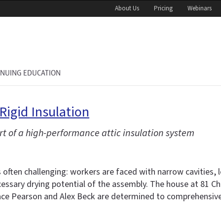
About Us
Pricing
Webinars
INUING EDUCATION
igid Insulation
rt of a high-performance attic insulation system
s often challenging: workers are faced with narrow cavities,
cessary drying potential of the assembly. The house at 81 Cha
e Pearson and Alex Beck are determined to comprehensively