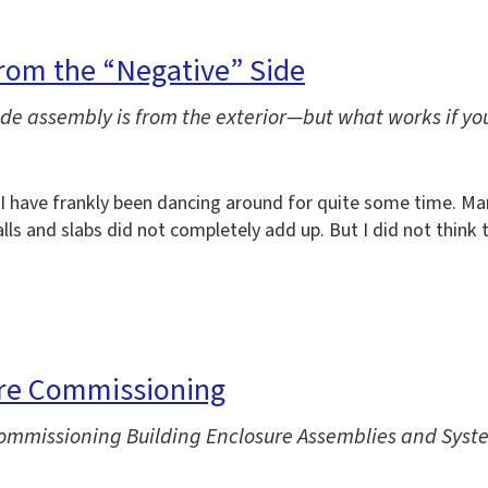
rom the “Negative” Side
e assembly is from the exterior—but what works if you
t I have frankly been dancing around for quite some time. 
ls and slabs did not completely add up. But I did not think 
ure Commissioning
“Commissioning Building Enclosure Assemblies and Syst