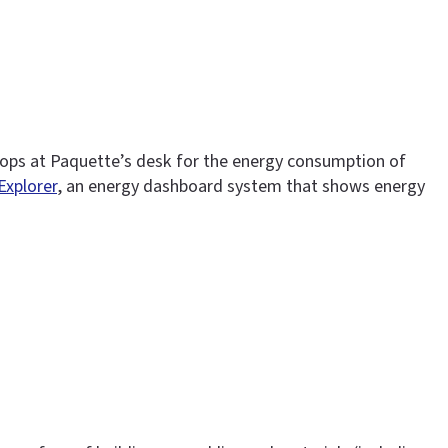
tops at Paquette’s desk for the energy consumption of
 Explorer
, an energy dashboard system that shows energy