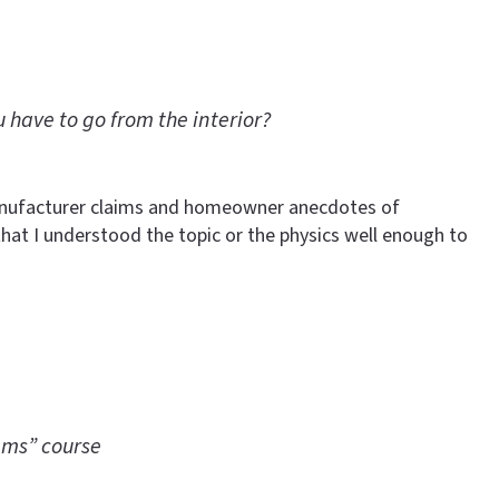
 have to go from the interior?
Manufacturer claims and homeowner anecdotes of
that I understood the topic or the physics well enough to
ems” course