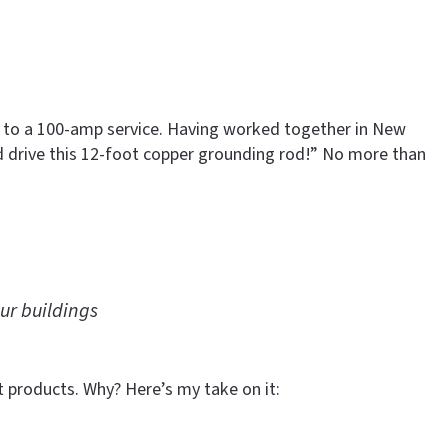
mp to a 100-amp service. Having worked together in New
d drive this 12-foot copper grounding rod!” No more than
ur buildings
t products. Why? Here’s my take on it: