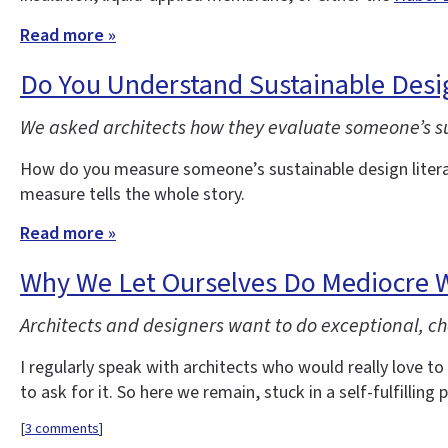
Read more »
Do You Understand Sustainable Desi
We asked architects how they evaluate someone’s sust
How do you measure someone’s sustainable design litera
measure tells the whole story.
Read more »
Why We Let Ourselves Do Mediocre 
Architects and designers want to do exceptional, ch
I regularly speak with architects who would really love to 
to ask for it. So here we remain, stuck in a self-fulfilling p
[
3 comments
]