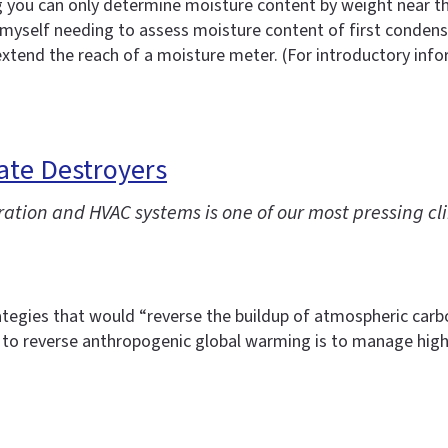
 you can only determine moisture content by weight near the
myself needing to assess moisture content of first condensin
 extend the reach of a moisture meter. (For introductory in
ate Destroyers
ration and HVAC systems is one of our most pressing 
tegies that would “reverse the buildup of atmospheric carbon
to reverse anthropogenic global warming is to manage high