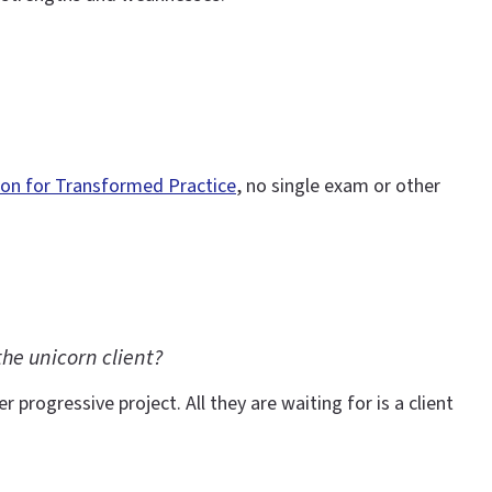
ion for Transformed Practice
, no single exam or other
he unicorn client?
 progressive project. All they are waiting for is a client