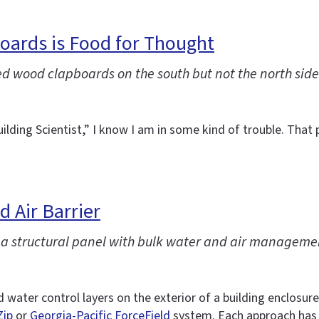
boards is Food for Thought
ed wood clapboards on the south but not the north side
ilding Scientist,” I know I am in some kind of trouble. Tha
 Air Barrier
e a structural panel with bulk water and air manageme
nd water control layers on the exterior of a building enclos
Zip
or
Georgia-Pacific ForceField
system. Each approach has