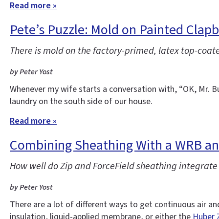
Read more »
Pete’s Puzzle: Mold on Painted Clap
There is mold on the factory-primed, latex top-coat
by Peter Yost
Whenever my wife starts a conversation with, “OK, Mr. Bu
laundry on the south side of our house.
Read more »
Combining Sheathing With a WRB and
How well do Zip and ForceField sheathing integrat
by Peter Yost
There are a lot of different ways to get continuous air a
insulation, liquid-applied membrane, or either the
Huber 