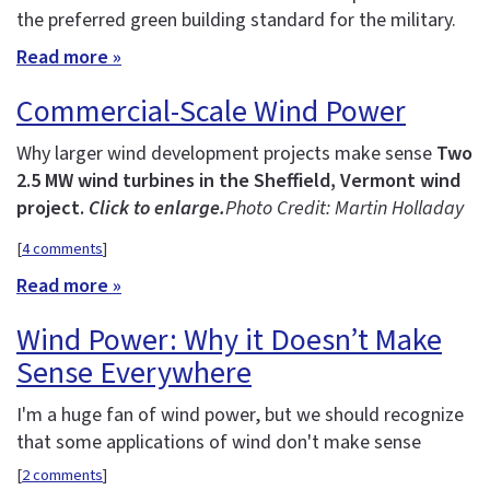
the preferred green building standard for the military.
Read more »
Commercial-Scale Wind Power
Why larger wind development projects make sense
Two
2.5 MW wind turbines in the Sheffield, Vermont wind
project.
Click to enlarge.
Photo Credit: Martin Holladay
[
4 comments
]
Read more »
Wind Power: Why it Doesn’t Make
Sense Everywhere
I'm a huge fan of wind power, but we should recognize
that some applications of wind don't make sense
[
2 comments
]