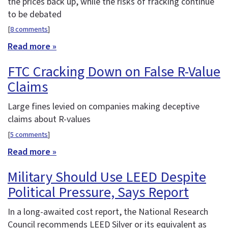
the prices back up, while the risks of fracking continue
to be debated
[
8 comments
]
Read more »
FTC Cracking Down on False R-Value
Claims
Large fines levied on companies making deceptive
claims about R-values
[
5 comments
]
Read more »
Military Should Use LEED Despite
Political Pressure, Says Report
In a long-awaited cost report, the National Research
Council recommends LEED Silver or its equivalent as