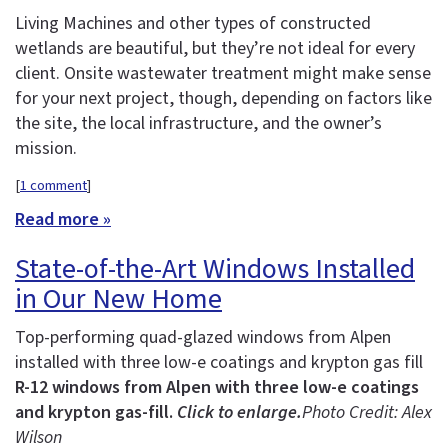
Living Machines and other types of constructed
wetlands are beautiful, but they’re not ideal for every
client. Onsite wastewater treatment might make sense
for your next project, though, depending on factors like
the site, the local infrastructure, and the owner’s
mission.
[
1 comment
]
Read more »
State-of-the-Art Windows Installed
in Our New Home
Top-performing quad-glazed windows from Alpen
installed with three low-e coatings and krypton gas fill
R-12 windows from Alpen with three low-e coatings
and krypton gas-fill.
Click to enlarge.
Photo Credit: Alex
Wilson