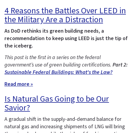
4 Reasons the Battles Over LEED in
the Military Are a Distraction
As DoD rethinks its green building needs, a
recommendation to keep using LEED is just the tip of
the iceberg.
This post is the first in a series on the federal
government’s use of green building certifications.
Part 2:
Sustainable Federal Buildings: What's the Law?
Read more »
Is Natural Gas Going to be Our
Savior?
A gradual shift in the supply-and-demand balance for
natural gas and increasing shipments of LNG will bring