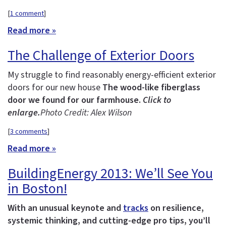
[
1 comment
]
Read more »
The Challenge of Exterior Doors
My struggle to find reasonably energy-efficient exterior
doors for our new house
The wood-like fiberglass
door we found for our farmhouse.
Click to
enlarge.
Photo Credit: Alex Wilson
[
3 comments
]
Read more »
BuildingEnergy 2013: We’ll See You
in Boston!
With an unusual keynote and
tracks
on resilience,
systemic thinking, and cutting-edge pro tips, you’ll