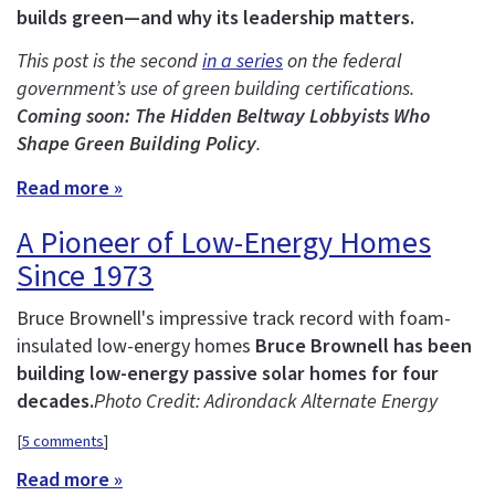
builds green—and why its leadership matters.
This post is the second
in a series
on the federal
government’s use of green building certifications.
Coming soon: The Hidden Beltway Lobbyists Who
Shape Green Building Policy
.
Read more »
A Pioneer of Low-Energy Homes
Since 1973
Bruce Brownell's impressive track record with foam-
insulated low-energy homes
Bruce Brownell has been
building low-energy passive solar homes for four
decades.
Photo Credit: Adirondack Alternate Energy
[
5 comments
]
Read more »