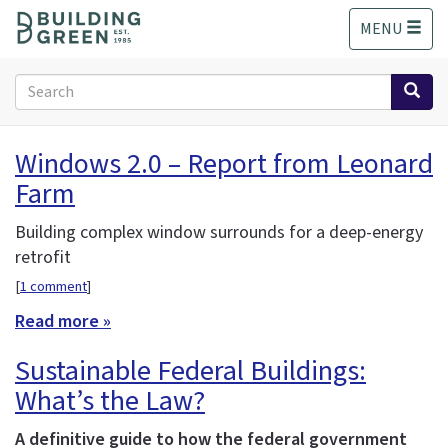
S
MENU
k
i
p
Search
t
form
o
Search
m
Windows 2.0 – Report from Leonard
a
Farm
i
n
c
Building complex window surrounds for a deep-energy
o
retrofit
n
[
1 comment
]
t
e
Read more »
n
Sustainable Federal Buildings:
t
What’s the Law?
A definitive guide to how the federal government