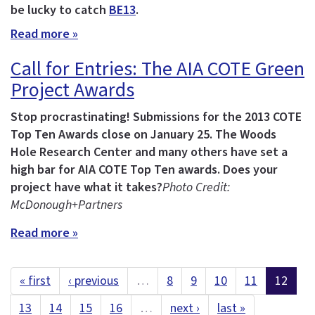
be lucky to catch
BE13
.
Read more »
Call for Entries: The AIA COTE Green
Project Awards
Stop procrastinating! Submissions for the 2013 COTE
Top Ten Awards close on January 25.
The Woods
Hole Research Center and many others have set a
high bar for AIA COTE Top Ten awards. Does your
project have what it takes?
Photo Credit:
McDonough+Partners
Read more »
« first
‹ previous
…
8
9
10
11
12
13
14
15
16
…
next ›
last »