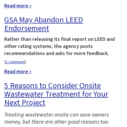
Read more »
GSA May Abandon LEED
Endorsement
Rather than releasing its final report on LEED and
other rating systems, the agency posts
recommendations and asks for more feedback.
[
1 comment
]
Read more »
5 Reasons to Consider Onsite
Wastewater Treatment for Your
Next Project
Treating wastewater onsite can save owners
money, but there are other good reasons too.