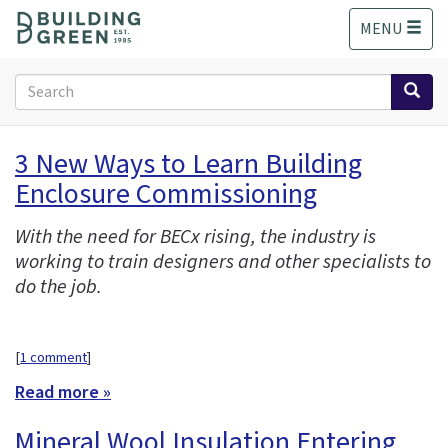
S
MENU
k
i
p
Search
t
form
o
Search
m
3 New Ways to Learn Building
a
Enclosure Commissioning
i
n
c
With the need for BECx rising, the industry is
o
working to train designers and other specialists to
n
do the job.
t
e
n
[
1 comment
]
t
Read more »
Mineral Wool Insulation Entering