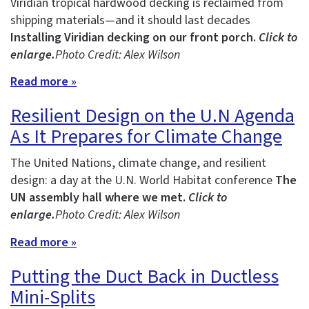
Viridian tropical hardwood decking is reclaimed from
shipping materials—and it should last decades
Installing Viridian decking on our front porch.
Click to
enlarge.
Photo Credit: Alex Wilson
Read more »
Resilient Design on the U.N Agenda
As It Prepares for Climate Change
The United Nations, climate change, and resilient
design: a day at the U.N. World Habitat conference
The
UN assembly hall where we met.
Click to
enlarge.
Photo Credit: Alex Wilson
Read more »
Putting the Duct Back in Ductless
Mini-Splits