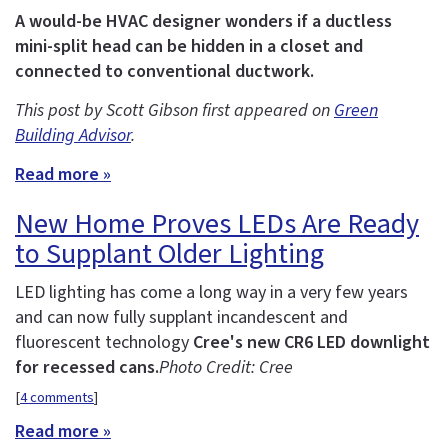
A would-be HVAC designer wonders if a ductless
mini-split head can be hidden in a closet and
connected to conventional ductwork.
This post by Scott Gibson first appeared on
Green
Building Advisor
.
Read more »
New Home Proves LEDs Are Ready
to Supplant Older Lighting
LED lighting has come a long way in a very few years
and can now fully supplant incandescent and
fluorescent technology
Cree's new CR6 LED downlight
for recessed cans.
Photo Credit: Cree
[
4 comments
]
Read more »