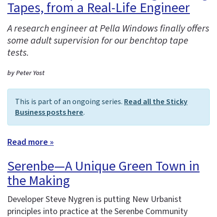
Tapes, from a Real-Life Engineer
A research engineer at Pella Windows finally offers
some adult supervision for our benchtop tape
tests.
by Peter Yost
This is part of an ongoing series.
Read all the Sticky
Business posts here
.
Read more »
Serenbe—A Unique Green Town in
the Making
Developer Steve Nygren is putting New Urbanist
principles into practice at the Serenbe Community