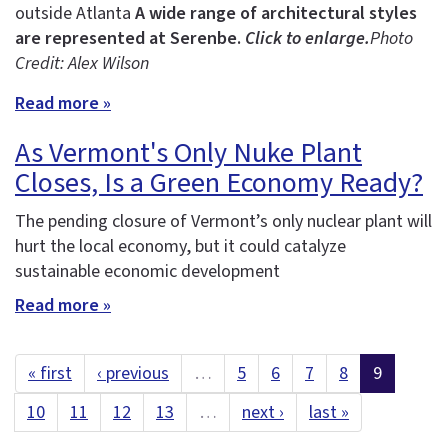
outside Atlanta
A wide range of architectural styles
are represented at Serenbe.
Click to enlarge.
Photo
Credit: Alex Wilson
Read more »
As Vermont's Only Nuke Plant
Closes, Is a Green Economy Ready?
The pending closure of Vermont’s only nuclear plant will
hurt the local economy, but it could catalyze
sustainable economic development
Read more »
« first
‹ previous
…
5
6
7
8
9
10
11
12
13
…
next ›
last »