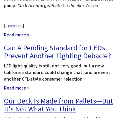
pump.
Click to enlarge.
Photo Credit: Alex Wilson
[
1 comment
]
Read more »
Can A Pending Standard for LEDs
Prevent Another Lighting Debacle?
LED light quality is still not very good, but a new
California standard could change that, and prevent
another CFL-style consumer rejection.
Read more »
Our Deck Is Made from Pallets—But
It's Not What You Think