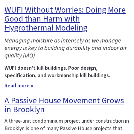
WUFI Without Worries: Doing More
Good than Harm with
Hygrothermal Modeling
Managing moisture as intensely as we manage
energy is key to building durability and indoor air
quality (IAQ)
WUFI doesn’t kill buildings. Poor design,
specification, and workmanship kill buildings.
Read more »
A Passive House Movement Grows
in Brooklyn
A three-unit condominium project under construction in
Brooklyn is one of many Passive House projects that