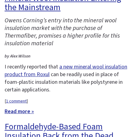
the Mainstream
Owens Corning’s entry into the mineral wool
insulation market with the purchase of
Thermafiber, promises a higher profile for this
insulation material
by Alex Wilson
I recently reported that
a new mineral wool insulation
product from Roxul
can be readily used in place of
foam-plastic insulation materials like polystyrene in
certain applications.
[
1 comment
]
Read more »
Formaldehyde-Based Foam
Insulation Back from the Dead