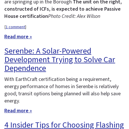
are springing up in the Borough
The unit on the right,
constructed of ICFs, is expected to achieve Passive
House certification
Photo Credit: Alex Wilson
[
1 comment
]
Read more »
Serenbe: A Solar-Powered
Development Trying to Solve Car
Dependence
With EarthCraft certification being a requirement,
energy performance of homes in Serenbe is relatively
good; transit options being planned will also help save
energy.
Read more »
4 Insider Tips for Choosing Flashing