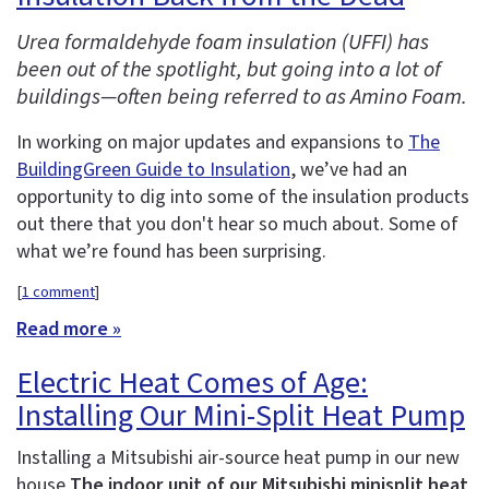
Urea formaldehyde foam insulation (UFFI) has
been out of the spotlight, but going into a lot of
buildings—often being referred to as Amino Foam.
In working on major updates and expansions to
The
BuildingGreen Guide to Insulation
, we’ve had an
opportunity to dig into some of the insulation products
out there that you don't hear so much about. Some of
what we’re found has been surprising.
[
1 comment
]
Read more »
Electric Heat Comes of Age:
Installing Our Mini-Split Heat Pump
Installing a Mitsubishi air-source heat pump in our new
house
The indoor unit of our Mitsubishi minisplit heat