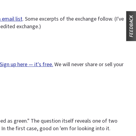
 email list
. Some excerpts of the exchange follow. (I've
nedited exchange.)
Sign up here — it's free.
We will never share or sell your
d as green." The question itself reveals one of two
In the first case, good on 'em for looking into it.