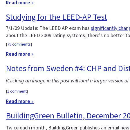
Read more »
Studying for the LEED-AP Test
7/1/09 Update: The LEED AP exam has
significantly cha
about the LEED 2009 rating systems, there's no better t
[
79 comments
]
Read more »
Notes from Sweden #4: CHP and Dist
[Clicking an image in this post will load a larger version o
[
1 comment
]
Read more »
BuildingGreen Bulletin, December 2
Twice each month, BuildingGreen publishes an email news