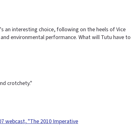
 an interesting choice, following on the heels of Vice
ce and environmental performance. What will Tutu have to
nd crotchety."
07 webcast, "The 2010 Imperative