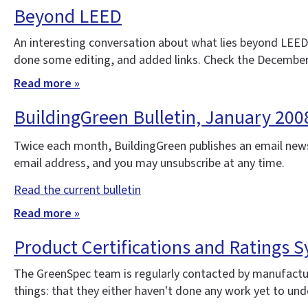
Beyond LEED
An interesting conversation about what lies beyond LEED
done some editing, and added links. Check the December
Read more »
BuildingGreen Bulletin, January 20
Twice each month, BuildingGreen publishes an email news
email address, and you may unsubscribe at any time.
Read the current bulletin
Read more »
Product Certifications and Ratings Sy
The GreenSpec team is regularly contacted by manufacture
things: that they either haven't done any work yet to under