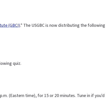
itute (GBCI)
." The USGBC is now distributing the following
lowing quiz.
 p.m. (Eastern time), for 15 or 20 minutes. Tune in if you'd