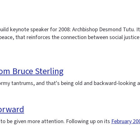
ild keynote speaker for 2008: Archbishop Desmond Tutu. It's
r peace, that reinforces the connection between social justi
from Bruce Sterling
tormy tantrums, and that's being old and backward-looking a
forward
s to be given more attention. Following up on its
February 20