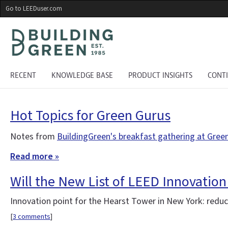
Skip
Go to LEEDuser.com
to
main
content
RECENT
KNOWLEDGE BASE
PRODUCT INSIGHTS
CONT
Hot Topics for Green Gurus
Notes from
BuildingGreen's breakfast gathering at Gree
Read more »
Will the New List of LEED Innovation
Innovation point for the Hearst Tower in New York: reduce
[
3 comments
]