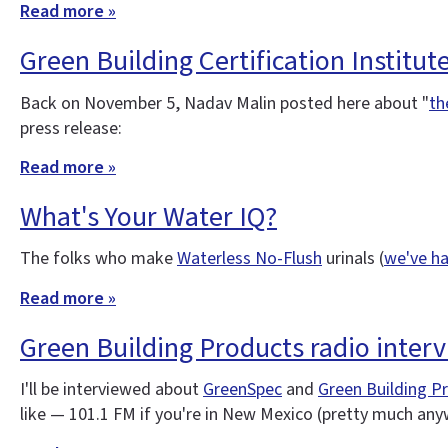
Read more »
Green Building Certification Institut
Back on November 5, Nadav Malin posted here about "
th
press release:
Read more »
What's Your Water IQ?
The folks who make
Waterless No-Flush
urinals (
we've ha
Read more »
Green Building Products radio inter
I'll be interviewed about
GreenSpec
and
Green Building P
like — 101.1 FM if you're in New Mexico (pretty much an