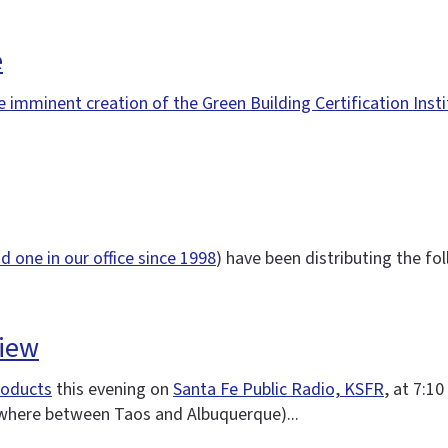
e
e imminent creation of the Green Building Certification Inst
d one in our office since 1998
) have been distributing the fol
view
roducts
this evening on
Santa Fe Public Radio, KSFR
, at 7:10
ywhere between Taos and Albuquerque)...