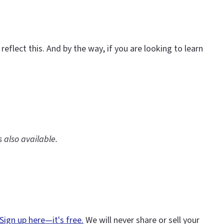
eflect this. And by the way, if you are looking to learn
is also available.
Sign up here—it's free.
We will never share or sell your