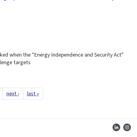
ked when the "Energy Independence and Security Act"
llenge targets
next ›
last »