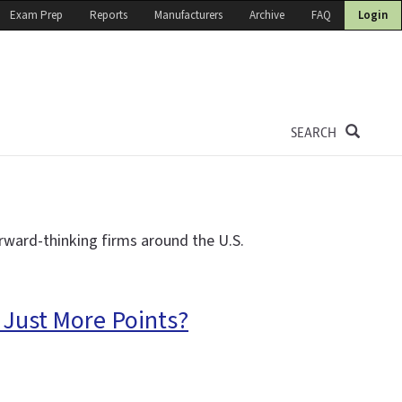
Exam Prep
Reports
Manufacturers
Archive
FAQ
Login
SEARCH
rward-thinking firms around the U.S.
 Just More Points?