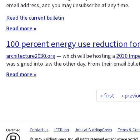
email address, and you may unsubscribe at any time.
Read the current bulletin
Read more »
100 percent energy use reduction fo
architecture2030.org
— which will be hosting a
2010 Impe
was signed into law the other day. From their email bulle
Read more »
« first
‹ previo
Contact us
LEEDuser
Jobs at BuildingGreen
Terms & Cond
© 2026 BuildingGreen, Inc. All rights reserved except where noted.