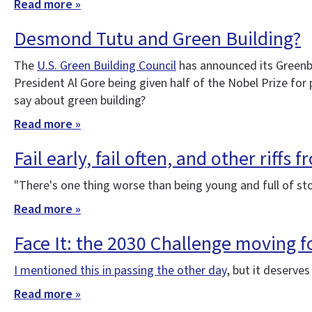
Read more »
Desmond Tutu and Green Building?
The
U.S. Green Building Council
has announced its Greenbu
President Al Gore being given half of the Nobel Prize fo
say about green building?
Read more »
Fail early, fail often, and other riffs 
"There's one thing worse than being young and full of s
Read more »
Face It: the 2030 Challenge moving 
I mentioned this in passing the other day
, but it deserve
Read more »