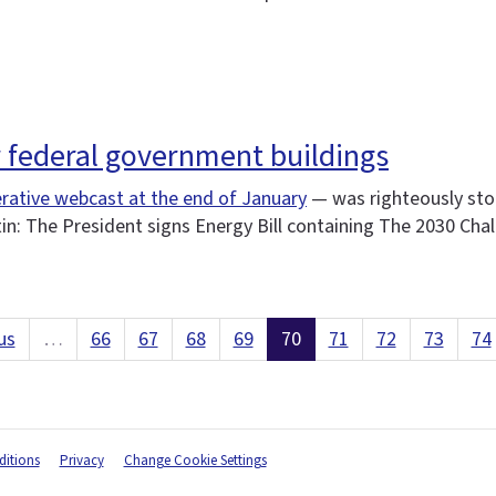
r federal government buildings
rative webcast at the end of January
— was righteously sto
tin: The President signs Energy Bill containing The 2030 Cha
us
…
66
67
68
69
70
71
72
73
74
itions
Privacy
Change Cookie Settings