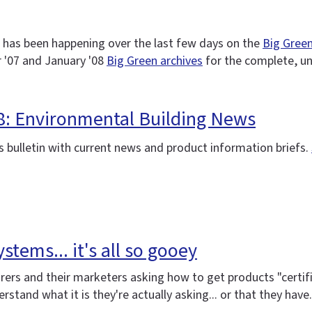
 has been happening over the last few days on the
Big Green
 '07 and January '08
Big Green archives
for the complete, u
08: Environmental Building News
 bulletin with current news and product information briefs.
stems... it's all so gooey
rs and their marketers asking how to get products "certifie
stand what it is they're actually asking... or that they have. 