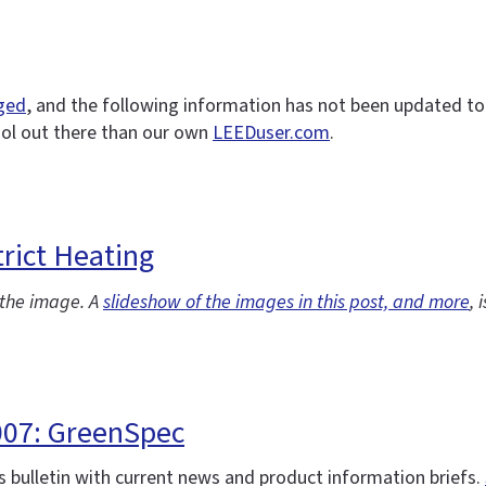
nged
, and the following information has not been updated to r
ool out there than our own
LEEDuser.com
.
rict Heating
f the image. A
slideshow of the images in this post, and more
, 
007: GreenSpec
 bulletin with current news and product information briefs.