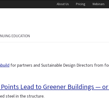
About Us
Pricing
Webinars
INUING EDUCATION
nbuild
for partners and Sustainable Design Directors from fo
 Points Lead to Greener Buildings — or
d steel in the structure.