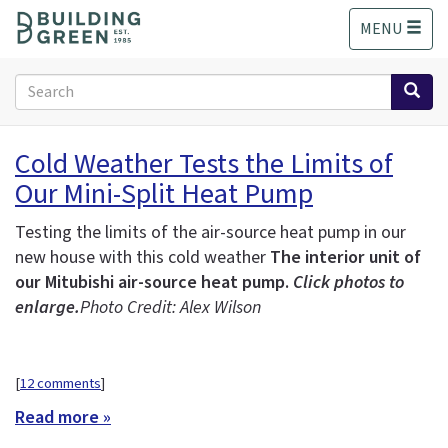
S
MENU
k
i
p
Search
t
form
o
Search
m
Cold Weather Tests the Limits of
a
Our Mini-Split Heat Pump
i
n
c
Testing the limits of the air-source heat pump in our
o
new house with this cold weather
The interior unit of
n
our Mitubishi air-source heat pump.
Click photos to
t
enlarge.
Photo Credit: Alex Wilson
e
n
t
[
12 comments
]
Read more »