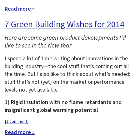
Read more »
7 Green Building Wishes for 2014
Here are some green product developments I’d
like to see in the New Year
I spend a lot of time writing about innovations in the
building industry—the cool stuff that’s coming out all
the time. But I also like to think about what’s needed:
stuff that’s not (yet) on the market or performance
levels not yet available.
1) Rigid insulation with no flame retardants and
insignificant global warming potential
[
1 comment
]
Read more »