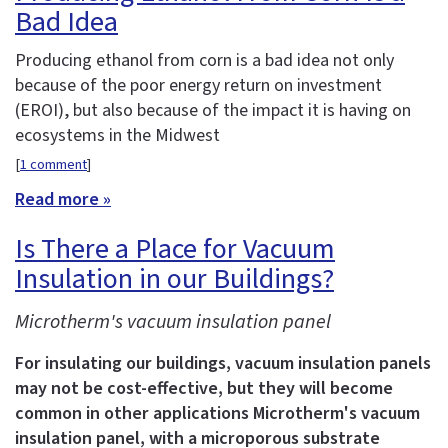
Bad Idea
Producing ethanol from corn is a bad idea not only
because of the poor energy return on investment
(EROI), but also because of the impact it is having on
ecosystems in the Midwest
[
1 comment
]
Read more »
Is There a Place for Vacuum
Insulation in our Buildings?
Microtherm's vacuum insulation panel
For insulating our buildings, vacuum insulation panels
may not be cost-effective, but they will become
common in other applications
Microtherm's vacuum
insulation panel, with a microporous substrate