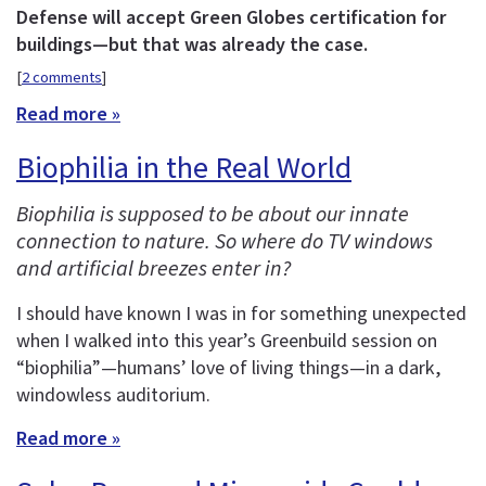
Defense will accept Green Globes certification for
buildings—but that was already the case.
[
2 comments
]
Read more »
Biophilia in the Real World
Biophilia is supposed to be about our innate
connection to nature. So where do TV windows
and artificial breezes enter in?
I should have known I was in for something unexpected
when I walked into this year’s Greenbuild session on
“biophilia”—humans’ love of living things—in a dark,
windowless auditorium.
Read more »