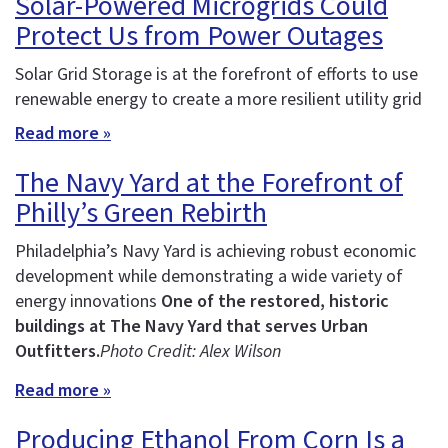
Solar-Powered Microgrids Could
Protect Us from Power Outages
Solar Grid Storage is at the forefront of efforts to use
renewable energy to create a more resilient utility grid
Read more »
The Navy Yard at the Forefront of
Philly’s Green Rebirth
Philadelphia’s Navy Yard is achieving robust economic
development while demonstrating a wide variety of
energy innovations
One of the restored, historic
buildings at The Navy Yard that serves Urban
Outfitters.
Photo Credit: Alex Wilson
Read more »
Producing Ethanol From Corn Is a