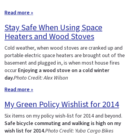
Read more »
Stay Safe When Using Space
Heaters and Wood Stoves
Cold weather, when wood stoves are cranked up and
portable electric space heaters are brought out of the
basement and plugged in, is when most house fires
occur
Enjoying a wood stove on a cold winter
day.
Photo Credit: Alex Wilson
Read more »
My Green Policy Wishlist for 2014
Six items on my policy wish-list for 2014 and beyond.
Safe bicycle commuting and walking is high on my
wish list for 2014.
Photo Credit: Yuba Cargo Bikes