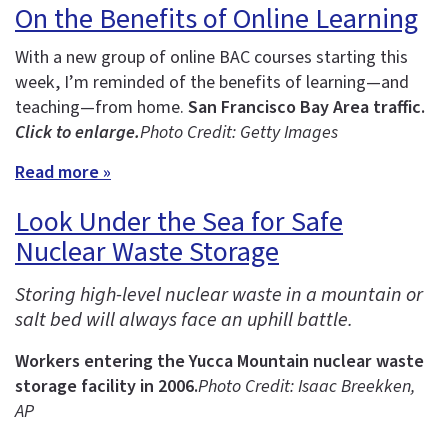
On the Benefits of Online Learning
With a new group of online BAC courses starting this
week, I’m reminded of the benefits of learning—and
teaching—from home.
San Francisco Bay Area traffic.
Click to enlarge.
Photo Credit: Getty Images
Read more »
Look Under the Sea for Safe
Nuclear Waste Storage
Storing high-level nuclear waste in a mountain or
salt bed will always face an uphill battle.
Workers entering the Yucca Mountain nuclear waste
storage facility in 2006.
Photo Credit: Isaac Breekken,
AP