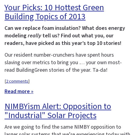
Your Picks: 10 Hottest Green
Building Topics of 2013
Can we replace foam insulation? What does energy
modeling
really
tell us? Find out what you, our
readers, have picked as this year’s top 10 stories!
Our resident number-crunchers have spent hours
slaving over metrics to bring you … your own most-
read BuildingGreen stories of the year. Ta-da!
[
2 comments
]
Read more »
NIMBYism Alert: Opposition to
"Industrial" Solar Projects
Are we going to find the same NIMBY opposition to
larger solar systems that we’re experiencing today with