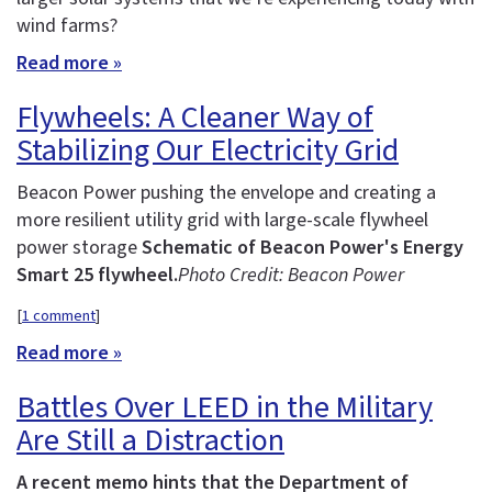
wind farms?
Read more »
Flywheels: A Cleaner Way of
Stabilizing Our Electricity Grid
Beacon Power pushing the envelope and creating a
more resilient utility grid with large-scale flywheel
power storage
Schematic of Beacon Power's Energy
Smart 25 flywheel.
Photo Credit: Beacon Power
[
1 comment
]
Read more »
Battles Over LEED in the Military
Are Still a Distraction
A recent memo hints that the Department of