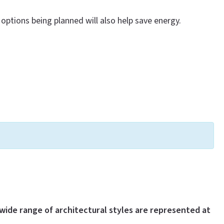
options being planned will also help save energy.
wide range of architectural styles are represented at