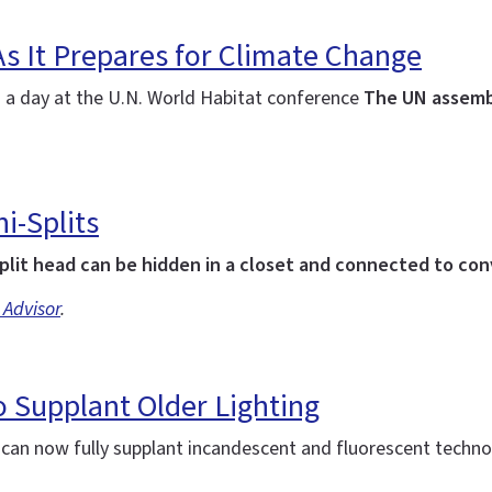
As It Prepares for Climate Change
: a day at the U.N. World Habitat conference
The UN assemb
i-Splits
plit head can be hidden in a closet and connected to co
 Advisor
.
 Supplant Older Lighting
d can now fully supplant incandescent and fluorescent techn