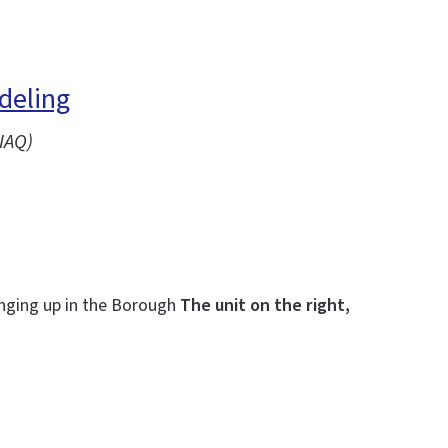
deling
IAQ)
inging up in the Borough
The unit on the right,