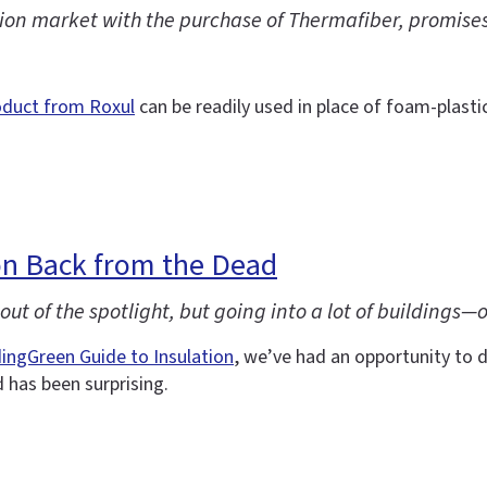
on market with the purchase of Thermafiber, promises a
oduct from Roxul
can be readily used in place of foam-plastic
n Back from the Dead
ut of the spotlight, but going into a lot of buildings—
dingGreen Guide to Insulation
, we’ve had an opportunity to d
has been surprising.