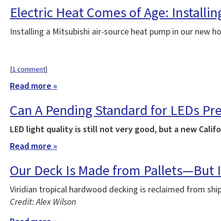
Electric Heat Comes of Age: Installi
Installing a Mitsubishi air-source heat pump in our new 
[
1 comment
]
Read more »
Can A Pending Standard for LEDs Pr
LED light quality is still not very good, but a new Ca
Read more »
Our Deck Is Made from Pallets—But I
Viridian tropical hardwood decking is reclaimed from sh
Credit: Alex Wilson