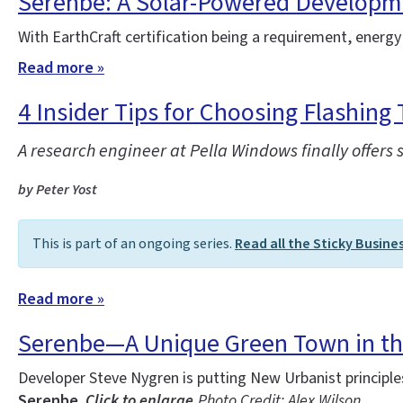
Serenbe: A Solar-Powered Developm
With EarthCraft certification being a requirement, energy
Read more »
4 Insider Tips for Choosing Flashing 
A research engineer at Pella Windows finally offers 
by Peter Yost
This is part of an ongoing series.
Read all the Sticky Busine
Read more »
Serenbe—A Unique Green Town in t
Developer Steve Nygren is putting New Urbanist principl
Serenbe.
Click to enlarge.
Photo Credit: Alex Wilson