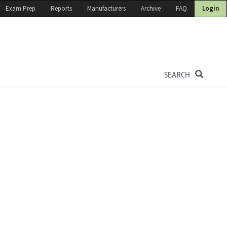
Exam Prep
Reports
Manufacturers
Archive
FAQ
Login
SEARCH