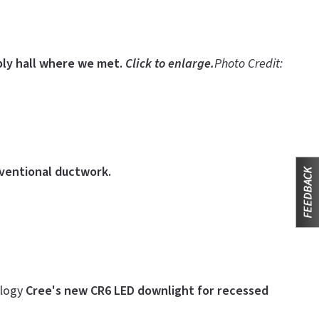
ly hall where we met.
Click to enlarge.
Photo Credit:
nventional ductwork.
ology
Cree's new CR6 LED downlight for recessed