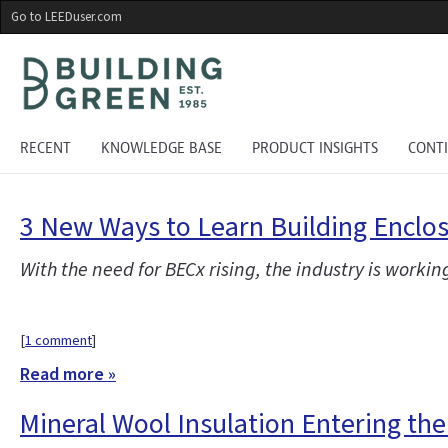
Skip
Go to LEEDuser.com
to
main
content
RECENT
KNOWLEDGE BASE
PRODUCT INSIGHTS
CONT
3 New Ways to Learn Building Encl
With the need for BECx rising, the industry is workin
[
1 comment
]
Read more »
Mineral Wool Insulation Entering th