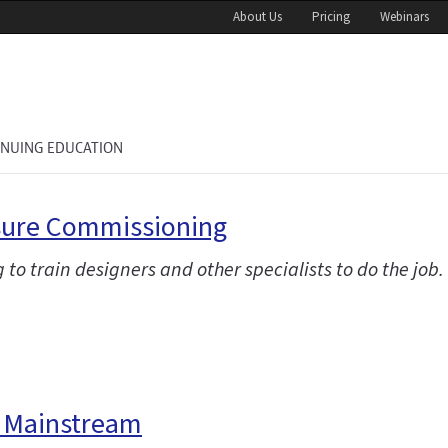
About Us
Pricing
Webinars
INUING EDUCATION
osure Commissioning
g to train designers and other specialists to do the job.
e Mainstream