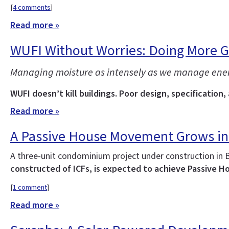
[
4 comments
]
Read more »
WUFI Without Worries: Doing More 
Managing moisture as intensely as we manage energy 
WUFI doesn’t kill buildings. Poor design, specification,
Read more »
A Passive House Movement Grows in
A three-unit condominium project under construction in 
constructed of ICFs, is expected to achieve Passive Ho
[
1 comment
]
Read more »