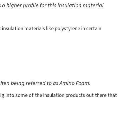
 higher profile for this insulation material
 insulation materials like polystyrene in certain
often being referred to as Amino Foam.
ig into some of the insulation products out there that