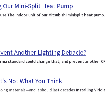
ng Our Mini-Split Heat Pump
house
The indoor unit of our Mitsubishi minisplit heat pump
event Another Lighting Debacle?
lifornia standard could change that, and prevent another C
t's Not What You Think
ipping materials—and it should last decades
Installing Virid