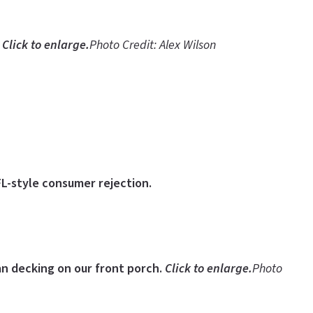
.
Click to enlarge.
Photo Credit: Alex Wilson
FL-style consumer rejection.
ian decking on our front porch.
Click to enlarge.
Photo