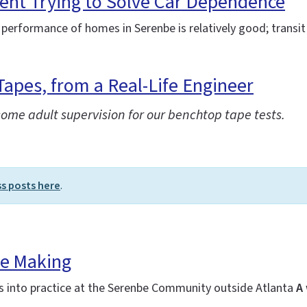
ent Trying to Solve Car Dependence
 performance of homes in Serenbe is relatively good; transit 
Tapes, from a Real-Life Engineer
some adult supervision for our benchtop tape tests.
ss posts here
.
he Making
es into practice at the Serenbe Community outside Atlanta
A 