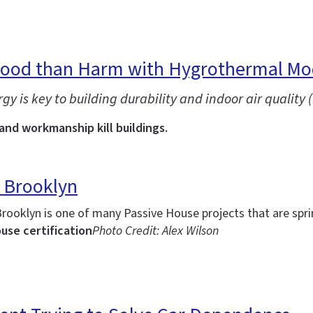
Good than Harm with Hygrothermal Mo
is key to building durability and indoor air quality (
 and workmanship kill buildings.
 Brooklyn
Brooklyn is one of many Passive House projects that are spr
use certification
Photo Credit: Alex Wilson