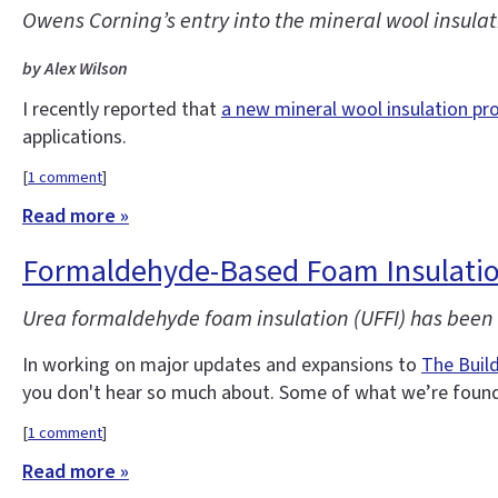
Owens Corning’s entry into the mineral wool insulati
by Alex Wilson
I recently reported that
a new mineral wool insulation pr
applications.
[
1 comment
]
Read more »
Formaldehyde-Based Foam Insulatio
Urea formaldehyde foam insulation (UFFI) has been o
In working on major updates and expansions to
The Buil
you don't hear so much about. Some of what we’re found 
[
1 comment
]
Read more »