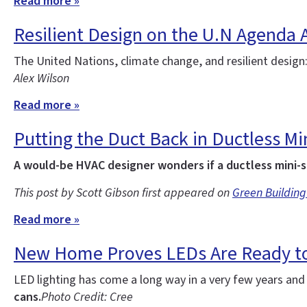
Read more »
Resilient Design on the U.N Agenda 
The United Nations, climate change, and resilient design
Alex Wilson
Read more »
Putting the Duct Back in Ductless Min
A would-be HVAC designer wonders if a ductless mini-s
This post by Scott Gibson first appeared on
Green Building
Read more »
New Home Proves LEDs Are Ready to
LED lighting has come a long way in a very few years an
cans.
Photo Credit: Cree