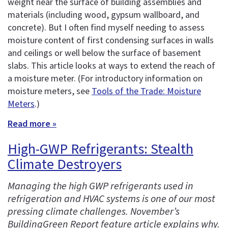
weight near the surface of building assemblies and
materials (including wood, gypsum wallboard, and
concrete). But I often find myself needing to assess
moisture content of first condensing surfaces in walls
and ceilings or well below the surface of basement
slabs. This article looks at ways to extend the reach of
a moisture meter. (For introductory information on
moisture meters, see
Tools of the Trade: Moisture
Meters
.)
Read more »
High-GWP Refrigerants: Stealth
Climate Destroyers
Managing the high GWP refrigerants used in
refrigeration and HVAC systems is one of our most
pressing climate challenges. November’s
BuildingGreen Report feature article explains why.