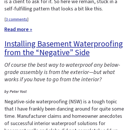
is a client to ask for it. So here we remain, stuck in a
self-fulfilling pattern that looks a bit like this.
[
3 comments
]
Read more »
Installing Basement Waterproofing
from the “Negative” Side
Of course the best way to waterproof any below-
grade assembly is from the exterior—but what
works if you have to go from the interior?
by Peter Yost
Negative-side waterproofing (NSW) is a tough topic
that I have frankly been dancing around for quite some
time. Manufacturer claims and homeowner anecdotes
of successful interior waterproof solutions for