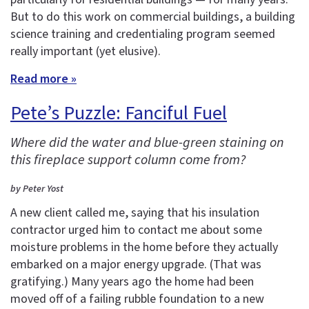
But to do this work on commercial buildings, a building
science training and credentialing program seemed
really important (yet elusive).
Read more »
Pete’s Puzzle: Fanciful Fuel
Where did the water and blue-green staining on
this fireplace support column come from?
by Peter Yost
A new client called me, saying that his insulation
contractor urged him to contact me about some
moisture problems in the home before they actually
embarked on a major energy upgrade. (That was
gratifying.) Many years ago the home had been
moved off of a failing rubble foundation to a new