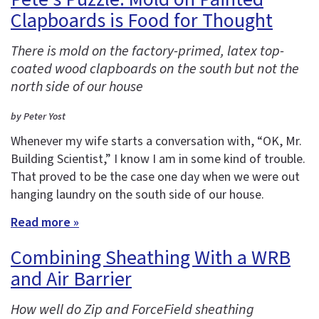
Clapboards is Food for Thought
There is mold on the factory-primed, latex top-
coated wood clapboards on the south but not the
north side of our house
by Peter Yost
Whenever my wife starts a conversation with, “OK, Mr.
Building Scientist,” I know I am in some kind of trouble.
That proved to be the case one day when we were out
hanging laundry on the south side of our house.
Read more »
Combining Sheathing With a WRB
and Air Barrier
How well do Zip and ForceField sheathing