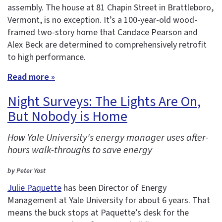
assembly. The house at 81 Chapin Street in Brattleboro,
Vermont, is no exception. It’s a 100-year-old wood-
framed two-story home that Candace Pearson and
Alex Beck are determined to comprehensively retrofit
to high performance.
Read more »
Night Surveys: The Lights Are On,
But Nobody is Home
How Yale University's energy manager uses after-
hours walk-throughs to save energy
by Peter Yost
Julie Paquette
has been Director of Energy
Management at Yale University for about 6 years. That
means the buck stops at Paquette’s desk for the