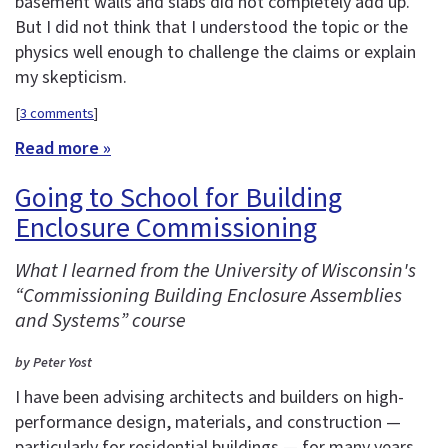
basement walls and slabs did not completely add up.
But I did not think that I understood the topic or the
physics well enough to challenge the claims or explain
my skepticism.
[
3 comments
]
Read more »
Going to School for Building
Enclosure Commissioning
What I learned from the University of Wisconsin's
“Commissioning Building Enclosure Assemblies
and Systems” course
by Peter Yost
I have been advising architects and builders on high-
performance design, materials, and construction —
particularly for residential buildings — for many years.