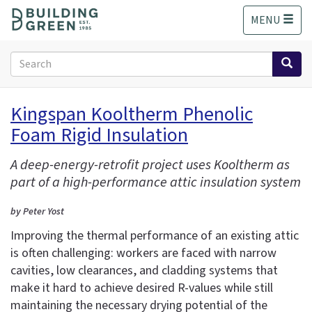
S
MENU
k
i
p
Search
t
form
o
Search
m
Kingspan Kooltherm Phenolic
a
Foam Rigid Insulation
i
n
c
A deep-energy-retrofit project uses Kooltherm as
o
part of a high-performance attic insulation system
n
t
by Peter Yost
e
Improving the thermal performance of an existing attic
n
is often challenging: workers are faced with narrow
t
cavities, low clearances, and cladding systems that
make it hard to achieve desired R-values while still
maintaining the necessary drying potential of the