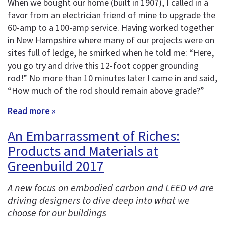
When we bought our home (built in 1907), I called in a
favor from an electrician friend of mine to upgrade the
60-amp to a 100-amp service. Having worked together
in New Hampshire where many of our projects were on
sites full of ledge, he smirked when he told me: “Here,
you go try and drive this 12-foot copper grounding
rod!” No more than 10 minutes later I came in and said,
“How much of the rod should remain above grade?”
Read more »
An Embarrassment of Riches:
Products and Materials at
Greenbuild 2017
A new focus on embodied carbon and LEED v4 are
driving designers to dive deep into what we
choose for our buildings