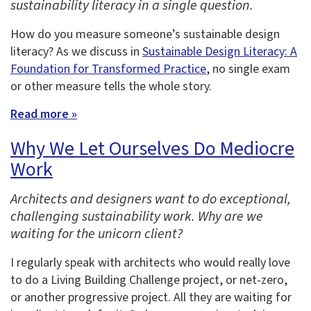
sustainability literacy in a single question.
How do you measure someone’s sustainable design
literacy? As we discuss in
Sustainable Design Literacy: A
Foundation for Transformed Practice
, no single exam
or other measure tells the whole story.
Read more »
Why We Let Ourselves Do Mediocre
Work
Architects and designers want to do exceptional,
challenging sustainability work. Why are we
waiting for the unicorn client?
I regularly speak with architects who would really love
to do a Living Building Challenge project, or net-zero,
or another progressive project. All they are waiting for