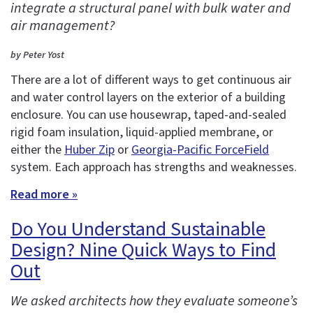
integrate a structural panel with bulk water and
air management?
by Peter Yost
There are a lot of different ways to get continuous air
and water control layers on the exterior of a building
enclosure. You can use housewrap, taped-and-sealed
rigid foam insulation, liquid-applied membrane, or
either the
Huber Zip
or
Georgia-Pacific ForceField
system. Each approach has strengths and weaknesses.
Read more »
Do You Understand Sustainable
Design? Nine Quick Ways to Find
Out
We asked architects how they evaluate someone’s