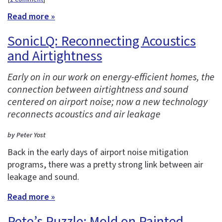
Read more »
SonicLQ: Reconnecting Acoustics
and Airtightness
Early on in our work on energy-efficient homes, the
connection between airtightness and sound
centered on airport noise; now a new technology
reconnects acoustics and air leakage
by Peter Yost
Back in the early days of airport noise mitigation
programs, there was a pretty strong link between air
leakage and sound.
Read more »
Pete’s Puzzle: Mold on Painted