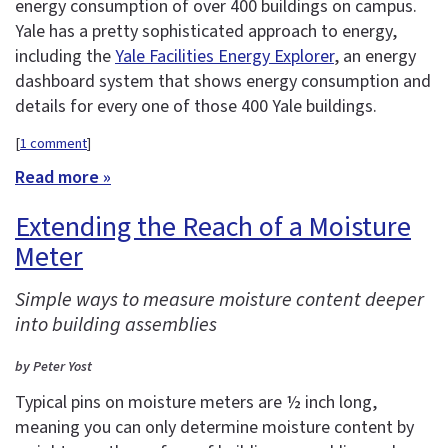
energy consumption of over 400 buildings on campus.
Yale has a pretty sophisticated approach to energy,
including the
Yale Facilities Energy Explorer
, an energy
dashboard system that shows energy consumption and
details for every one of those 400 Yale buildings.
[
1 comment
]
Read more »
Extending the Reach of a Moisture
Meter
Simple ways to measure moisture content deeper
into building assemblies
by Peter Yost
Typical pins on moisture meters are ½ inch long,
meaning you can only determine moisture content by