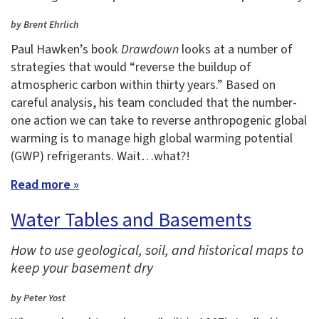
by Brent Ehrlich
Paul Hawken’s book
Drawdown
looks at a number of
strategies that would “reverse the buildup of
atmospheric carbon within thirty years.” Based on
careful analysis, his team concluded that the number-
one action we can take to reverse anthropogenic global
warming is to manage high global warming potential
(GWP) refrigerants. Wait…what?!
Read more »
Water Tables and Basements
How to use geological, soil, and historical maps to
keep your basement dry
by Peter Yost