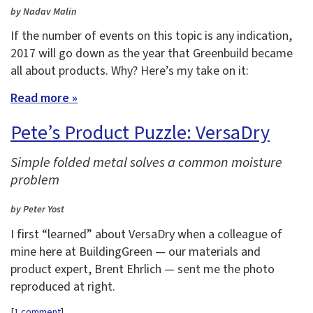
by Nadav Malin
If the number of events on this topic is any indication,
2017 will go down as the year that Greenbuild became
all about products. Why? Here’s my take on it:
Read more »
Pete’s Product Puzzle: VersaDry
Simple folded metal solves a common moisture
problem
by Peter Yost
I first “learned” about VersaDry when a colleague of
mine here at BuildingGreen — our materials and
product expert, Brent Ehrlich — sent me the photo
reproduced at right.
[
1 comment
]