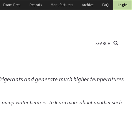
Exam Prep
Reports
Manufacturers
Archive
FAQ
Login
SEARCH
efrigerants and generate much higher temperatures
at-pump water heaters. To learn more about another such