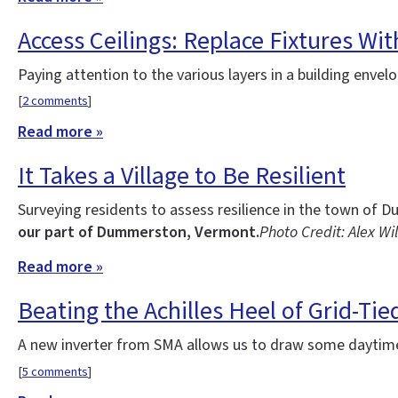
Access Ceilings: Replace Fixtures Wi
Paying attention to the various layers in a building enve
[
2 comments
]
Read more »
It Takes a Village to Be Resilient
Surveying residents to assess resilience in the town o
our part of Dummerston, Vermont.
Photo Credit: Alex Wi
Read more »
Beating the Achilles Heel of Grid-Tie
A new inverter from SMA allows us to draw some daytime
[
5 comments
]