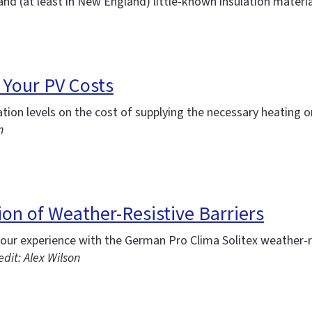
and (at least in New England) little-known insulation material
 Your PV Costs
on levels on the cost of supplying the necessary heating or 
n
on of Weather-Resistive Barriers
ur experience with the German Pro Clima Solitex weather-re
dit: Alex Wilson