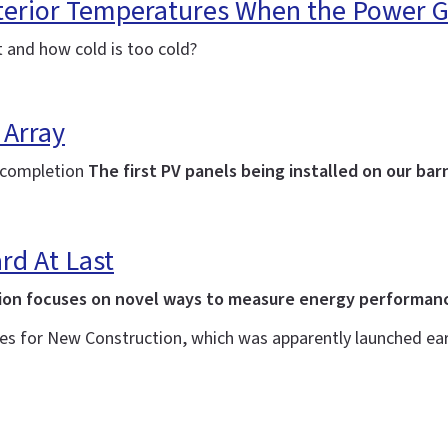
terior Temperatures When the Power 
t and how cold is too cold?
 Array
g completion
The first PV panels being installed on our bar
rd At Last
ion focuses on novel ways to measure energy performance
es for New Construction, which was apparently launched earl