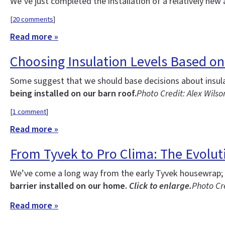
We’ve just completed the installation of a relatively new 
[
20 comments
]
Read more »
Choosing Insulation Levels Based on
Some suggest that we should base decisions about insulati
being installed on our barn roof.
Photo Credit: Alex Wilso
[
1 comment
]
Read more »
From Tyvek to Pro Clima: The Evoluti
We’ve come a long way from the early Tyvek housewrap; o
barrier installed on our home.
Click to enlarge.
Photo Cre
Read more »