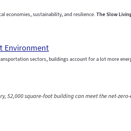
al economies, sustainability, and resilience.
The Slow Livin
lt Environment
 transportation sectors, buildings account for a lot more en
story, 52,000 square-foot building can meet the net-zer