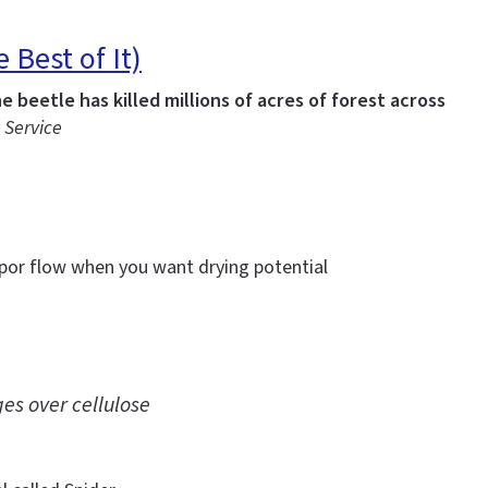
Best of It)
 beetle has killed millions of acres of forest across
 Service
apor flow when you want drying potential
es over cellulose