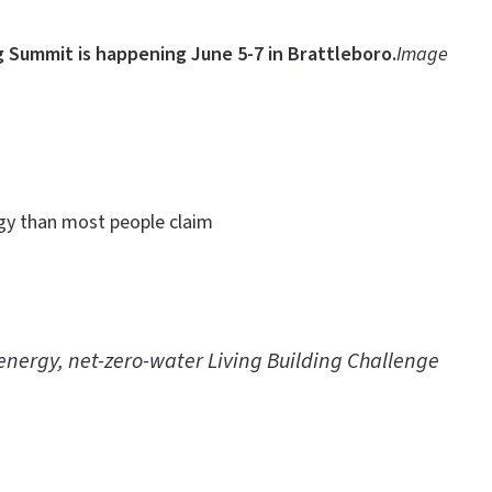
g Summit is happening June 5-7 in Brattleboro.
Image
ergy than most people claim
o-energy, net-zero-water Living Building Challenge