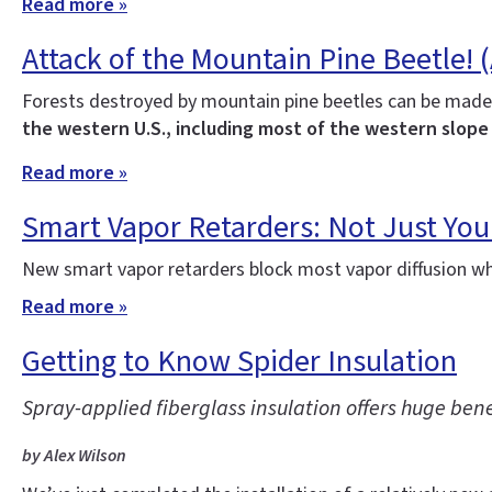
Read more »
Attack of the Mountain Pine Beetle! 
Forests destroyed by mountain pine beetles can be made
the western U.S., including most of the western slope
Read more »
Smart Vapor Retarders: Not Just Yo
New smart vapor retarders block most vapor diffusion wh
Read more »
Getting to Know Spider Insulation
Spray-applied fiberglass insulation offers huge ben
by Alex Wilson