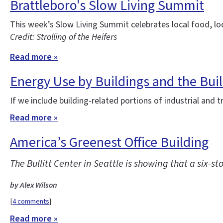
Brattleboro's Slow Living Summit
This week’s Slow Living Summit celebrates local food, loc
Credit: Strolling of the Heifers
Read more »
Energy Use by Buildings and the Bui
If we include building-related portions of industrial and
Read more »
America’s Greenest Office Building
The Bullitt Center in Seattle is showing that a six-
by Alex Wilson
[
4 comments
]
Read more »