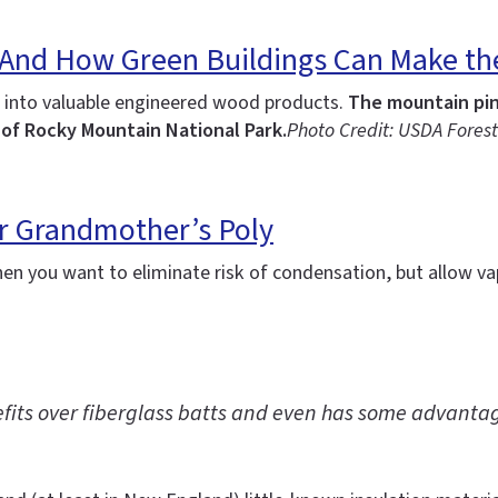
(And How Green Buildings Can Make the 
 into valuable engineered wood products.
The mountain pine
 of Rocky Mountain National Park.
Photo Credit: USDA Forest
ur Grandmother’s Poly
en you want to eliminate risk of condensation, but allow v
efits over fiberglass batts and even has some advantag