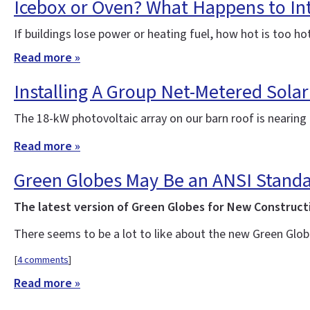
Icebox or Oven? What Happens to In
If buildings lose power or heating fuel, how hot is too ho
Read more »
Installing A Group Net-Metered Solar
The 18-kW photovoltaic array on our barn roof is nearin
Read more »
Green Globes May Be an ANSI Standa
The latest version of Green Globes for New Construct
There seems to be a lot to like about the new Green Glob
[
4 comments
]
Read more »