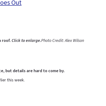
Goes Out
n roof.
Click to enlarge.
Photo Credit: Alex Wilson
, but details are hard to come by.
ier this week.