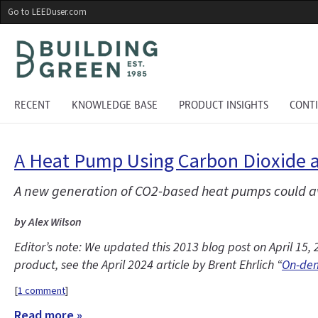
Skip
Go to LEEDuser.com
to
main
content
RECENT
KNOWLEDGE BASE
PRODUCT INSIGHTS
CONT
A Heat Pump Using Carbon Dioxide a
A new generation of CO2-based heat pumps could av
by Alex Wilson
Editor’s note: We updated this 2013 blog post on April 1
product, see the April 2024 article by Brent Ehrlich “
On-dem
[
1 comment
]
Read more »