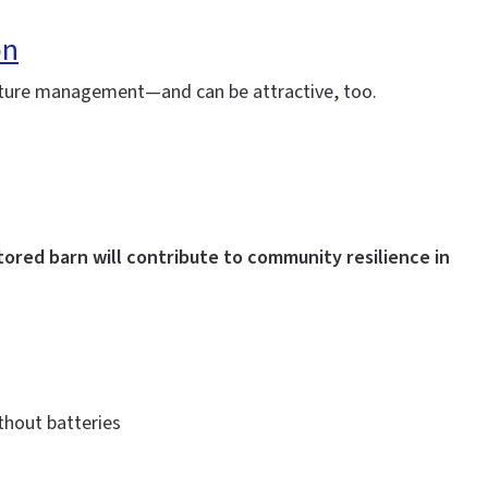
on
moisture management—and can be attractive, too.
tored barn will contribute to community resilience in
thout batteries