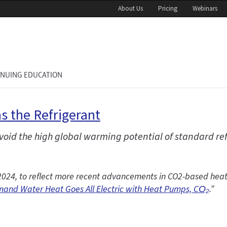
About Us
Pricing
Webinars
INUING EDUCATION
s the Refrigerant
oid the high global warming potential of standard r
5, 2024, to reflect more recent advancements in CO2-based he
and Water Heat Goes All Electric with Heat Pumps, CO₂
.”