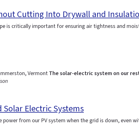
thout Cutting Into Drywall and Insulati
lope is critically important for ensuring air tightness and 
f Dummerston, Vermont
The solar-electric system on our res
lson
d Solar Electric Systems
 power from our PV system when the grid is down, even wi