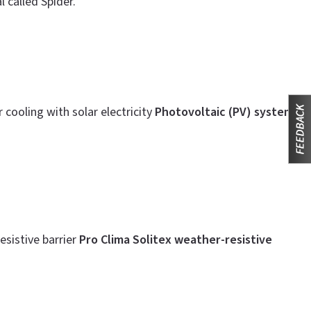
 called Spider.
cooling with solar electricity
Photovoltaic (PV) system
sistive barrier
Pro Clima Solitex weather-resistive