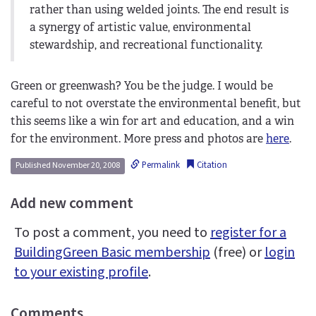
rather than using welded joints. The end result is
a synergy of artistic value, environmental
stewardship, and recreational functionality.
Green or greenwash? You be the judge. I would be
careful to not overstate the environmental benefit, but
this seems like a win for art and education, and a win
for the environment. More press and photos are
here
.
Permalink
Citation
Published November 20, 2008
Add new comment
To post a comment, you need to
register for a
BuildingGreen Basic membership
(free) or
login
to your existing profile
.
Comments