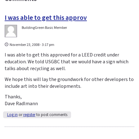
I was able to get this approv
BuildingGreen Basic Member
November 23, 2008 - 3:17 pm
I was able to get this approved for a LEED credit under
education. We told USGBC that we would have a sign which
talks about recycling as well.
We hope this will lay the groundwork for other developers to
include art into their developments.
Thanks,
Dave Radlmann
Log in
or
register
to post comments