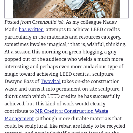
Posted from Greenbuild '08.
As my colleague Nadav
Malin
has written
, attempts to achieve LEED credits,
particularly in the materials and resources category,
sometimes involve "magical," that is, wishful, thinking.
At a session this morning on green blogging, a guy
popped out of the audience who wields a much more
interesting and perhaps even more audacious type of
magic toward achieving LEED credits... sculpture.
Dwayne Bass of
Twovital
takes on-site construction
waste and turns it into permanent on-site sculpture. I
didn't catch which LEED credits he has successfully
achieved, but this kind of work would clearly
contribute to
MR Credit 2: Construction Waste
Management
(although more durable materials that
could be sculptural, like rebar, are likely to be recycled