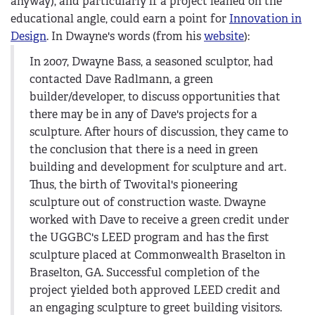
anyway), and particularly if a project leaned on the
educational angle, could earn a point for
Innovation in
Design
. In Dwayne's words (from his
website
):
In 2007, Dwayne Bass, a seasoned sculptor, had
contacted Dave Radlmann, a green
builder/developer, to discuss opportunities that
there may be in any of Dave's projects for a
sculpture. After hours of discussion, they came to
the conclusion that there is a need in green
building and development for sculpture and art.
Thus, the birth of Twovital's pioneering
sculpture out of construction waste. Dwayne
worked with Dave to receive a green credit under
the UGGBC's LEED program and has the first
sculpture placed at Commonwealth Braselton in
Braselton, GA. Successful completion of the
project yielded both approved LEED credit and
an engaging sculpture to greet building visitors.