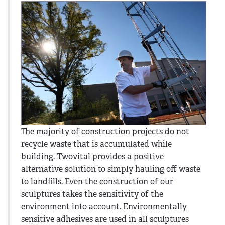
The majority of construction projects do not
recycle waste that is accumulated while
building. Twovital provides a positive
alternative solution to simply hauling off waste
to landfills. Even the construction of our
sculptures takes the sensitivity of the
environment into account. Environmentally
sensitive adhesives are used in all sculptures