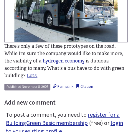
There's only a few of these prototypes on the road.
While I'm sure the company would like to make more,
the viability of a
hydrogen economy
is dubious,
according to many. What's a bus have to do with green
building?
Lots.
Permalink
Citation
Published November 8, 2007
Add new comment
To post a comment, you need to
register for a
BuildingGreen Basic membership
(free) or
login
to your existing profile
.