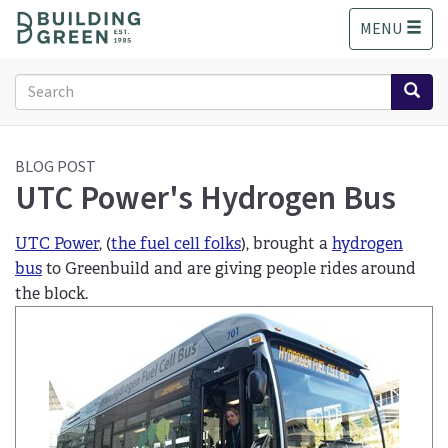
S
MENU
k
i
p
Search
t
form
o
Search
m
a
BLOG POST
UTC Power's Hydrogen Bus
i
n
c
UTC Power
, (
the fuel cell folks
), brought a
hydrogen
o
bus
to Greenbuild and are giving people rides around
n
the block.
t
e
n
t