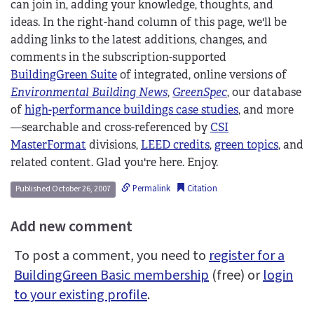
can join in, adding your knowledge, thoughts, and
ideas. In the right-hand column of this page, we'll be
adding links to the latest additions, changes, and
comments in the subscription-supported
BuildingGreen Suite
of integrated, online versions of
Environmental Building News
,
GreenSpec
, our database
of
high-performance buildings case studies
, and more
—searchable and cross-referenced by
CSI
MasterFormat
divisions,
LEED credits
,
green topics
, and
related content. Glad you're here. Enjoy.
Permalink
Citation
Published October 26, 2007
Add new comment
To post a comment, you need to
register for a
BuildingGreen Basic membership
(free) or
login
to your existing profile
.