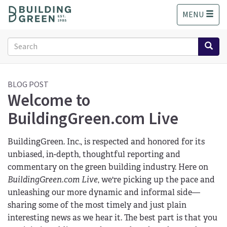
S
MENU
k
i
p
Search
t
form
o
Search
m
a
BLOG POST
Welcome to
i
n
BuildingGreen.com Live
c
o
n
BuildingGreen. Inc., is respected and honored for its
t
unbiased, in-depth, thoughtful reporting and
e
commentary on the green building industry. Here on
n
BuildingGreen.com Live
, we're picking up the pace and
t
unleashing our more dynamic and informal side—
sharing some of the most timely and just plain
interesting news as we hear it. The best part is that you