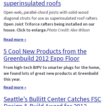
superinsulated roofs
Open-web, parallel-chord joists with solid-wood
diagonal struts for use as superinsulated roof rafters.
Open Joist Triforce rafters being installed on our
house. Click to enlarge.
Photo Credit: Alex Wilson
Read more »
5 Cool New Products from the
Greenbuild 2012 Expo Floor
From high-tech BIPV to smarter plugs for the home,
we found lots of great new products at Greenbuild
this year.
Read more »
Seattle’s Bullitt Center Catches FSC