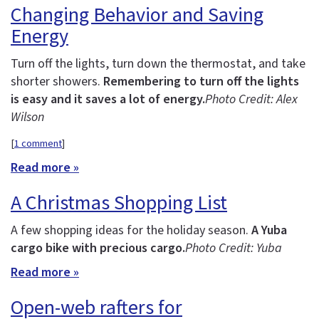
Changing Behavior and Saving
Energy
Turn off the lights, turn down the thermostat, and take
shorter showers.
Remembering to turn off the lights
is easy and it saves a lot of energy.
Photo Credit: Alex
Wilson
[
1 comment
]
Read more »
A Christmas Shopping List
A few shopping ideas for the holiday season.
A Yuba
cargo bike with precious cargo.
Photo Credit: Yuba
Read more »
Open-web rafters for