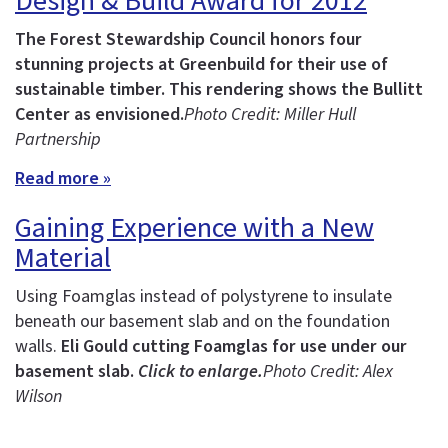
Design & Build Award for 2012
The Forest Stewardship Council honors four
stunning projects at Greenbuild for their use of
sustainable timber.
This rendering shows the Bullitt
Center as envisioned.
Photo Credit: Miller Hull
Partnership
Read more »
Gaining Experience with a New
Material
Using Foamglas instead of polystyrene to insulate
beneath our basement slab and on the foundation
walls.
Eli Gould cutting Foamglas for use under our
basement slab.
Click to enlarge.
Photo Credit: Alex
Wilson