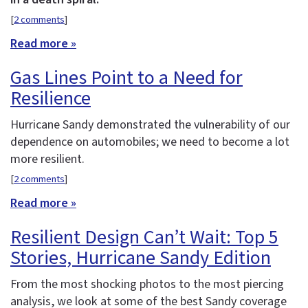
[
2 comments
]
Read more »
Gas Lines Point to a Need for
Resilience
Hurricane Sandy demonstrated the vulnerability of our
dependence on automobiles; we need to become a lot
more resilient.
[
2 comments
]
Read more »
Resilient Design Can’t Wait: Top 5
Stories, Hurricane Sandy Edition
From the most shocking photos to the most piercing
analysis, we look at some of the best Sandy coverage