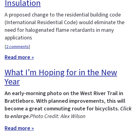
Insulation
A proposed change to the residential building code
(International Residential Code) would eliminate the
need for halogenated flame retardants in many
applications
[
2 comments
]
Read more »
What I’m Hoping for in the New
Year
An early-morning photo on the West River Trail in
Brattleboro. With planned improvements, this will
become a great commuting route for bicyclists.
Click
to enlarge
.
Photo Credit: Alex Wilson
Read more »