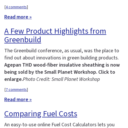
[
4 comments
]
Read more »
A Few Product Highlights from
Greenbuild
The Greenbuild conference, as usual, was the place to
find out about innovations in green building products.
Agepan THD wood-fiber insulative sheathing is now
being sold by the Small Planet Workshop. Click to
enlarge.
Photo Credit: Small Planet Workshop
[
7 comments
]
Read more »
Comparing Fuel Costs
An easy-to-use online Fuel Cost Calculators lets you