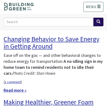
S
MENU
k
i
p
Search
t
form
o
Search
m
Changing Behavior to Save Energy
a
in Getting Around
i
n
c
Ease off on the gas — and other behavioral changes to
o
reduce energy for transportation
A no-idling sign in my
n
home town to remind residents not to idle their
t
cars.
Photo Credit: Stan Howe
e
n
[
1 comment
]
t
Read more »
Making Healthier, Greener Foam