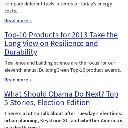
compare different fuels in terms of today’s energy
costs.
Read more »
Top-10 Products for 2013 Take the
Long View on Resilience and
Durability
Resilience and building science are the focus for our
eleventh annual BuildingGreen Top-10 product awards.
Read more »
What Should Obama Do Next? Top
5 Stories, Election Edition
There’s a lot to talk about after Tuesday’s elections:
urban planning, Keystone XL, and whether America is
in a death spiral.