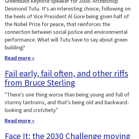
Greenbuild keynote speaker for 2008: Archbishop
Desmond Tutu. It's an interesting choice, following on
the heels of Vice President Al Gore being given half of
the Nobel Prize for peace, that reinforces the
connection between social justice and environmental
performance. What will Tutu have to say about green
building?
Read more »
Fail early, fail often, and other riffs
from Bruce Sterling
"There's one thing worse than being young and full of
stormy tantrums, and that's being old and backward-
looking and crotchety."
Read more »
Face It: the 2030 Challenge moving