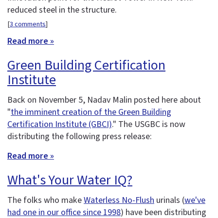
reduced steel in the structure.
[
3 comments
]
Read more »
Green Building Certification
Institute
Back on November 5, Nadav Malin posted here about
"
the imminent creation of the Green Building
Certification Institute (GBCI)
." The USGBC is now
distributing the following press release:
Read more »
What's Your Water IQ?
The folks who make
Waterless No-Flush
urinals (
we've
had one in our office since 1998
) have been distributing