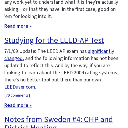
any work yet to understand what it is they're actually
asking... or that they have. In the first case, good on
'em for looking into it.
Read more »
Studying for the LEED-AP Test
7/1/09 Update: The LEED AP exam has
significantly
changed
, and the following information has not been
updated to reflect this. And by the way, if you are
looking to learn about the LEED 2009 rating systems,
there's no better tool out there than our own
LEEDuser.com
.
[
79 comments
]
Read more »
Notes from Sweden #4: CHP and
District Heating