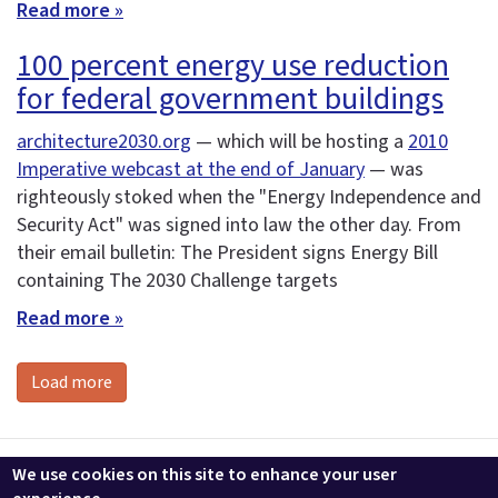
Read more »
100 percent energy use reduction
for federal government buildings
architecture2030.org
— which will be hosting a
2010
Imperative webcast at the end of January
— was
righteously stoked when the "Energy Independence and
Security Act" was signed into law the other day. From
their email bulletin: The President signs Energy Bill
containing The 2030 Challenge targets
Read more »
Load more
Contact us
LEEDuser
Jobs at BuildingGreen
Terms & Conditions
We use cookies on this site to enhance your user
Privacy
Change Cookie Settings