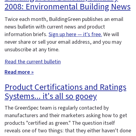
2008: Environmental Building News
Twice each month, BuildingGreen publishes an email
news bulletin with current news and product
information briefs.
Sign up here — it's free.
We will
never share or sell your email address, and you may
unsubscribe at any time.
Read the current bulletin
Read more »
Product Certifications and Ratings
Systems... it's all so gooey
The GreenSpec team is regularly contacted by
manufacturers and their marketers asking how to get
products "certified as green." The question itself
reveals one of two things: that they either haven't done