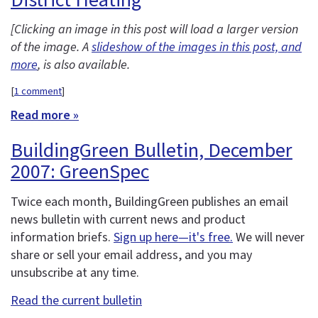
[Clicking an image in this post will load a larger version
of the image. A
slideshow of the images in this post, and
more
, is also available.
[
1 comment
]
Read more »
BuildingGreen Bulletin, December
2007: GreenSpec
Twice each month, BuildingGreen publishes an email
news bulletin with current news and product
information briefs.
Sign up here—it's free.
We will never
share or sell your email address, and you may
unsubscribe at any time.
Read the current bulletin