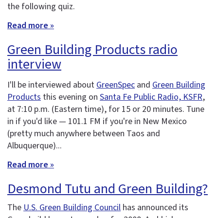
the following quiz.
Read more »
Green Building Products radio
interview
I'll be interviewed about
GreenSpec
and
Green Building
Products
this evening on
Santa Fe Public Radio, KSFR
,
at 7:10 p.m. (Eastern time), for 15 or 20 minutes. Tune
in if you'd like — 101.1 FM if you're in New Mexico
(pretty much anywhere between Taos and
Albuquerque)...
Read more »
Desmond Tutu and Green Building?
The
U.S. Green Building Council
has announced its