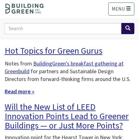
S
MENU
k
i
p
Search
t
form
o
Search
m
Hot Topics for Green Gurus
a
i
Notes from
BuildingGreen's breakfast gathering at
n
Greenbuild
for partners and Sustainable Design
c
o
Directors from forward-thinking firms around the U.S.
n
Read more »
t
e
Will the New List of LEED
n
t
Innovation Points Lead to Greener
Buildings — or Just More Points?
Innovation point for the Hearst Tower in New York: