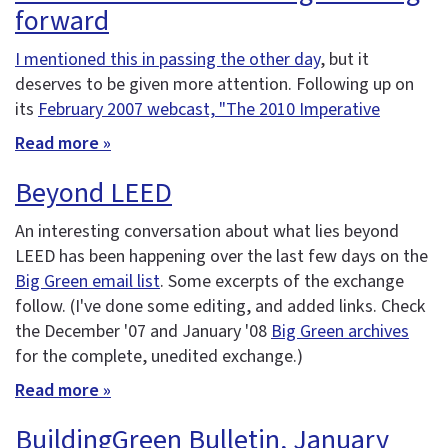
forward
I mentioned this in passing the other day
, but it
deserves to be given more attention. Following up on
its
February 2007 webcast, "The 2010 Imperative
Read more »
Beyond LEED
An interesting conversation about what lies beyond
LEED has been happening over the last few days on the
Big Green email list
. Some excerpts of the exchange
follow. (I've done some editing, and added links. Check
the December '07 and January '08
Big Green archives
for the complete, unedited exchange.)
Read more »
BuildingGreen Bulletin, January