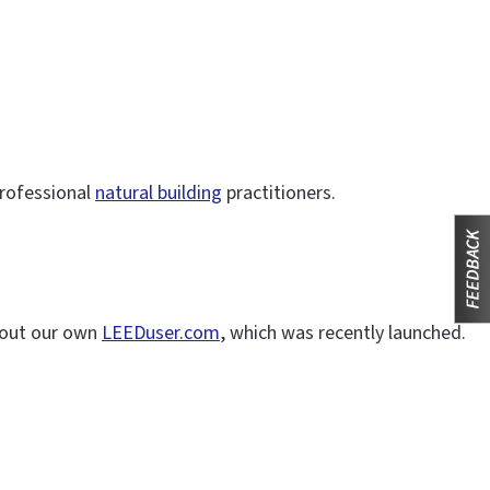
professional
natural building
practitioners.
 out our own
LEEDuser.com
, which was recently launched.