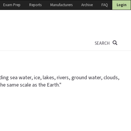
Exam Prep
Reports
Manufacturers
Archive
FAQ
Login
SEARCH
ng sea water, ice, lakes, rivers, ground water, clouds,
 the same scale as the Earth."