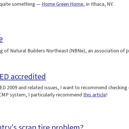
's quite something —
Home Green Home
, in Ithaca, NY.
e
ing of Natural Builders Northeast (NBNe), an association of 
EED accredited
LEED 2009 and related issues, I want to recommend checking
 CMP system, I particularly recommend
this article
!
try's scrap tire problem?