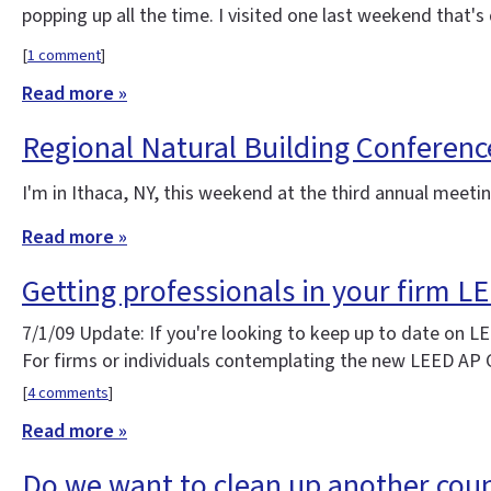
popping up all the time. I visited one last weekend that
[
1 comment
]
Read more »
Regional Natural Building Conferenc
I'm in Ithaca, NY, this weekend at the third annual meet
Read more »
Getting professionals in your firm L
7/1/09 Update: If you're looking to keep up to date on 
For firms or individuals contemplating the new LEED AP
[
4 comments
]
Read more »
Do we want to clean up another coun