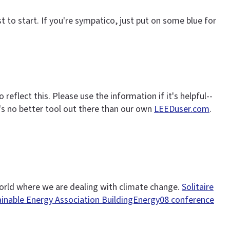
ust to start. If you're sympatico, just put on some blue for
eflect this. Please use the information if it's helpful--
's no better tool out there than our own
LEEDuser.com
.
a world where we are dealing with climate change.
Solitaire
inable Energy Association BuildingEnergy08 conference