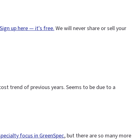
Sign up here — it's free.
We will never share or sell your
 cost trend of previous years. Seems to be due to a
specialty focus in GreenSpec
, but there are so many more