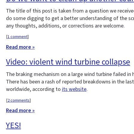
The title of this post is taken from a question we rece
do some digging to get a better understanding of the scrap 
any thoughts, additions, or corrections are welcome.
[
1 comment
]
Read more »
Video: violent wind turbine collapse
The braking mechanism on a large wind turbine failed in 
There has been a rash of reported breakdowns in the la
worldwide, according to
its website
.
[
2 comments
]
Read more »
YES!