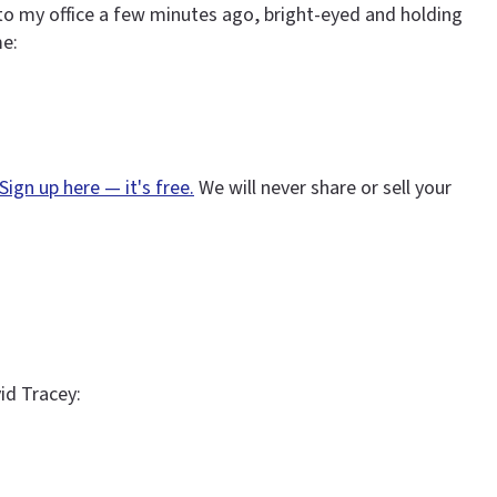
to my office a few minutes ago, bright-eyed and holding
me:
Sign up here — it's free.
We will never share or sell your
vid Tracey: