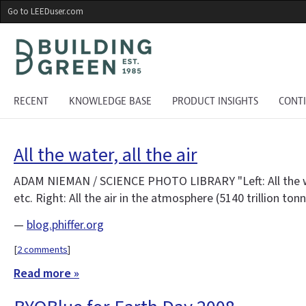
Skip
Go to LEEDuser.com
to
main
content
RECENT
KNOWLEDGE BASE
PRODUCT INSIGHTS
CONT
All the water, all the air
ADAM NIEMAN / SCIENCE PHOTO LIBRARY "Left: All the water 
etc. Right: All the air in the atmosphere (5140 trillion to
—
blog.phiffer.org
[
2 comments
]
Read more »