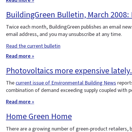
Read more »
BuildingGreen Bulletin, March 2008:
Twice each month, BuildingGreen publishes an email news
email address, and you may unsubscribe at any time.
Read the current bulletin
Read more »
Photovoltaics more expensive lately..
The
current issue of Environmental Building News
report
combination of demand exceeding supply coupled with po
Read more »
Home Green Home
There are a growing number of green-product retailers, b