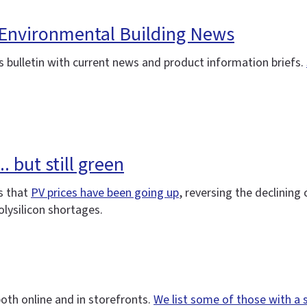
 Environmental Building News
 bulletin with current news and product information briefs.
. but still green
s that
PV prices have been going up
, reversing the declining
lysilicon shortages.
oth online and in storefronts.
We list some of those with a 