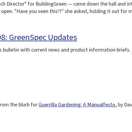
ach Director" for BuildingGreen — came down the hall and in
 open. "Have you seen this?!" she asked, holding it out for 
008: GreenSpec Updates
 bulletin with current news and product information briefs.
 From the blurb for
Guerrilla Gardening: A Manualfesto
, by Da