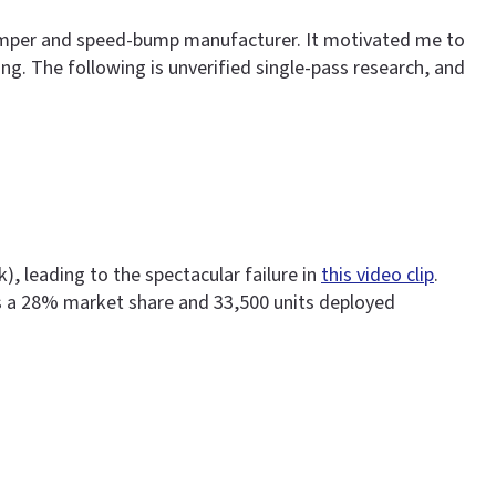
-bumper and speed-bump manufacturer. It motivated me to
ting. The following is unverified single-pass research, and
, leading to the spectacular failure in
this video clip
.
s a 28% market share and 33,500 units deployed