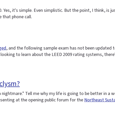
es, it's simple. Even simplistic. But the point, I think, is j
 that phone call.
nged
, and the following sample exam has not been updated to r
e looking to learn about the LEED 2009 rating systems, there
aclysm?
 a nightmare." Tell me why my life is going to be better in 
esenting at the opening public forum for the
Northeast Susta