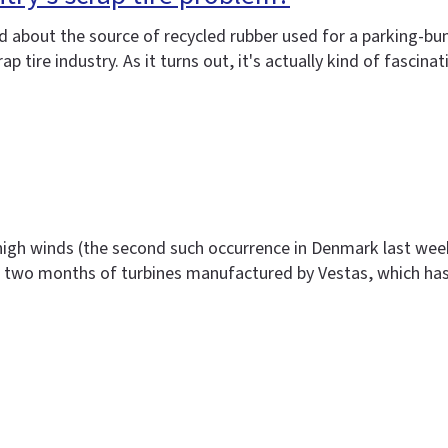
ived about the source of recycled rubber used for a parking
tire industry. As it turns out, it's actually kind of fascina
high winds (the second such occurrence in Denmark last week)
st two months of turbines manufactured by Vestas, which ha