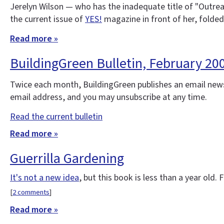
Jerelyn Wilson — who has the inadequate title of "Outre
the current issue of
YES!
magazine in front of her, folded
Read more »
BuildingGreen Bulletin, February 2
Twice each month, BuildingGreen publishes an email news
email address, and you may unsubscribe at any time.
Read the current bulletin
Read more »
Guerrilla Gardening
It's not a new idea
, but this book is less than a year old.
[
2 comments
]
Read more »