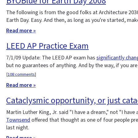
BYOBlue for Earth Day 2008
The following is from the good folks at Architecture 2030. Y
Earth Day. Easy. And then, as long as you're started, make
Read more »
LEED AP Practice Exam
7/1/09 Update: The LEED AP exam has
significantly cha
but no guarantees of anything. And by the way, if you ar
[
108 comments
]
Read more »
Cataclysmic opportunity, or just cat
Martin Luther King, Jr. said "I have a dream," not "I have
Townsend
offered that thought as one of four people pr
last night.