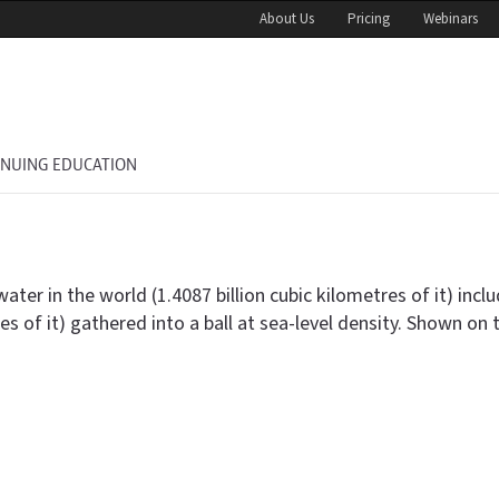
About Us
Pricing
Webinars
INUING EDUCATION
in the world (1.4087 billion cubic kilometres of it) includi
nnes of it) gathered into a ball at sea-level density. Shown on