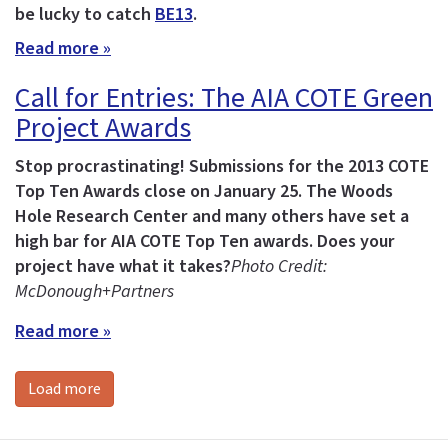
be lucky to catch
BE13
.
Read more »
Call for Entries: The AIA COTE Green
Project Awards
Stop procrastinating! Submissions for the 2013 COTE
Top Ten Awards close on January 25.
The Woods
Hole Research Center and many others have set a
high bar for AIA COTE Top Ten awards. Does your
project have what it takes?
Photo Credit:
McDonough+Partners
Read more »
Load more