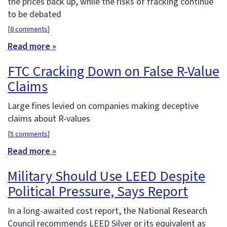
the prices back up, while the risks of fracking continue
to be debated
[
8 comments
]
Read more »
FTC Cracking Down on False R-Value
Claims
Large fines levied on companies making deceptive
claims about R-values
[
5 comments
]
Read more »
Military Should Use LEED Despite
Political Pressure, Says Report
In a long-awaited cost report, the National Research
Council recommends LEED Silver or its equivalent as