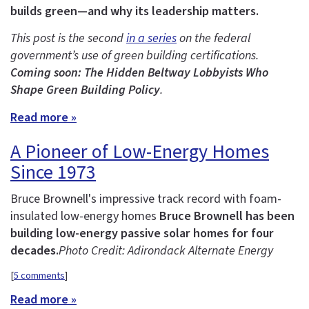
builds green—and why its leadership matters.
This post is the second
in a series
on the federal
government’s use of green building certifications.
Coming soon: The Hidden Beltway Lobbyists Who
Shape Green Building Policy
.
Read more »
A Pioneer of Low-Energy Homes
Since 1973
Bruce Brownell's impressive track record with foam-
insulated low-energy homes
Bruce Brownell has been
building low-energy passive solar homes for four
decades.
Photo Credit: Adirondack Alternate Energy
[
5 comments
]
Read more »