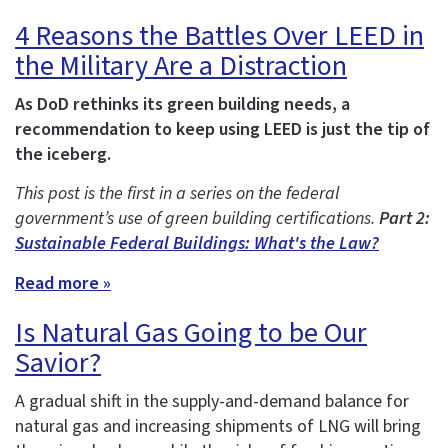
4 Reasons the Battles Over LEED in
the Military Are a Distraction
As DoD rethinks its green building needs, a
recommendation to keep using LEED is just the tip of
the iceberg.
This post is the first in a series on the federal
government’s use of green building certifications.
Part 2:
Sustainable Federal Buildings: What's the Law?
Read more »
Is Natural Gas Going to be Our
Savior?
A gradual shift in the supply-and-demand balance for
natural gas and increasing shipments of LNG will bring