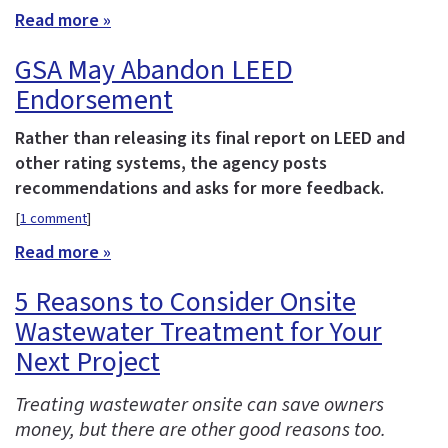
Read more »
GSA May Abandon LEED
Endorsement
Rather than releasing its final report on LEED and
other rating systems, the agency posts
recommendations and asks for more feedback.
[
1 comment
]
Read more »
5 Reasons to Consider Onsite
Wastewater Treatment for Your
Next Project
Treating wastewater onsite can save owners
money, but there are other good reasons too.