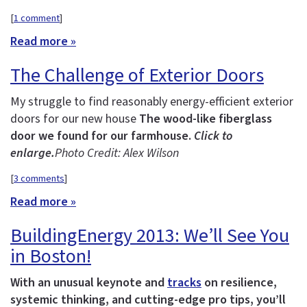
[
1 comment
]
Read more »
The Challenge of Exterior Doors
My struggle to find reasonably energy-efficient exterior
doors for our new house
The wood-like fiberglass
door we found for our farmhouse.
Click to
enlarge.
Photo Credit: Alex Wilson
[
3 comments
]
Read more »
BuildingEnergy 2013: We’ll See You
in Boston!
With an unusual keynote and
tracks
on resilience,
systemic thinking, and cutting-edge pro tips, you’ll