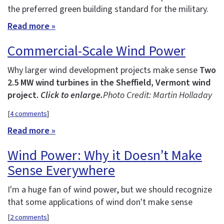
the preferred green building standard for the military.
Read more »
Commercial-Scale Wind Power
Why larger wind development projects make sense
Two
2.5 MW wind turbines in the Sheffield, Vermont wind
project.
Click to enlarge.
Photo Credit: Martin Holladay
[
4 comments
]
Read more »
Wind Power: Why it Doesn’t Make
Sense Everywhere
I'm a huge fan of wind power, but we should recognize
that some applications of wind don't make sense
[
2 comments
]