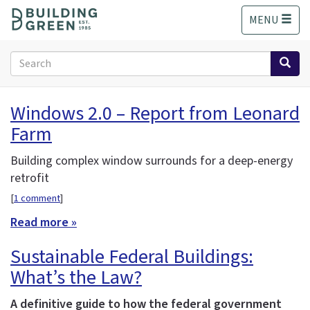
S
MENU
k
i
p
Search
t
form
o
Search
m
Windows 2.0 – Report from Leonard
a
Farm
i
n
c
Building complex window surrounds for a deep-energy
o
retrofit
n
[
1 comment
]
t
e
Read more »
n
Sustainable Federal Buildings:
t
What’s the Law?
A definitive guide to how the federal government