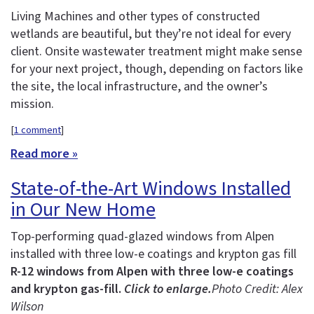
Living Machines and other types of constructed
wetlands are beautiful, but they’re not ideal for every
client. Onsite wastewater treatment might make sense
for your next project, though, depending on factors like
the site, the local infrastructure, and the owner’s
mission.
[
1 comment
]
Read more »
State-of-the-Art Windows Installed
in Our New Home
Top-performing quad-glazed windows from Alpen
installed with three low-e coatings and krypton gas fill
R-12 windows from Alpen with three low-e coatings
and krypton gas-fill.
Click to enlarge.
Photo Credit: Alex
Wilson