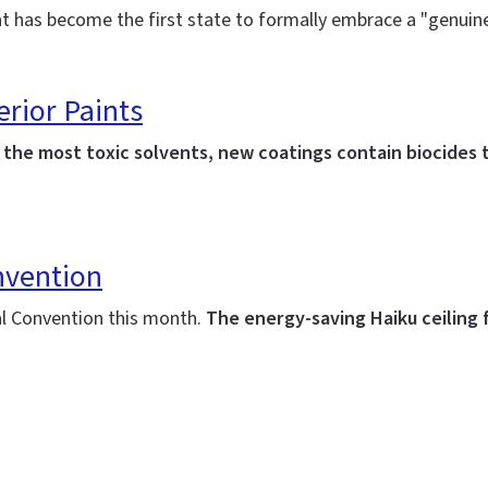
t has become the first state to formally embrace a "genuine 
erior Paints
he most toxic solvents, new coatings contain biocides t
nvention
al Convention this month.
The energy-saving Haiku ceiling 