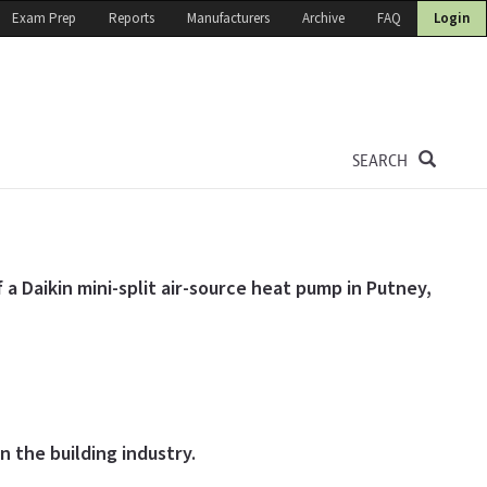
Exam Prep
Reports
Manufacturers
Archive
FAQ
Login
SEARCH
 a Daikin mini-split air-source heat pump in Putney,
 the building industry.