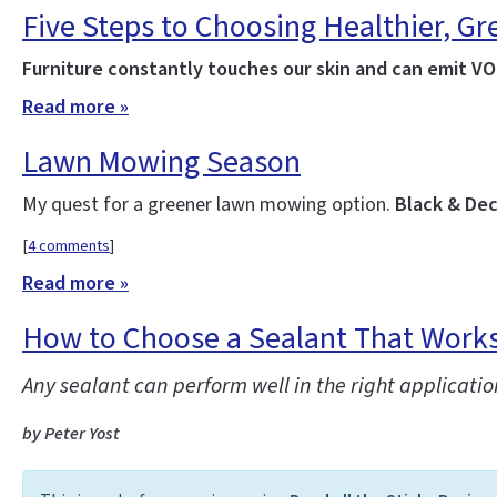
Five Steps to Choosing Healthier, Gr
Furniture constantly touches our skin and can emit VOC
Read more »
Lawn Mowing Season
My quest for a greener lawn mowing option.
Black & Dec
[
4 comments
]
Read more »
How to Choose a Sealant That Work
Any sealant can perform well in the right applicatio
by Peter Yost