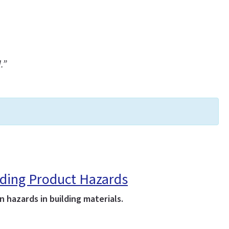
.”
lding Product Hazards
hazards in building materials.