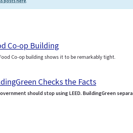
ss posts here
.
od Co-op Building
ood Co-op building shows it to be remarkably tight.
ldingGreen Checks the Facts
government should stop using LEED. BuildingGreen separat