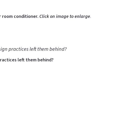
r room conditioner.
Click on image to enlarge
.
sign practices left them behind?
practices left them behind?