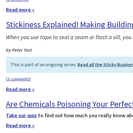
Read more »
Stickiness Explained! Making Buildi
When you use tape to seal a seam or flash a sill, y
by Peter Yost
This is part of an ongoing series.
Read all the Sticky Busine
[
3 comments
]
Read more »
Are Chemicals Poisoning Your Perfec
Take our quiz
to find out how much you really know abo
Read more »