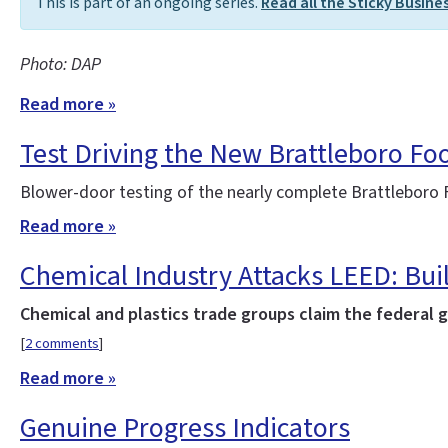
This is part of an ongoing series.
Read all the Sticky Busine
Photo: DAP
Read more »
Test Driving the New Brattleboro Fo
Blower-door testing of the nearly complete Brattleboro F
Read more »
Chemical Industry Attacks LEED: Bui
Chemical and plastics trade groups claim the federal 
[
2 comments
]
Read more »
Genuine Progress Indicators