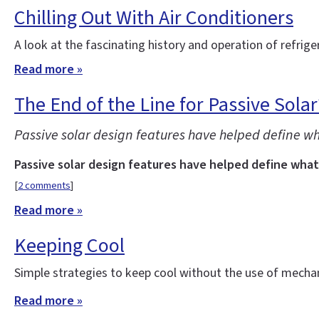
Chilling Out With Air Conditioners
A look at the fascinating history and operation of refrige
Read more »
The End of the Line for Passive Solar
Passive solar design features have helped define wh
Passive solar design features have helped define what 
[
2 comments
]
Read more »
Keeping Cool
Simple strategies to keep cool without the use of mechani
Read more »