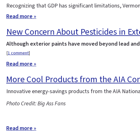
Recognizing that GDP has significant limitations, Vermon
Read more »
New Concern About Pesticides in Ext
Although exterior paints have moved beyond lead and t
[
1 comment
]
Read more »
More Cool Products from the AIA Co
Innovative energy-savings products from the AIA Nation
Photo Credit: Big Ass Fans
Read more »