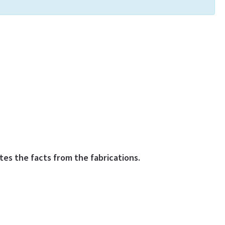
es the facts from the fabrications.