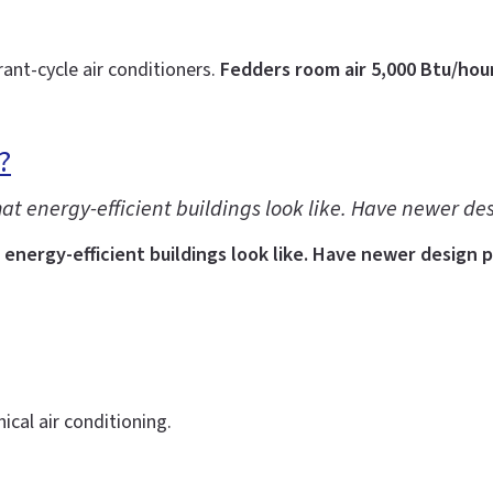
rant-cycle air conditioners.
Fedders room air 5,000 Btu/hou
?
at energy-efficient buildings look like. Have newer de
energy-efficient buildings look like. Have newer design 
cal air conditioning.