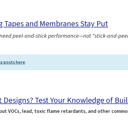
ng Tapes and Membranes Stay Put
ou need peel-and-stick performance—not “stick-and-peel
ss posts here
.
t Designs? Test Your Knowledge of Bui
ut VOCs, lead, toxic flame retardants, and other common 