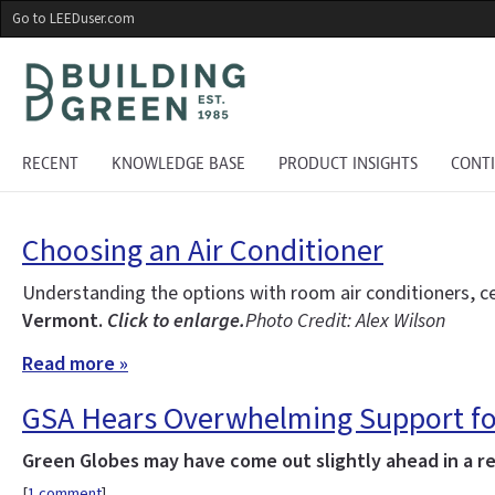
Skip
Go to LEEDuser.com
to
main
content
RECENT
KNOWLEDGE BASE
PRODUCT INSIGHTS
CONT
Choosing an Air Conditioner
Understanding the options with room air conditioners, ce
Vermont.
Click to enlarge.
Photo Credit: Alex Wilson
Read more »
GSA Hears Overwhelming Support f
Green Globes may have come out slightly ahead in a rec
[
1 comment
]