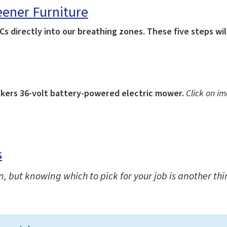
eener Furniture
s directly into our breathing zones. These five steps wil
kers 36-volt battery-powered electric mower.
Click on i
s
n, but knowing which to pick for your job is another th