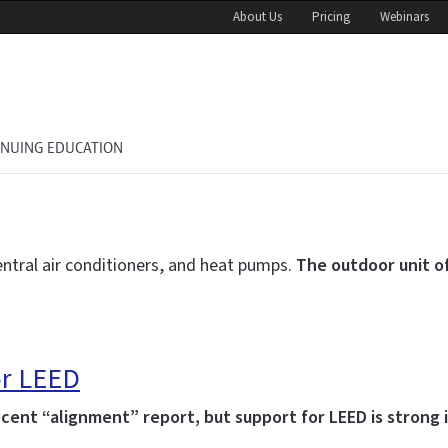
About Us
Pricing
Webinars
INUING EDUCATION
ntral air conditioners, and heat pumps.
The outdoor unit of
or LEED
ent “alignment” report, but support for LEED is strong in