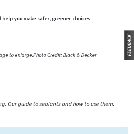
l help you make safer, greener choices.
mage to enlarge.
Photo Credit: Black & Decker
ing. Our guide to sealants and how to use them.