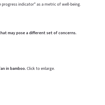
progress indicator" as a metric of well-being.
hat may pose a different set of concerns.
fan in bamboo.
Click to enlarge.