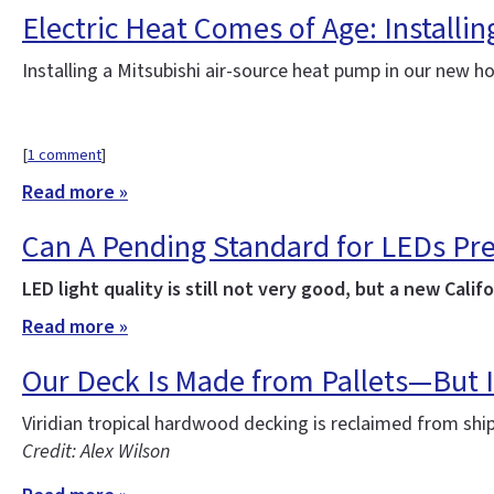
Electric Heat Comes of Age: Installi
Installing a Mitsubishi air-source heat pump in our new 
[
1 comment
]
Read more »
Can A Pending Standard for LEDs Pr
LED light quality is still not very good, but a new Ca
Read more »
Our Deck Is Made from Pallets—But I
Viridian tropical hardwood decking is reclaimed from sh
Credit: Alex Wilson