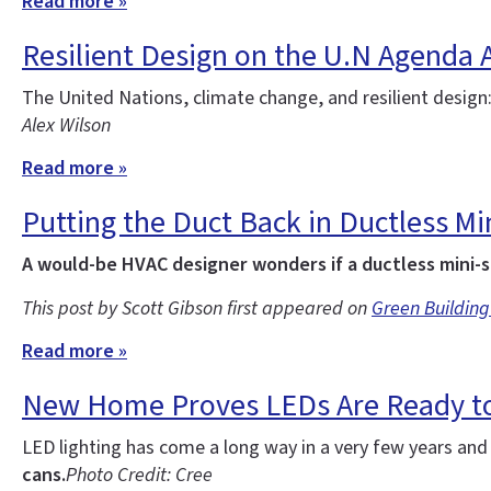
Read more »
Resilient Design on the U.N Agenda 
The United Nations, climate change, and resilient design
Alex Wilson
Read more »
Putting the Duct Back in Ductless Min
A would-be HVAC designer wonders if a ductless mini-s
This post by Scott Gibson first appeared on
Green Building
Read more »
New Home Proves LEDs Are Ready to
LED lighting has come a long way in a very few years an
cans.
Photo Credit: Cree