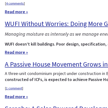
[
4 comments
]
Read more »
WUFI Without Worries: Doing More 
Managing moisture as intensely as we manage energy 
WUFI doesn’t kill buildings. Poor design, specification,
Read more »
A Passive House Movement Grows in
A three-unit condominium project under construction in 
constructed of ICFs, is expected to achieve Passive Ho
[
1 comment
]
Read more »