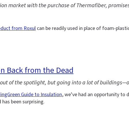
on market with the purchase of Thermafiber, promises a
oduct from Roxul
can be readily used in place of foam-plastic
n Back from the Dead
ut of the spotlight, but going into a lot of buildings—
dingGreen Guide to Insulation
, we’ve had an opportunity to d
has been surprising.