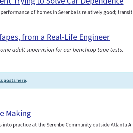
ent Trying to Solve Car Dependence
 performance of homes in Serenbe is relatively good; transit 
Tapes, from a Real-Life Engineer
some adult supervision for our benchtop tape tests.
ss posts here
.
he Making
es into practice at the Serenbe Community outside Atlanta
A 