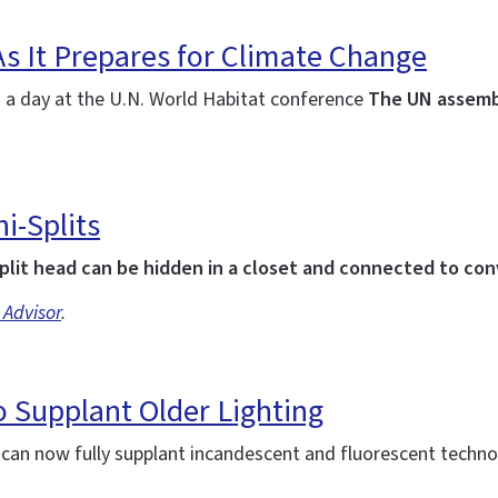
As It Prepares for Climate Change
: a day at the U.N. World Habitat conference
The UN assemb
i-Splits
plit head can be hidden in a closet and connected to co
 Advisor
.
 Supplant Older Lighting
d can now fully supplant incandescent and fluorescent techn