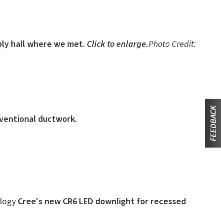
ly hall where we met.
Click to enlarge.
Photo Credit:
nventional ductwork.
ology
Cree's new CR6 LED downlight for recessed