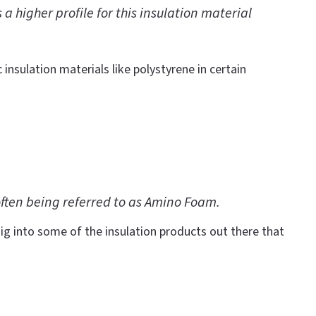
 higher profile for this insulation material
 insulation materials like polystyrene in certain
often being referred to as Amino Foam.
ig into some of the insulation products out there that