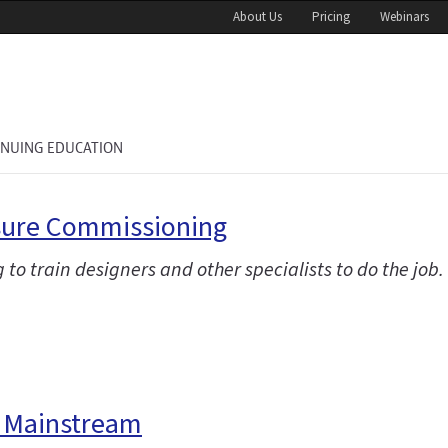
About Us
Pricing
Webinars
INUING EDUCATION
osure Commissioning
g to train designers and other specialists to do the job.
e Mainstream