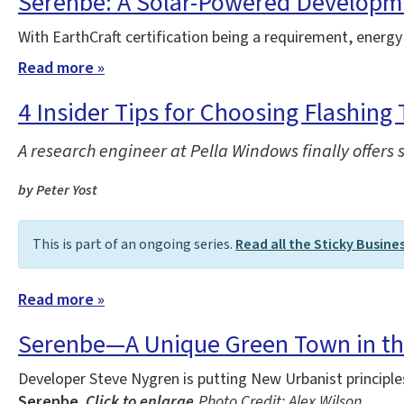
Serenbe: A Solar-Powered Developm
With EarthCraft certification being a requirement, energy
Read more »
4 Insider Tips for Choosing Flashing 
A research engineer at Pella Windows finally offers 
by Peter Yost
This is part of an ongoing series.
Read all the Sticky Busine
Read more »
Serenbe—A Unique Green Town in t
Developer Steve Nygren is putting New Urbanist principl
Serenbe.
Click to enlarge.
Photo Credit: Alex Wilson