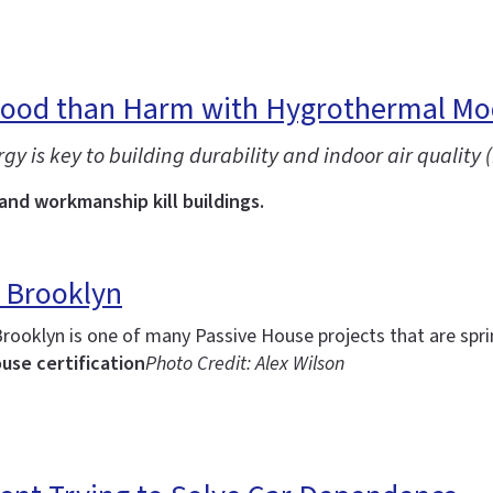
Good than Harm with Hygrothermal Mo
is key to building durability and indoor air quality (
 and workmanship kill buildings.
 Brooklyn
Brooklyn is one of many Passive House projects that are spr
use certification
Photo Credit: Alex Wilson