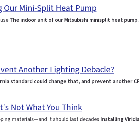
ng Our Mini-Split Heat Pump
house
The indoor unit of our Mitsubishi minisplit heat pump
event Another Lighting Debacle?
lifornia standard could change that, and prevent another C
t's Not What You Think
ipping materials—and it should last decades
Installing Virid