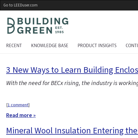
Skip
Go to LEEDuser.com
to
main
content
RECENT
KNOWLEDGE BASE
PRODUCT INSIGHTS
CONT
3 New Ways to Learn Building Encl
With the need for BECx rising, the industry is workin
[
1 comment
]
Read more »
Mineral Wool Insulation Entering th