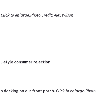
.
Click to enlarge.
Photo Credit: Alex Wilson
FL-style consumer rejection.
ian decking on our front porch.
Click to enlarge.
Photo