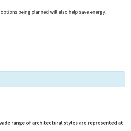
options being planned will also help save energy.
wide range of architectural styles are represented at