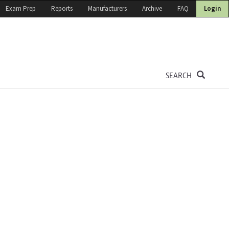
Exam Prep
Reports
Manufacturers
Archive
FAQ
Login
SEARCH