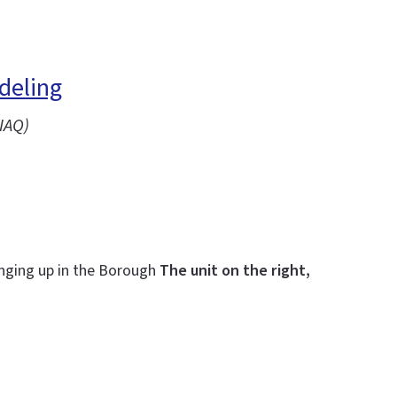
deling
IAQ)
inging up in the Borough
The unit on the right,