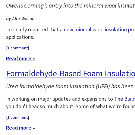
Owens Corning’s entry into the mineral wool insulati
by Alex Wilson
I recently reported that
a new mineral wool insulation pr
applications.
[
1 comment
]
Read more »
Formaldehyde-Based Foam Insulatio
Urea formaldehyde foam insulation (UFFI) has been o
In working on major updates and expansions to
The Buil
you don't hear so much about. Some of what we’re found 
[
1 comment
]
Read more »