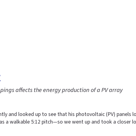
?
pings affects the energy production of a PV array
ly and looked up to see that his photovoltaic (PV) panels lo
has a walkable 5:12 pitch—so we went up and took a closer l