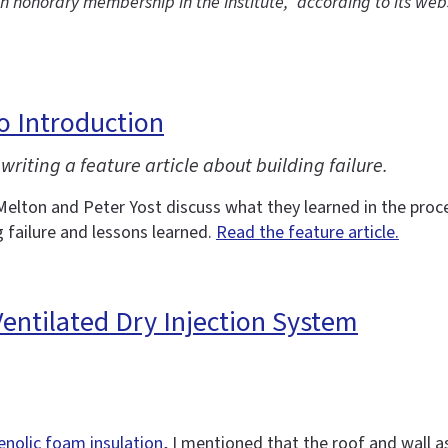
th honorary membership in the Institute,” according to its web
eo Introduction
writing a feature article about building failure.
Melton and Peter Yost discuss what they learned in the proces
g failure and lessons learned.
Read the feature article.
 Ventilated Dry Injection System
enolic foam insulation
, I mentioned that the roof and wall a