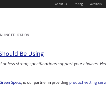
About Us
Pricing
Webinars
INUING EDUCATION
Should Be Using
 unless strong specifications support your choices. H
Green Specs
, is our partner in providing
product vetting serv