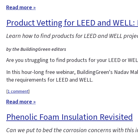
Read more »
Product Vetting for LEED and WELL: 
Learn how to find products for LEED and WELL projec
by the BuildingGreen editors
Are you struggling to find products for your LEED or WE
In this hour-long free webinar, BuildingGreen's Nadav Ma
the requirements for LEED and WELL.
[
1 comment
]
Read more »
Phenolic Foam Insulation Revisited
Can we put to bed the corrosion concerns with this i