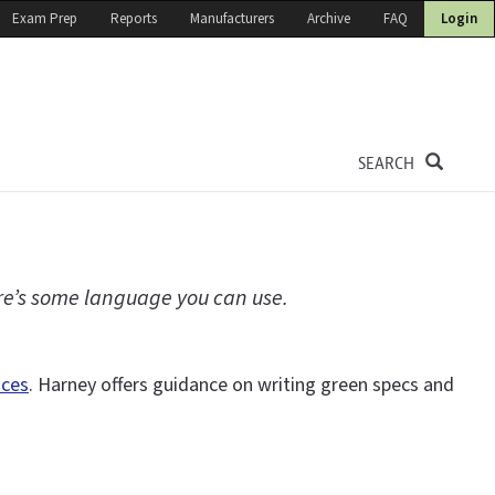
Exam Prep
Reports
Manufacturers
Archive
FAQ
Login
SEARCH
ere’s some language you can use.
ices
. Harney offers guidance on writing green specs and