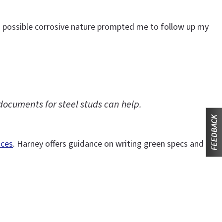
s possible corrosive nature prompted me to follow up my
documents for steel studs can help.
ices
. Harney offers guidance on writing green specs and