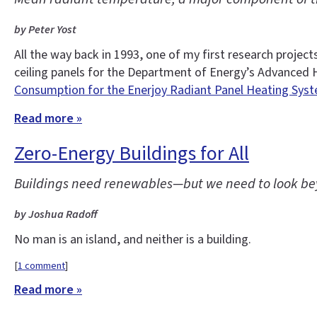
by Peter Yost
All the way back in 1993, one of my first research proj
ceiling panels for the Department of Energy’s Advanced 
Consumption for the Enerjoy Radiant Panel Heating Syst
Read more »
Zero-Energy Buildings for All
Buildings need renewables—but we need to look bey
by Joshua Radoff
No man is an island, and neither is a building.
[
1 comment
]
Read more »