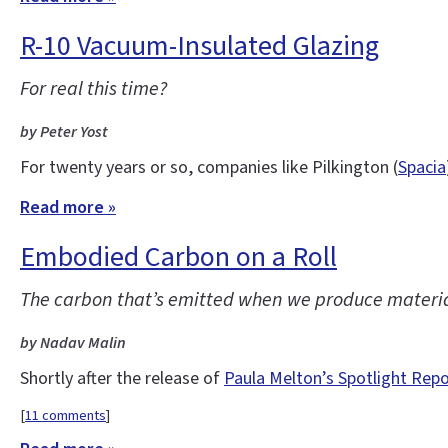
R-10 Vacuum-Insulated Glazing
For real this time?
by Peter Yost
For twenty years or so, companies like Pilkington (
Spacia
Read more »
Embodied Carbon on a Roll
The carbon that’s emitted when we produce materials
by Nadav Malin
Shortly after the release of
Paula Melton’s Spotlight Rep
[
11 comments
]