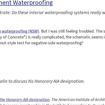
ment Waterproofing
rate: Do these interior waterproofing systems really 
e waterproofing (NSW)
. But I was still feeling troubled. T
 of Concrete”) is really complicated; the schematic seems i
gnut-style test for negative-side waterproofing?
in to discuss his Honorary AIA designation.
 the Honorary AIA designation
. The American Institute of Archi