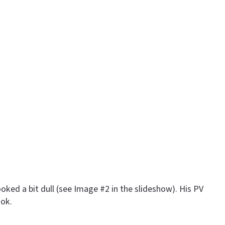
oked a bit dull (see Image #2 in the slideshow). His PV
ook.