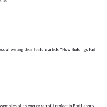
site.
s of writing their feature article “How Buildings Fail
ssemblies at an energy retrofit project in Brattleboro,