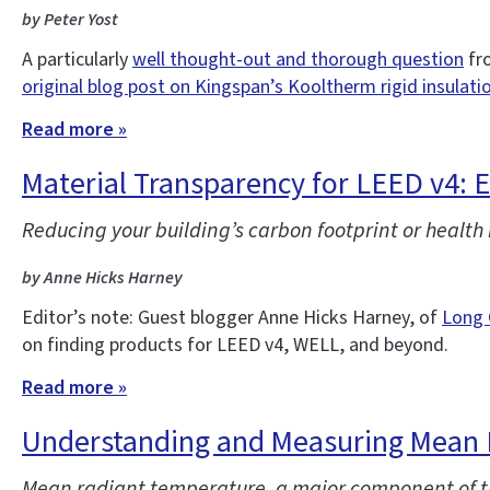
by Peter Yost
A particularly
well thought-out and thorough question
fro
original blog post on Kingspan’s Kooltherm rigid insulati
Read more »
Material Transparency for LEED v4: 
Reducing your building’s carbon footprint or health
by Anne Hicks Harney
Editor’s note: Guest blogger Anne Hicks Harney, of
Long 
on finding products for LEED v4, WELL, and beyond.
Read more »
Understanding and Measuring Mean 
Mean radiant temperature, a major component of th