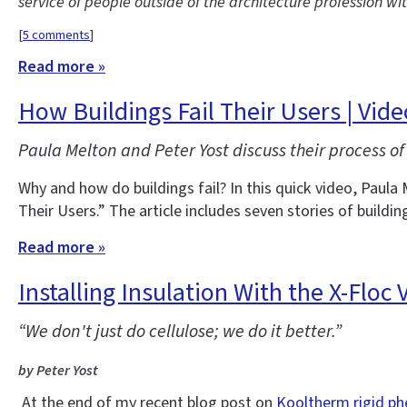
service of people outside of the architecture profession wi
[
5 comments
]
Read more »
How Buildings Fail Their Users | Vid
Paula Melton and Peter Yost discuss their process of 
Why and how do buildings fail? In this quick video, Paula 
Their Users.” The article includes seven stories of buildin
Read more »
Installing Insulation With the X-Floc
“We don't just do cellulose; we do it better.”
by Peter Yost
At the end of my recent blog post on
Kooltherm rigid ph