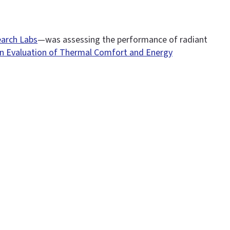
arch Labs
—was assessing the performance of radiant
n Evaluation of Thermal Comfort and Energy