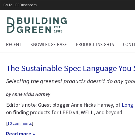
Skip
Go to LEEDuser.com
to
main
content
RECENT
KNOWLEDGE BASE
PRODUCT INSIGHTS
CONT
The Sustainable Spec Language You 
Selecting the greenest products doesn’t do any good
by Anne Hicks Harney
Editor’s note: Guest blogger Anne Hicks Harney, of
Long 
on finding products for LEED v4, WELL, and beyond.
[
10 comments
]
Read more »