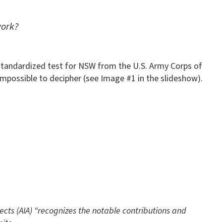
work?
he standardized test for NSW from the U.S. Army Corps of
mpossible to decipher (see Image #1 in the slideshow).
tects (AIA) “recognizes the notable contributions and