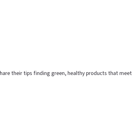
are their tips finding green, healthy products that meet