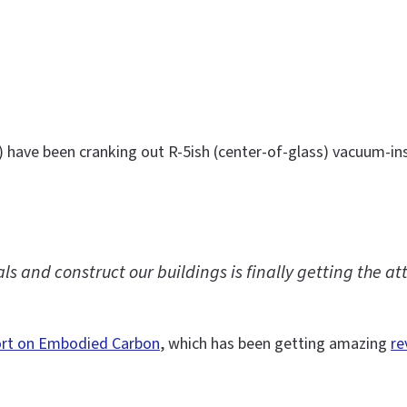
) have been cranking out R-5ish (center-of-glass) vacuum-ins
 and construct our buildings is finally getting the att
ort on Embodied Carbon
, which has been getting amazing
re