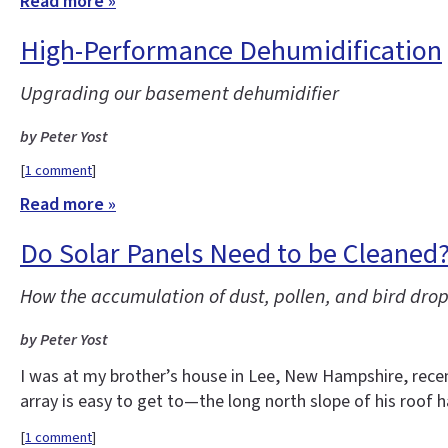
Read more »
High-Performance Dehumidification
Upgrading our basement dehumidifier
by Peter Yost
[
1 comment
]
Read more »
Do Solar Panels Need to be Cleaned
How the accumulation of dust, pollen, and bird drop
by Peter Yost
I was at my brother’s house in Lee, New Hampshire, recent
array is easy to get to—the long north slope of his roof 
[
1 comment
]