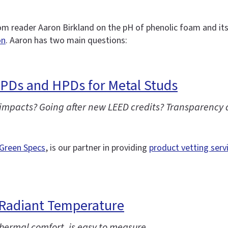
m reader Aaron Birkland on the pH of phenolic foam and it
on
. Aaron has two main questions:
EPDs and HPDs for Metal Studs
 impacts? Going after new LEED credits? Transparency 
Green Specs
, is our partner in providing
product vetting serv
Radiant Temperature
ermal comfort, is easy to measure.