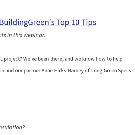
BuildingGreen's Top 10 Tips
ts in this webinar.
LL project? We’ve been there, and we know how to help.
lin and our partner Anne Hicks Harney of Long Green Specs sh
nsulation?