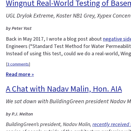
Wingnut Real-World Testing of Base
UGL Drylok Extreme, Koster NB1 Grey, Xypex Concent
by Peter Yost
Back in May 2017, I wrote a blog post about
negative sid
Engineers (“Standard Test Method for Water Permeability
Instead of using this test, could we do a real-world, Win
[
3 comments
]
Read more »
A Chat with Nadav Malin, Hon. AIA
We sat down with BuildingGreen president Nadav Mal
by P.J. Melton
BuildingGreen’s president, Nadav Malin,
recently received