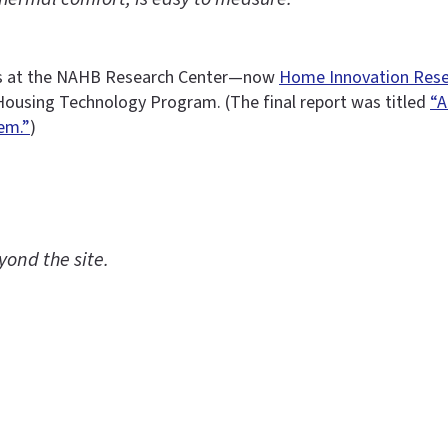
ects at the NAHB Research Center—now
Home Innovation Rese
Housing Technology Program. (The final report was titled
“A
em.”
)
ond the site.