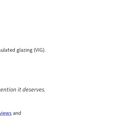
ulated glazing (VIG).
ention it deserves.
views
and