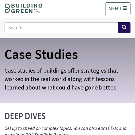
S
MENU
k
i
p
Search
t
form
o
Search
m
Case Studies
a
i
n
c
Case studies of buildings offer strategies that
o
worked in the real world along with lessons
n
learned about what could have gone better.
t
e
n
t
DEEP DIVES
Get up to speed on complex topics. You can also earn CEUs and