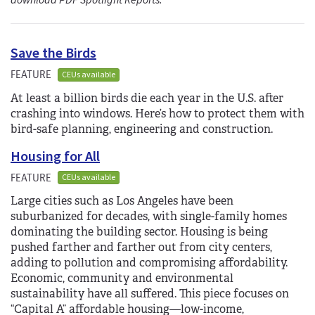
download PDF Spotlight Reports.
Save the Birds
FEATURE
CEUs available
At least a billion birds die each year in the U.S. after
crashing into windows. Here’s how to protect them with
bird-safe planning, engineering and construction.
Housing for All
FEATURE
CEUs available
Large cities such as Los Angeles have been
suburbanized for decades, with single-family homes
dominating the building sector. Housing is being
pushed farther and farther out from city centers,
adding to pollution and compromising affordability.
Economic, community and environmental
sustainability have all suffered. This piece focuses on
“Capital A” affordable housing—low-income,