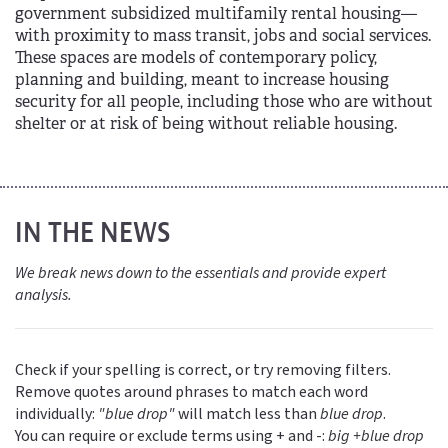
government subsidized multifamily rental housing—
with proximity to mass transit, jobs and social services.
These spaces are models of contemporary policy,
planning and building, meant to increase housing
security for all people, including those who are without
shelter or at risk of being without reliable housing.
IN THE NEWS
We break news down to the essentials and provide expert
analysis.
Check if your spelling is correct, or try removing filters.
Remove quotes around phrases to match each word
individually:
"blue drop"
will match less than
blue drop
.
You can require or exclude terms using + and -:
big +blue drop