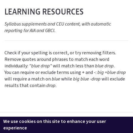
LEARNING RESOURCES
Syllabus supplements and CEU content, with automatic
reporting for AIA and GBCI.
Check if your spelling is correct, or try removing filters.
Remove quotes around phrases to match each word
individually:
"blue drop"
will match less than
blue drop
.
You can require or exclude terms using + and -:
big +blue drop
will require a match on
blue
while
big blue -drop
will exclude
results that contain
drop
.
Contact us
LEEDuser
Jobs at BuildingGreen
Terms & Conditions
We use cookies on this site to enhance your user
Privacy
Change Cookie Settings
experience