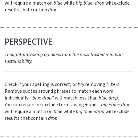
will require a match on
blue
while
big blue -drop
will exclude
results that contain
drop
.
PERSPECTIVE
Thought-provoking opinions from the most trusted minds in
sustainability.
Check if your spelling is correct, or try removing filters.
Remove quotes around phrases to match each word
individually:
"blue drop"
will match less than
blue drop
.
You can require or exclude terms using + and -:
big +blue drop
will require a match on
blue
while
big blue -drop
will exclude
results that contain
drop
.