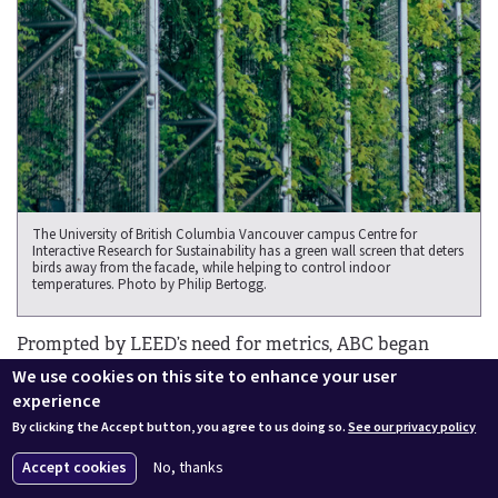
The University of British Columbia Vancouver campus Centre for
Interactive Research for Sustainability has a green wall screen that deters
birds away from the facade, while helping to control indoor
temperatures. Photo by Philip Bertogg.
Prompted by LEED’s need for metrics, ABC began
developing a system to test the relative safety of
We use cookies on this site to enhance your user
different materials in 2010. What was defined as a
experience
material’s “threat factor rating” became critical, since a
By clicking the Accept button, you agree to us doing so.
See our privacy policy
certain number is necessary for buildings to comply
Accept cookies
No, thanks
with many bird-friendly ordinances. For example, the