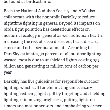
be found at birdcast.info.
Both the National Audubon Society and ABC also
collaborate with the nonprofit DarkSky to reduce
nighttime lighting in general. Beyond its impacts on
birds, light pollution has deleterious effects on
nocturnal ecology in general as well as human health,
increasing the risk of sleep disorders, heart disease,
cancer and other serious ailments. According to
DarkSky estimates, 30 percent of all outdoor lighting is
wasted, mostly due to unshielded lights, costing $3.3
billion and generating 21 million tons of carbon per
year.
DarkSky has five guidelines for responsible outdoor
lighting, which call for eliminating unnecessary
lighting, reducing light spill by targeting and shielding
lighting, minimizing brightness, putting lights on
timers and motion sensors, and emphasizing warmer