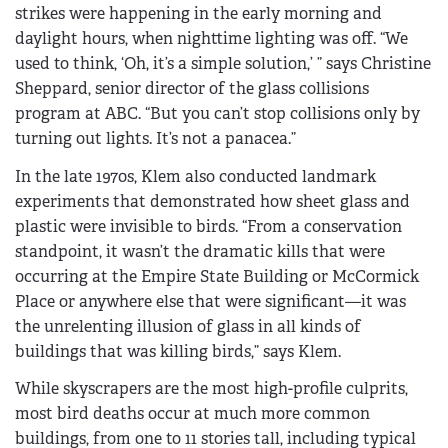
strikes were happening in the early morning and
daylight hours, when nighttime lighting was off. “We
used to think, ‘Oh, it’s a simple solution,’ ” says Christine
Sheppard, senior director of the glass collisions
program at ABC. “But you can’t stop collisions only by
turning out lights. It’s not a panacea.”
In the late 1970s, Klem also conducted landmark
experiments that demonstrated how sheet glass and
plastic were invisible to birds. “From a conservation
standpoint, it wasn’t the dramatic kills that were
occurring at the Empire State Building or McCormick
Place or anywhere else that were significant—it was
the unrelenting illusion of glass in all kinds of
buildings that was killing birds,” says Klem.
While skyscrapers are the most high-profile culprits,
most bird deaths occur at much more common
buildings, from one to 11 stories tall, including typical