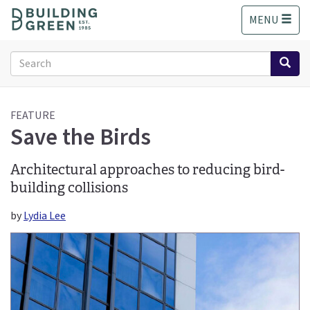
S
MENU
k
i
p
Search
t
form
o
Search
m
a
FEATURE
Save the Birds
i
n
c
Architectural approaches to reducing bird-
o
building collisions
n
t
by
Lydia Lee
e
n
t