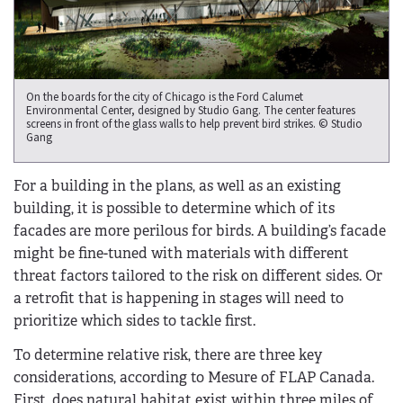
On the boards for the city of Chicago is the Ford Calumet
Environmental Center, designed by Studio Gang. The center features
screens in front of the glass walls to help prevent bird strikes. © Studio
Gang
For a building in the plans, as well as an existing
building, it is possible to determine which of its
facades are more perilous for birds. A building’s facade
might be fine-tuned with materials with different
threat factors tailored to the risk on different sides. Or
a retrofit that is happening in stages will need to
prioritize which sides to tackle first.
To determine relative risk, there are three key
considerations, according to Mesure of FLAP Canada.
First, does natural habitat exist within three miles of