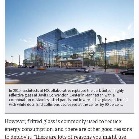
In 2015, architects at FXCollaborative replaced the dark-tinted, highly
reflective glass at Javits Convention Center in Manhattan with a
combination of stainless-steel panels and low-reflective glass patterned
with white dots. Bird collisions decreased at the center by 90 percent.
However, fritted glass is commonly used to reduce
energy consumption, and there are other good reasons
to deploy it. “There are lots of reasons you might use