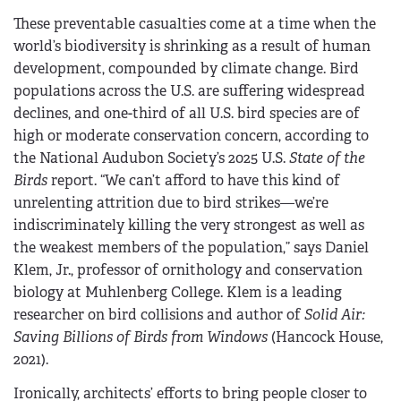
These preventable casualties come at a time when the
world’s biodiversity is shrinking as a result of human
development, compounded by climate change. Bird
populations across the U.S. are suffering widespread
declines, and one-third of all U.S. bird species are of
high or moderate conservation concern, according to
the National Audubon Society’s 2025 U.S.
State of the
Birds
report. “We can’t afford to have this kind of
unrelenting attrition due to bird strikes—we’re
indiscriminately killing the very strongest as well as
the weakest members of the population,” says Daniel
Klem, Jr., professor of ornithology and conservation
biology at Muhlenberg College. Klem is a leading
researcher on bird collisions and author of
Solid Air:
Saving Billions of Birds from Windows
(Hancock House,
2021).
Ironically, architects’ efforts to bring people closer to