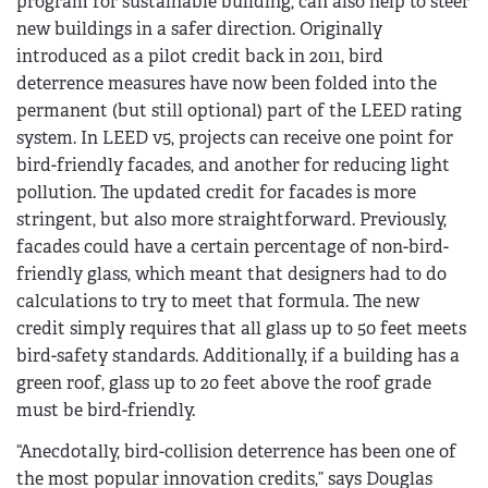
program for sustainable building, can also help to steer
new buildings in a safer direction. Originally
introduced as a pilot credit back in 2011, bird
deterrence measures have now been folded into the
permanent (but still optional) part of the LEED rating
system. In LEED v5, projects can receive one point for
bird-friendly facades, and another for reducing light
pollution. The updated credit for facades is more
stringent, but also more straightforward. Previously,
facades could have a certain percentage of non-bird-
friendly glass, which meant that designers had to do
calculations to try to meet that formula. The new
credit simply requires that all glass up to 50 feet meets
bird-safety standards. Additionally, if a building has a
green roof, glass up to 20 feet above the roof grade
must be bird-friendly.
“Anecdotally, bird-collision deterrence has been one of
the most popular innovation credits,” says Douglas