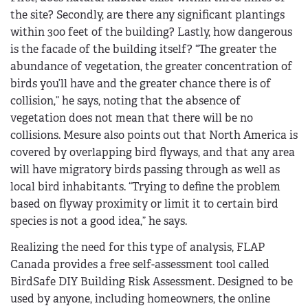
the site? Secondly, are there any significant plantings
within 300 feet of the building? Lastly, how dangerous
is the facade of the building itself? “The greater the
abundance of vegetation, the greater concentration of
birds you’ll have and the greater chance there is of
collision,” he says, noting that the absence of
vegetation does not mean that there will be no
collisions. Mesure also points out that North America is
covered by overlapping bird flyways, and that any area
will have migratory birds passing through as well as
local bird inhabitants. “Trying to define the problem
based on flyway proximity or limit it to certain bird
species is not a good idea,” he says.
Realizing the need for this type of analysis, FLAP
Canada provides a free self-assessment tool called
BirdSafe DIY Building Risk Assessment. Designed to be
used by anyone, including homeowners, the online