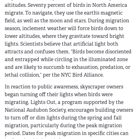
altitudes. Seventy percent of birds in North America
migrate. To navigate, they use the earth’s magnetic
field, as well as the moon and stars. During migration
season, inclement weather will force birds down to
lower altitudes, where they gravitate toward bright
lights. Scientists believe that artificial light both
attracts and confuses them. “Birds become disoriented
and entrapped while circling in the illuminated zone
and are likely to succumb to exhaustion, predation, or
lethal collision,” per the NYC Bird Alliance.
In reaction to public awareness, skyscraper owners
began turning off their lights when birds were
migrating. Lights Out, a program supported by the
National Audubon Society, encourages building owners
to turn off or dim lights during the spring and fall
migration, particularly during the peak migration
period. Dates for peak migration in specific cities can