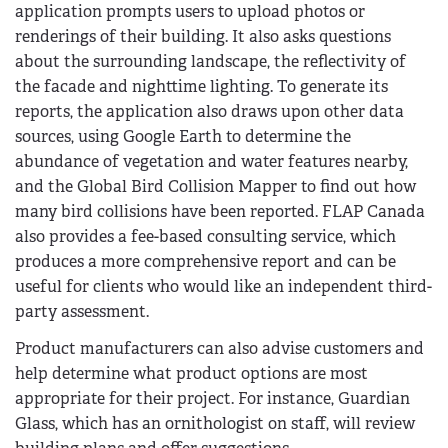
application prompts users to upload photos or
renderings of their building. It also asks questions
about the surrounding landscape, the reflectivity of
the facade and nighttime lighting. To generate its
reports, the application also draws upon other data
sources, using Google Earth to determine the
abundance of vegetation and water features nearby,
and the Global Bird Collision Mapper to find out how
many bird collisions have been reported. FLAP Canada
also provides a fee-based consulting service, which
produces a more comprehensive report and can be
useful for clients who would like an independent third-
party assessment.
Product manufacturers can also advise customers and
help determine what product options are most
appropriate for their project. For instance, Guardian
Glass, which has an ornithologist on staff, will review