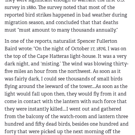
survey in 1880. The survey noted that most of the
reported bird strikes happened in bad weather during
migration season, and concluded that that deaths
must “must amount to many thousands annually.”
In one of the reports, naturalist Spencer Fullerton
Baird wrote: “On the night of October 17, 1876, I was on
the top of the Cape Hatteras light-house. It was a very
dark night, and ‘misting.’ The wind was blowing thirty-
five miles an hour from the northwest. As soon as it
was fairly dark, I could see thousands of small birds
flying around the leeward of the tower….As soon as the
light would fall upon then, they would fly from it and
come in contact with the lantern with such force that
they were instantly killed….I went out and gathered
from the balcony of the watch-room and lantern three
hundred and fifty dead birds, besides one hundred and
forty that were picked up the next morning off the