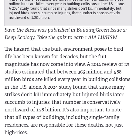
million birds are killed every year in building collisions in the U.S. alone.
A 2024 study found that since many strikes don’t kill immediately, but
injured birds later succumb to injuries, that number is conservatively
northward of 1.28 billion.
Save the Birds was published in BuildingGreen Issue 2:
Deep Ecology. Take the quiz to earn 1 AIA LU/HSW.
The hazard that the built environment poses to bird
life has been known for decades, but the full
magnitude has now come into view. A 2014 review of 23
studies estimated that between 365 million and 988
million birds are killed every year in building collisions
in the U.S. alone. A 2024 study found that since many
strikes don’t kill immediately, but injured birds later
succumb to injuries, that number is conservatively
northward of 1.28 billion. It’s also important to note
that all types of buildings, including single-family
residences, are responsible for these deaths, not just
high-rises.