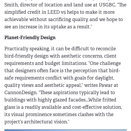
Smith, director of location and land use at USGBC. “The
simplified credit in LEED v5 helps to make it more
achievable without sacrificing quality, and we hope to
see an increase in its uptake as a result.”
Planet-Friendly Design
Practically speaking, it can be difficult to reconcile
bird-friendly design with aesthetic concerns, client
requirements and budget limitations. “One challenge
that designers often face is the perception that bird-
safe requirements conflict with goals for daylight,
quality views and aesthetic appeal,” writes Pawar at
CannonDesign. “These aspirations typically lead to
buildings with highly glazed facades….While fritted
glass is a readily available and cost-effective solution,
its visual prominence sometimes clashes with the
project’s architectural vision.”