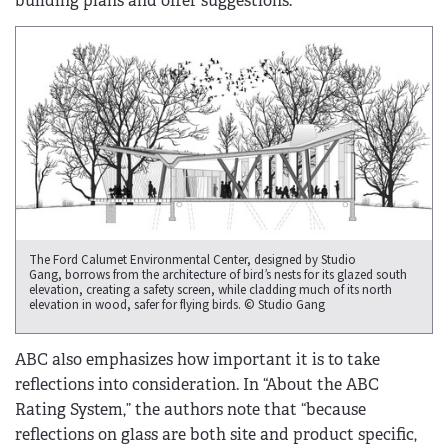
building plans and offer suggestions.
The Ford Calumet Environmental Center, designed by Studio
Gang, borrows from the architecture of bird’s nests for its glazed south
elevation, creating a safety screen, while cladding much of its north
elevation in wood, safer for flying birds. © Studio Gang
ABC also emphasizes how important it is to take
reflections into consideration. In “About the ABC
Rating System,” the authors note that “because
reflections on glass are both site and product specific,