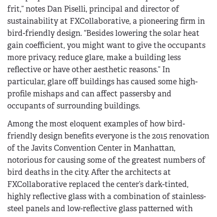
frit,” notes Dan Piselli, principal and director of
sustainability at FXCollaborative, a pioneering firm in
bird-friendly design. “Besides lowering the solar heat
gain coefficient, you might want to give the occupants
more privacy, reduce glare, make a building less
reflective or have other aesthetic reasons.” In
particular, glare off buildings has caused some high-
profile mishaps and can affect passersby and
occupants of surrounding buildings.
Among the most eloquent examples of how bird-
friendly design benefits everyone is the 2015 renovation
of the Javits Convention Center in Manhattan,
notorious for causing some of the greatest numbers of
bird deaths in the city. After the architects at
FXCollaborative replaced the center’s dark-tinted,
highly reflective glass with a combination of stainless-
steel panels and low-reflective glass patterned with