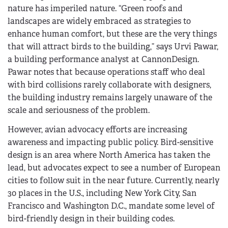
nature has imperiled nature. “Green roofs and
landscapes are widely embraced as strategies to
enhance human comfort, but these are the very things
that will attract birds to the building,” says Urvi Pawar,
a building performance analyst at CannonDesign.
Pawar notes that because operations staff who deal
with bird collisions rarely collaborate with designers,
the building industry remains largely unaware of the
scale and seriousness of the problem.
However, avian advocacy efforts are increasing
awareness and impacting public policy. Bird-sensitive
design is an area where North America has taken the
lead, but advocates expect to see a number of European
cities to follow suit in the near future. Currently, nearly
30 places in the U.S., including New York City, San
Francisco and Washington D.C., mandate some level of
bird-friendly design in their building codes.