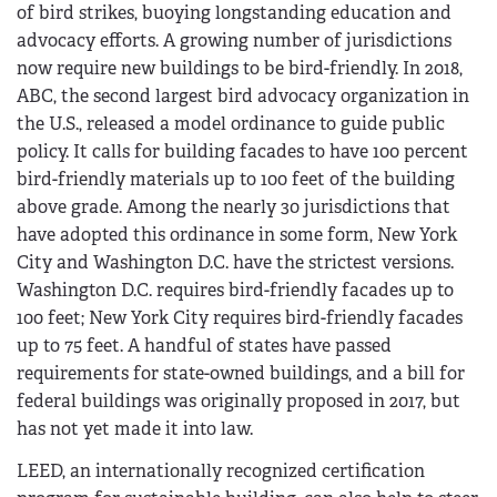
of bird strikes, buoying longstanding education and
advocacy efforts. A growing number of jurisdictions
now require new buildings to be bird-friendly. In 2018,
ABC, the second largest bird advocacy organization in
the U.S., released a model ordinance to guide public
policy. It calls for building facades to have 100 percent
bird-friendly materials up to 100 feet of the building
above grade. Among the nearly 30 jurisdictions that
have adopted this ordinance in some form, New York
City and Washington D.C. have the strictest versions.
Washington D.C. requires bird-friendly facades up to
100 feet; New York City requires bird-friendly facades
up to 75 feet. A handful of states have passed
requirements for state-owned buildings, and a bill for
federal buildings was originally proposed in 2017, but
has not yet made it into law.
LEED, an internationally recognized certification