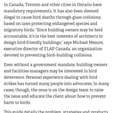
In Canada, Toronto and other cities in Ontario have
mandatory requirements. It has also been deemed
illegal to cause bird deaths through glass collisions,
based on laws protecting endangered species and
migratory birds. “Since building owners may be held
accountable, it’s in the best interests of architects to
design bird-friendly buildings,” says Michael Mesure,
executive director of FLAP Canada, an organization
devoted to preventing bird–building collisions.
Even without a government mandate, building owners
and facilities managers may be interested in bird
deterrence. Personal experience dealing with bird
strikes has turned many people into advocates. In many
cases, though, the onus is on the design team to raise
the issue and educate the client about how to prevent
harm to birds.
This guide details the problem, strategies and products