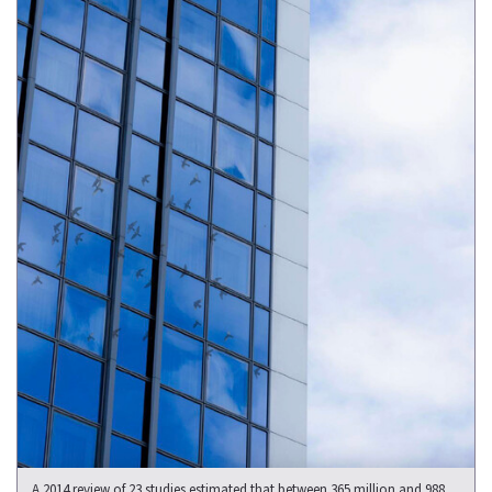
A 2014 review of 23 studies estimated that between 365 million and 988