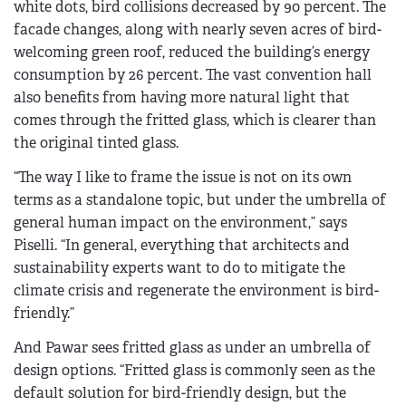
white dots, bird collisions decreased by 90 percent. The
facade changes, along with nearly seven acres of bird-
welcoming green roof, reduced the building’s energy
consumption by 26 percent. The vast convention hall
also benefits from having more natural light that
comes through the fritted glass, which is clearer than
the original tinted glass.
“The way I like to frame the issue is not on its own
terms as a standalone topic, but under the umbrella of
general human impact on the environment,” says
Piselli. “In general, everything that architects and
sustainability experts want to do to mitigate the
climate crisis and regenerate the environment is bird-
friendly.”
And Pawar sees fritted glass as under an umbrella of
design options. “Fritted glass is commonly seen as the
default solution for bird-friendly design, but the