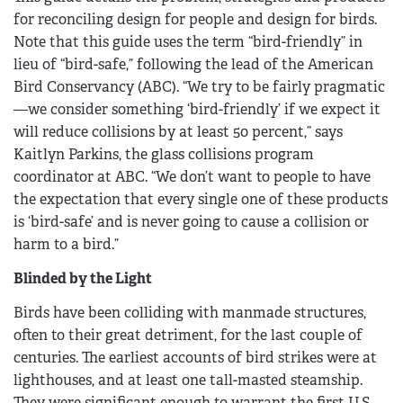
for reconciling design for people and design for birds.
Note that this guide uses the term “bird-friendly” in
lieu of “bird-safe,” following the lead of the American
Bird Conservancy (ABC). “We try to be fairly pragmatic
—we consider something ‘bird-friendly’ if we expect it
will reduce collisions by at least 50 percent,” says
Kaitlyn Parkins, the glass collisions program
coordinator at ABC. “We don’t want to people to have
the expectation that every single one of these products
is ‘bird-safe’ and is never going to cause a collision or
harm to a bird.”
Blinded by the Light
Birds have been colliding with manmade structures,
often to their great detriment, for the last couple of
centuries. The earliest accounts of bird strikes were at
lighthouses, and at least one tall-masted steamship.
They were significant enough to warrant the first U.S.