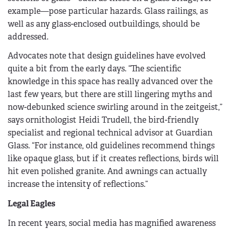
example—pose particular hazards. Glass railings, as
well as any glass-enclosed outbuildings, should be
addressed.
Advocates note that design guidelines have evolved
quite a bit from the early days. “The scientific
knowledge in this space has really advanced over the
last few years, but there are still lingering myths and
now-debunked science swirling around in the zeitgeist,”
says ornithologist Heidi Trudell, the bird-friendly
specialist and regional technical advisor at Guardian
Glass. “For instance, old guidelines recommend things
like opaque glass, but if it creates reflections, birds will
hit even polished granite. And awnings can actually
increase the intensity of reflections.”
Legal Eagles
In recent years, social media has magnified awareness