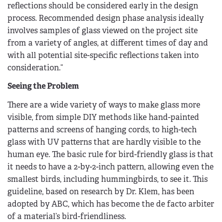
reflections should be considered early in the design
process. Recommended design phase analysis ideally
involves samples of glass viewed on the project site
from a variety of angles, at different times of day and
with all potential site-specific reflections taken into
consideration.”
Seeing the Problem
There are a wide variety of ways to make glass more
visible, from simple DIY methods like hand-painted
patterns and screens of hanging cords, to high-tech
glass with UV patterns that are hardly visible to the
human eye. The basic rule for bird-friendly glass is that
it needs to have a 2-by-2-inch pattern, allowing even the
smallest birds, including hummingbirds, to see it. This
guideline, based on research by Dr. Klem, has been
adopted by ABC, which has become the de facto arbiter
of a material’s bird-friendliness.