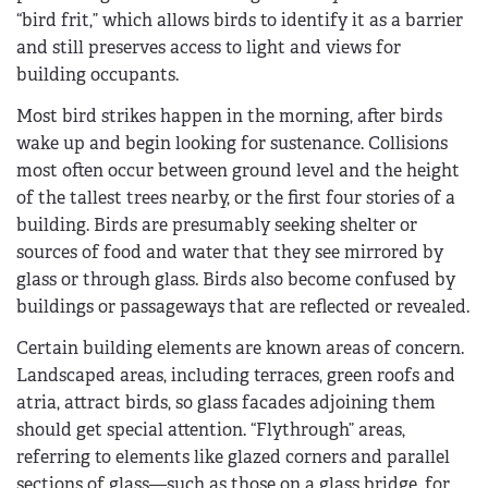
“bird frit,” which allows birds to identify it as a barrier
and still preserves access to light and views for
building occupants.
Most bird strikes happen in the morning, after birds
wake up and begin looking for sustenance. Collisions
most often occur between ground level and the height
of the tallest trees nearby, or the first four stories of a
building. Birds are presumably seeking shelter or
sources of food and water that they see mirrored by
glass or through glass. Birds also become confused by
buildings or passageways that are reflected or revealed.
Certain building elements are known areas of concern.
Landscaped areas, including terraces, green roofs and
atria, attract birds, so glass facades adjoining them
should get special attention. “Flythrough” areas,
referring to elements like glazed corners and parallel
sections of glass—such as those on a glass bridge, for