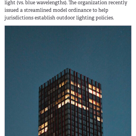
light (vs. blue wavelengths). The organization recently
issued a streamlined model ordinance to help
jurisdictions establish outdoor lighting policies.