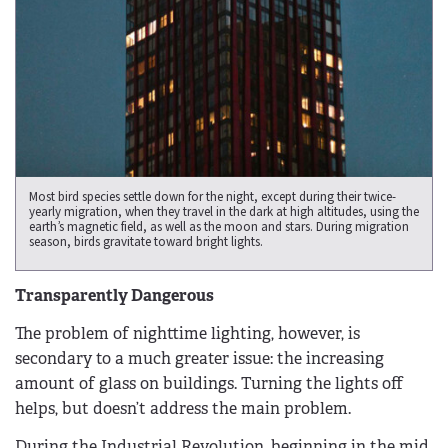
Most bird species settle down for the night, except during their twice-
yearly migration, when they travel in the dark at high altitudes, using the
earth’s magnetic field, as well as the moon and stars. During migration
season, birds gravitate toward bright lights.
Transparently Dangerous
The problem of nighttime lighting, however, is
secondary to a much greater issue: the increasing
amount of glass on buildings. Turning the lights off
helps, but doesn’t address the main problem.
During the Industrial Revolution, beginning in the mid