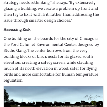
strategy needs rethinking,” she says. “By extensively
glazing a building, we create a problem up front and
then try to fix it with frit, rather than addressing the
issue through smarter design choices.”
Assessing Risk
One building on the boards for the city of Chicago is
the Ford Calumet Environmental Center, designed by
Studio Gang. The center borrows from the very
building blocks of bird’s nests for its glazed south
elevation, creating a safety screen, while cladding
much of its north elevation in wood, safer for flying
birds and more comfortable for human temperature
regulation.