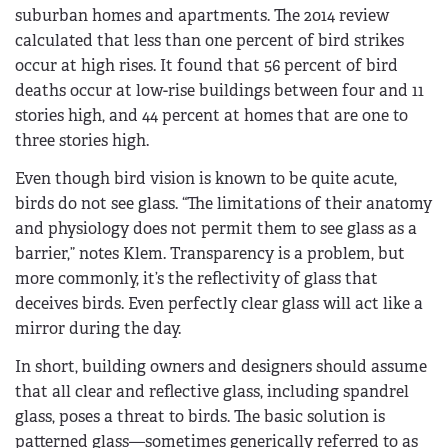
suburban homes and apartments. The 2014 review
calculated that less than one percent of bird strikes
occur at high rises. It found that 56 percent of bird
deaths occur at low-rise buildings between four and 11
stories high, and 44 percent at homes that are one to
three stories high.
Even though bird vision is known to be quite acute,
birds do not see glass. “The limitations of their anatomy
and physiology does not permit them to see glass as a
barrier,” notes Klem. Transparency is a problem, but
more commonly, it’s the reflectivity of glass that
deceives birds. Even perfectly clear glass will act like a
mirror during the day.
In short, building owners and designers should assume
that all clear and reflective glass, including spandrel
glass, poses a threat to birds. The basic solution is
patterned glass—sometimes generically referred to as