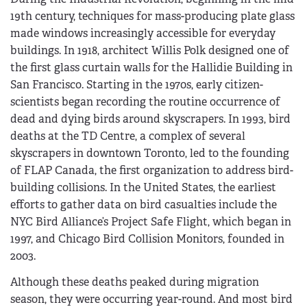
19th century, techniques for mass-producing plate glass
made windows increasingly accessible for everyday
buildings. In 1918, architect Willis Polk designed one of
the first glass curtain walls for the Hallidie Building in
San Francisco. Starting in the 1970s, early citizen-
scientists began recording the routine occurrence of
dead and dying birds around skyscrapers. In 1993, bird
deaths at the TD Centre, a complex of several
skyscrapers in downtown Toronto, led to the founding
of FLAP Canada, the first organization to address bird-
building collisions. In the United States, the earliest
efforts to gather data on bird casualties include the
NYC Bird Alliance’s Project Safe Flight, which began in
1997, and Chicago Bird Collision Monitors, founded in
2003.
Although these deaths peaked during migration
season, they were occurring year-round. And most bird