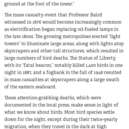
ground at the foot of the tower.”
The mass casualty event that Professor Baird
witnessed in 1876 would become increasingly common
as electrification began replacing oil-fueled lamps in
the late 1800s. The growing metropolises erected “light
towers” to illuminate large areas, along with lights atop
skyscrapers and other tall structures, which resulted in
large numbers of bird deaths. The Statue of Liberty,
with its “fatal beacon,” notably killed 1,400 birds in one
night in 1887, and a fogbank in the fall of 1948 resulted
in mass casualties at skyscrapers along a large swath
of the eastern seaboard.
These attention-grabbing deaths, which were
documented in the local press, make sense in light of
what we know about birds. Most bird species settle
down for the night, except during their twice-yearly
migration, when they travel in the dark at high