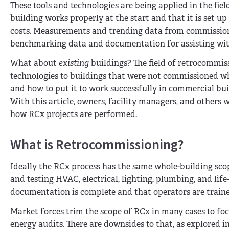
These tools and technologies are being applied in the fi
building works properly at the start and that it is set u
costs. Measurements and trending data from commissioni
benchmarking data and documentation for assisting with
What about
existing
buildings? The field of retrocommiss
technologies to buildings that were not commissioned when
and how to put it to work successfully in commercial bui
With this article, owners, facility managers, and others w
how RCx projects are performed.
What is Retrocommissioning?
Ideally the RCx process has the same whole-building sco
and testing HVAC, electrical, lighting, plumbing, and life
documentation is complete and that operators are train
Market forces trim the scope of RCx in many cases to foc
energy audits. There are downsides to that, as explored i