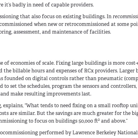
 it’s badly in need of capable providers.
ioning that also focus on existing buildings. In
recommiss
re commissioned when new or retrocommissioned at some poi
ring, assessment, and maintenance of facilities.
 of economies of scale. Fixing large buildings is more cost-
nd the billable hours and expenses of RCx providers. Larger 
ms founded on digital controls rather than pneumatic (comp
 to set the schedules, program the sensors and controllers,
e and make resulting improvements last.
 explains, “What tends to need fixing on a small rooftop unit
osts are similar. But the savings are much greater for the bi
2
ommissioning to focus on buildings 50,000 ft
and above.”
trocommissioning performed by Lawrence Berkeley National