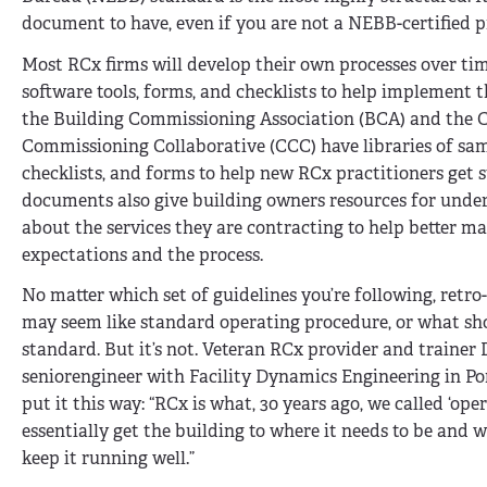
document to have, even if you are not a NEBB-certified p
Most RCx firms will develop their own processes over ti
software tools, forms, and checklists to help implement t
the Building Commissioning Association (BCA) and the C
Commissioning Collaborative (CCC) have libraries of sam
checklists, and forms to help new RCx practitioners get s
documents also give building owners resources for und
about the services they are contracting to help better m
expectations and the process.
No matter which set of guidelines you’re following, retr
may seem like standard operating procedure, or what sh
standard. But it’s not. Veteran RCx provider and trainer Da
seniorengineer with Facility Dynamics Engineering in Po
put it this way: “RCx is what, 30 years ago, we called ‘o
essentially get the building to where it needs to be and w
keep it running well.”