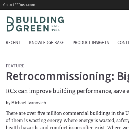
Skip
Go to LEEDuser.com
to
main
content
RECENT
KNOWLEDGE BASE
PRODUCT INSIGHTS
CONT
FEATURE
Retrocommissioning: Big
RCx can improve building performance, save e
by Michael Ivanovich
There are over five million commercial buildings in the U
of them is wasting energy. Where energy is wasted, safet
health hazards, and comfort issues often exist. Where we