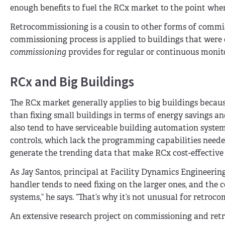
enough benefits to fuel the RCx market to the point where
Retrocommissioning is a cousin to other forms of commiss
commissioning process is applied to buildings that we
commissioning
provides for regular or continuous monito
RCx and Big Buildings
The RCx market generally applies to big buildings because
than fixing small buildings in terms of energy savings a
also tend to have serviceable building automation syste
controls, which lack the programming capabilities needed
generate the trending data that make RCx cost-effectiv
As Jay Santos, principal at Facility Dynamics Engineering,
handler tends to need fixing on the larger ones, and the c
systems,” he says. “That’s why it’s not unusual for retroc
An extensive research project on commissioning and re