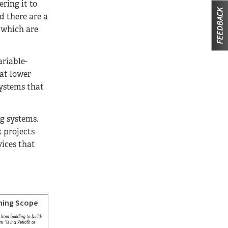
ring it to
d there are a
 which are
ariable-
 at lower
systems that
ng systems.
 projects
vices that
ning Scope