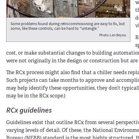
w
t
d
Some problems found during retrocommisioning are easy to fix, but
v
some, like these controls, can be hard to “untangle.”
Photo: Len Beyea
R
s
cost, or make substantial changes to building automatio
were not originally in the design or construction but ar
The RCx process might also find that a chiller needs replac
Such projects can take months to approve and accomplish
may help identify these opportunities, they don’t typical
may be in the RCx scope.)
RCx guidelines
Guidelines exist that outline RCx from several perspecti
varying levels of detail. Of these, the National Environ
Bureau (NEBB) standard is the most highly structured. It