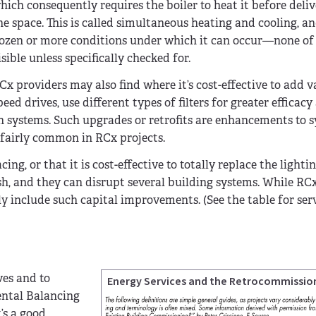
hich consequently requires the boiler to heat it before delive
he space. This is called simultaneous heating and cooling, an
ozen or more conditions under which it can occur—none of
isible unless specifically checked for.
Cx providers may also find where it’s cost-effective to add v
peed drives, use different types of filters for greater efficacy
n systems. Such upgrades or retrofits are enhancements to 
e fairly common in RCx projects.
ing, or that it is cost-effective to totally replace the lighti
, and they can disrupt several building systems. While RCx
ly include such capital improvements. (See the table for ser
ves and to
Energy Services and the Retrocommissio
mental Balancing
’s a good