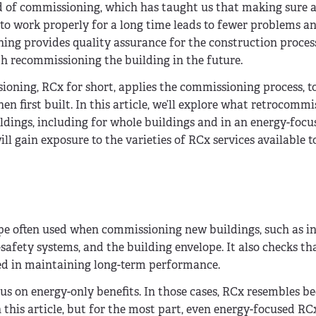
eld of commissioning, which has taught us that making sure 
p to work properly for a long time leads to fewer problems 
ng provides quality assurance for the construction proces
 recommissioning the building in the future.
ioning, RCx for short, applies the commissioning process, to
 first built. In this article, we’ll explore what retrocommi
ldings, including for whole buildings and in an energy-focu
ill gain exposure to the varieties of RCx services available
pe often used when commissioning new buildings, such as i
-safety systems, and the building envelope. It also checks th
ed in maintaining long-term performance.
us on energy-only benefits. In those cases, RCx resembles b
n this article, but for the most part, even energy-focused RC