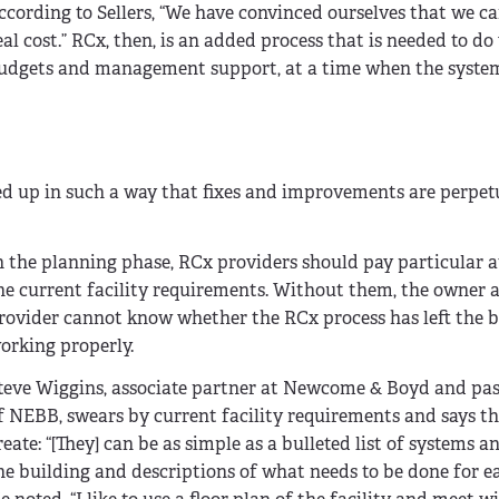
cording to Sellers, “We have convinced ourselves that we c
l cost.” RCx, then, is an added process that is needed to d
t budgets and management support, at a time when the syste
 up in such a way that fixes and improvements are perpet
n the planning phase, RCx providers should pay particular a
he current facility requirements. Without them, the owner
rovider cannot know whether the RCx process has left the b
orking properly.
teve Wiggins, associate partner at Newcome & Boyd and pas
f NEBB, swears by current facility requirements and says th
reate: “[They] can be as simple as a bulleted list of systems a
he building and descriptions of what needs to be done for ea