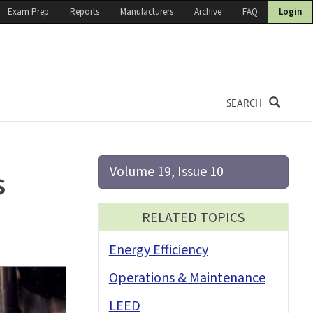
Exam Prep
Reports
Manufacturers
Archive
FAQ
Login
SEARCH
Volume 19, Issue 10
s
RELATED TOPICS
Energy Efficiency
Operations & Maintenance
LEED