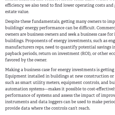
efficiency, we also tend to find lower operating costs and 
estate value.
Despite these fundamentals, getting many owners to imp
buildings’ energy performance can be difficult. Commerc
owners are business owners and seek a business case for i
buildings. Proponents of energy investments, such as en
manufacturers reps, need to quantify potential savings i
payback periods, return on investment (ROI), or other ec
favored by the owner.
Making a business case for energy investments is getting 
Equipment installed in buildings at new construction or 
such as smart utility meters, equipment controls, and bu
automation systems—makes it possible to cost-effective
performance of systems and assess the impact of improv
instruments and data loggers can be used to make period
provide data where the controls can’t reach.