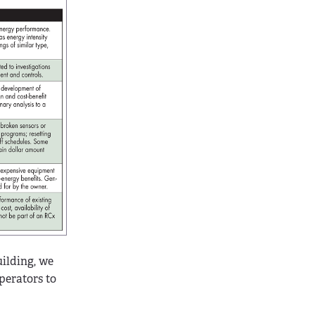
uilding, we
perators to