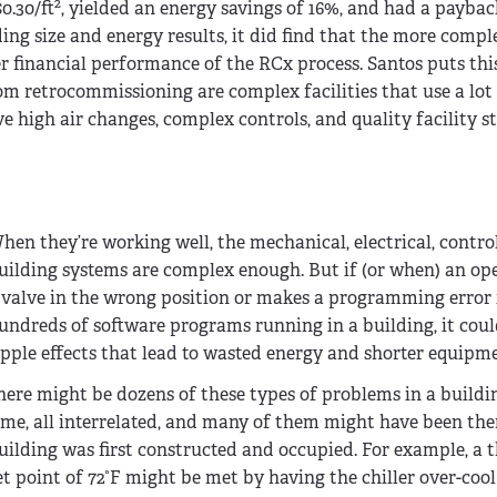
2
0.30/ft
, yielded an energy savings of 16%, and had a payback 
ing size and energy results, it did find that the more compl
er financial performance of the RCx process. Santos puts thi
om retrocommissioning are complex facilities that use a lot 
ve high air changes, complex controls, and quality facility s
hen they’re working well, the mechanical, electrical, contro
uilding systems are complex enough. But if (or when) an ope
 valve in the wrong position or makes a programming error 
undreds of software programs running in a building, it cou
ipple effects that lead to wasted energy and shorter equipme
here might be dozens of these types of problems in a buildi
ime, all interrelated, and many of them might have been the
uilding was first constructed and occupied. For example, a
et point of 72°F might be met by having the chiller over-cool 