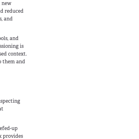
a new
and reduced
s, and
ols, and
ssioning is
sed context.
 to them and
nspecting
at
eefed-up
x provides