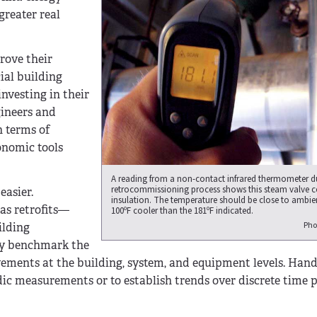
greater real
rove their
ial building
nvesting in their
gineers and
n terms of
onomic tools
A reading from a non-contact infrared thermometer d
retrocommissioning process shows this steam valve 
easier.
insulation. The temperature should be close to amb
as retrofits—
100ºF cooler than the 181ºF indicated.
Pho
ilding
ly benchmark the
ements at the building, system, and equipment levels. Hand
ic measurements or to establish trends over discrete time p