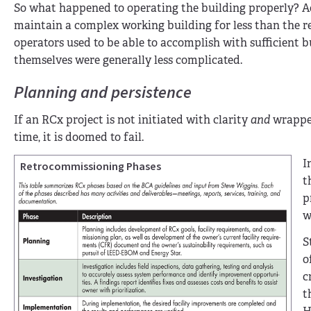
So what happened to operating the building properly? Ac
maintain a complex working building for less than the rea
operators used to be able to accomplish with sufficien
themselves were generally less complicated.
Planning and persistence
If an RCx project is not initiated with clarity
and
wrapped
time, it is doomed to fail.
I
Retrocommissioning Phases
t
p
w
S
o
c
t