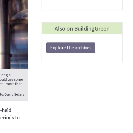
Also on BuildingGreen
Explore the archives
uring a
could use some
ient—more than
to: David Sellers
-held
eriods to