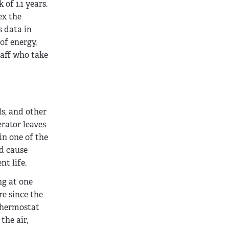
of 1.1 years.
ex the
s data in
of energy,
taff who take
ls, and other
rator leaves
in one of the
ld cause
nt life.
ng at one
re since the
 thermostat
the air,