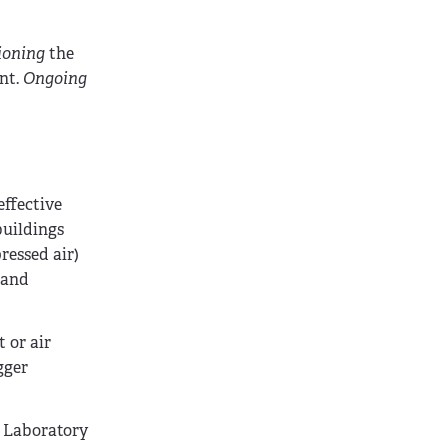
ioning
the
nt.
Ongoing
effective
buildings
ressed air)
 and
 or air
gger
 Laboratory