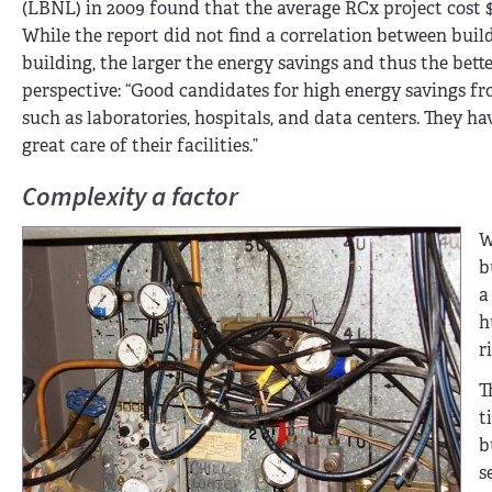
(LBNL) in 2009 found that the average RCx project cost $
While the report did not find a correlation between build
building, the larger the energy savings and thus the bett
perspective: “Good candidates for high energy savings fr
such as laboratories, hospitals, and data centers. They ha
great care of their facilities.”
Complexity a factor
W
b
a
h
r
T
t
b
s