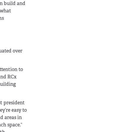
an build and
o what
ms
uated over
ttention to
 and RCx
uilding
t president
ey’re easy to
nd areas in
ch space.”