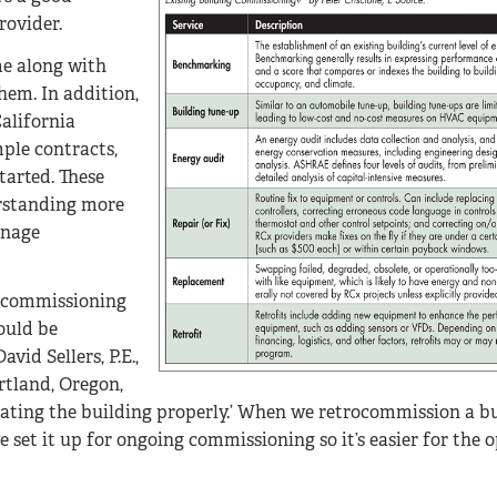
rovider.
me along with
hem. In addition,
alifornia
ple contracts,
tarted. These
erstanding more
anage
o-commissioning
ould be
vid Sellers, P.E.,
rtland, Oregon,
perating the building properly.’ When we retrocommission a b
e set it up for ongoing commissioning so it’s easier for the o