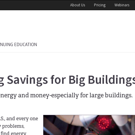
About Us
Pricing
Webinars
INUING EDUCATION
 Savings for Big Building
nergy and money-especially for large buildings.
.S., and every one
y problems,
 find energy