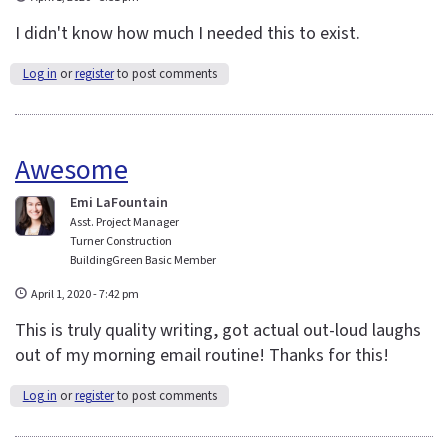
I didn't know how much I needed this to exist.
Log in
or
register
to post comments
Awesome
Emi LaFountain
Asst. Project Manager
Turner Construction
BuildingGreen Basic Member
April 1, 2020 - 7:42 pm
This is truly quality writing, got actual out-loud laughs
out of my morning email routine! Thanks for this!
Log in
or
register
to post comments