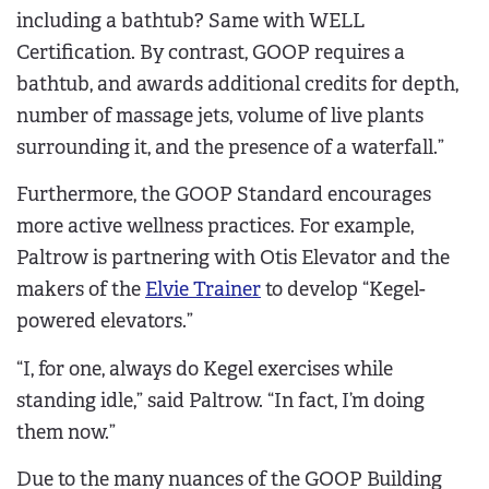
including a bathtub? Same with WELL
Certification. By contrast, GOOP requires a
bathtub, and awards additional credits for depth,
number of massage jets, volume of live plants
surrounding it, and the presence of a waterfall.”
Furthermore, the GOOP Standard encourages
more active wellness practices. For example,
Paltrow is partnering with Otis Elevator and the
makers of the
Elvie Trainer
to develop “Kegel-
powered elevators.”
“I, for one, always do Kegel exercises while
standing idle,” said Paltrow. “In fact, I’m doing
them now.”
Due to the many nuances of the GOOP Building