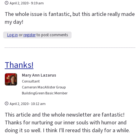
April 2, 2020 - 9:19 am
The whole issue is fantastic, but this article really made
my day!
Log in
or
register
to post comments
Thanks!
Mary Ann Lazarus
Consultant
Cameron MacAllister Group
BuildingGreen Basic Member
April 2, 2020 - 10:12 am
This article and the whole newsletter are fantastic!
Thanks for nurturing our inner souls with humor and
doing it so well. I think I'll reread this daily for a while.