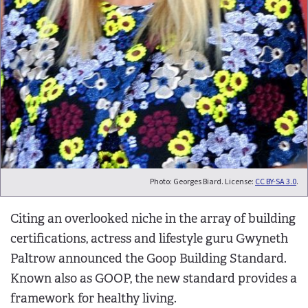
Photo: Georges Biard. License:
CC BY-SA 3.0
.
Citing an overlooked niche in the array of building
certifications, actress and lifestyle guru Gwyneth
Paltrow announced the Goop Building Standard.
Known also as GOOP, the new standard provides a
framework for healthy living.