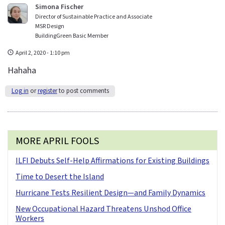
Simona Fischer
Director of Sustainable Practice and Associate
MSR Design
BuildingGreen Basic Member
April 2, 2020 - 1:10 pm
Hahaha
Log in
or
register
to post comments
MORE APRIL FOOLS
ILFI Debuts Self-Help Affirmations for Existing Buildings
Time to Desert the Island
Hurricane Tests Resilient Design—and Family Dynamics
New Occupational Hazard Threatens Unshod Office
Workers