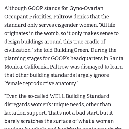
Although GOOP stands for Gyno-Ovarian
Occupant Priorities, Paltrow denies that the
standard only serves cisgender women. “All life
originates in the womb, so it only makes sense to
design buildings around this true cradle of
civilization,” she told BuildingGreen. During the
planning stages for GOOP’s headquarters in Santa
Monica, California, Paltrow was dismayed to learn
that other building standards largely ignore
“female reproductive anatomy.”
“Even the so-called WELL Building Standard
disregards women’s unique needs, other than
lactation support. That’s not a bad start, but it
barely scratches the surface of what a woman