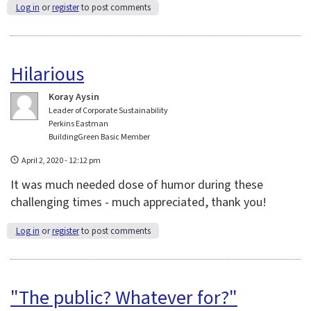
Log in
or
register
to post comments
Hilarious
Koray Aysin
Leader of Corporate Sustainability
Perkins Eastman
BuildingGreen Basic Member
April 2, 2020 - 12:12 pm
It was much needed dose of humor during these
challenging times - much appreciated, thank you!
Log in
or
register
to post comments
"The public? Whatever for?"