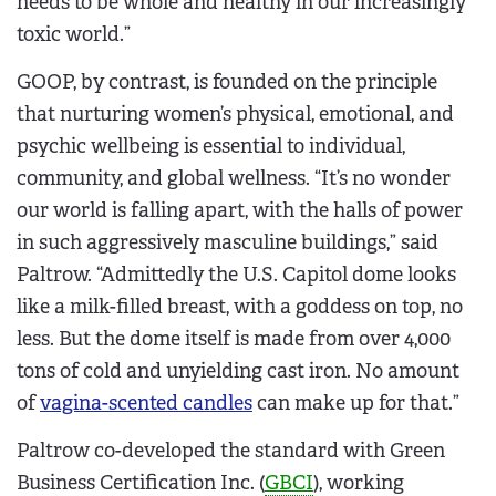
needs to be whole and healthy in our increasingly
toxic world.”
GOOP, by contrast, is founded on the principle
that nurturing women’s physical, emotional, and
psychic wellbeing is essential to individual,
community, and global wellness. “It’s no wonder
our world is falling apart, with the halls of power
in such aggressively masculine buildings,” said
Paltrow. “Admittedly the U.S. Capitol dome looks
like a milk-filled breast, with a goddess on top, no
less. But the dome itself is made from over 4,000
tons of cold and unyielding cast iron. No amount
of
vagina-scented candles
can make up for that.”
Paltrow co-developed the standard with Green
Business Certification Inc. (
GBCI
), working