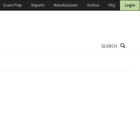
Exam Prep
Reports
Manufacturers
Archive
FAQ
Login
SEARCH