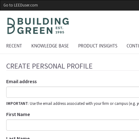
Skip
Go to LEEDuser.com
to
main
content
RECENT
KNOWLEDGE BASE
PRODUCT INSIGHTS
CONT
CREATE PERSONAL PROFILE
Email address
IMPORTANT
: Use the email address associated with your firm or campus (e.g.
y
First Name
Last Name