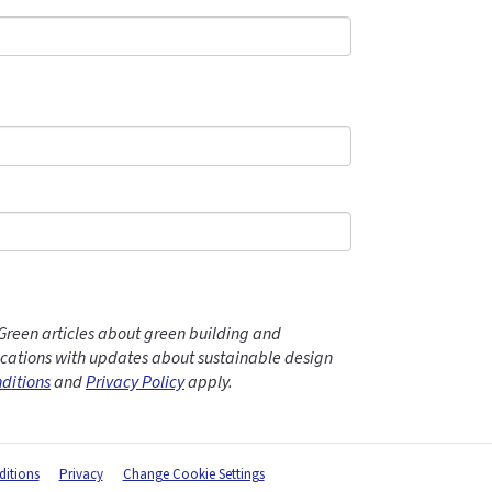
Green articles about green building and
ations with updates about sustainable design
ditions
and
Privacy Policy
apply.
itions
Privacy
Change Cookie Settings