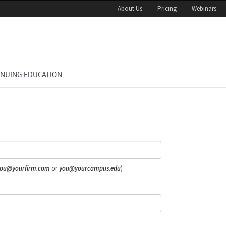
About Us
Pricing
Webinars
INUING EDUCATION
ou@yourfirm.com
or
you@yourcampus.edu
)