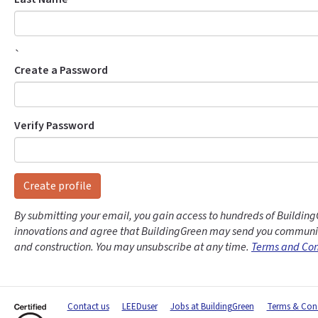
`
Create a Password
Verify Password
Create profile
By submitting your email, you gain access to hundreds of Building
innovations and agree that BuildingGreen may send you communic
and construction. You may unsubscribe at any time.
Terms and Con
Contact us
LEEDuser
Jobs at BuildingGreen
Terms & Cond