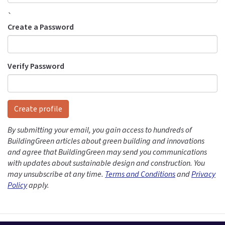
`
Create a Password
Verify Password
Create profile
By submitting your email, you gain access to hundreds of
BuildingGreen articles about green building and innovations
and agree that BuildingGreen may send you communications
with updates about sustainable design and construction. You
may unsubscribe at any time.
Terms and Conditions
and
Privacy
Policy
apply.