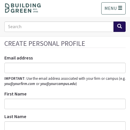
S
MENU
k
i
p
Search
t
form
o
Search
m
CREATE PERSONAL PROFILE
a
i
Email address
n
c
o
IMPORTANT
: Use the email address associated with your firm or campus (e.g.
n
you@yourfirm.com
or
you@yourcampus.edu
)
t
e
First Name
n
t
Last Name