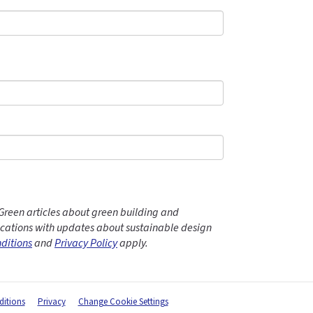
Green articles about green building and
ations with updates about sustainable design
ditions
and
Privacy Policy
apply.
itions
Privacy
Change Cookie Settings