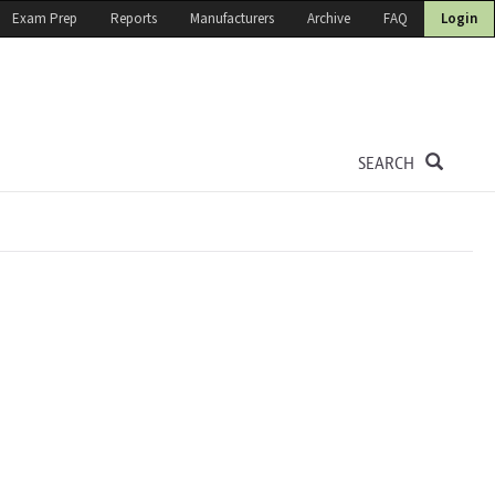
Exam Prep
Reports
Manufacturers
Archive
FAQ
Login
SEARCH