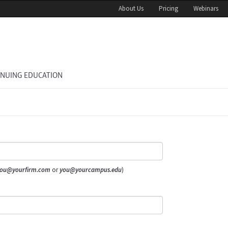
About Us
Pricing
Webinars
INUING EDUCATION
ou@yourfirm.com
or
you@yourcampus.edu
)