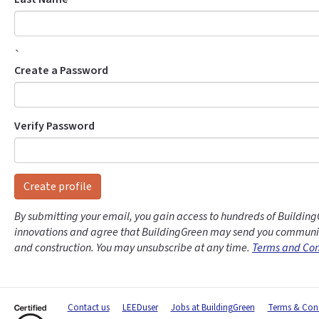
`
Create a Password
Verify Password
Create profile
By submitting your email, you gain access to hundreds of Building
innovations and agree that BuildingGreen may send you communic
and construction. You may unsubscribe at any time.
Terms and Con
Contact us
LEEDuser
Jobs at BuildingGreen
Terms & Cond