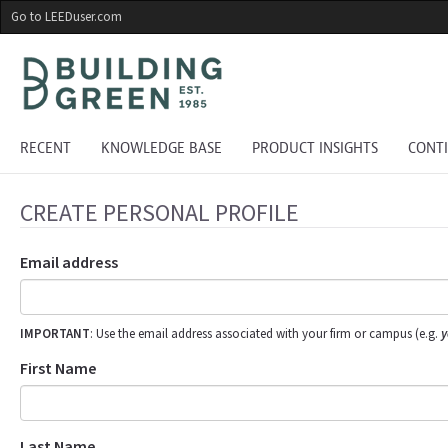
Skip
Go to LEEDuser.com
to
main
content
RECENT
KNOWLEDGE BASE
PRODUCT INSIGHTS
CONT
CREATE PERSONAL PROFILE
Email address
IMPORTANT
: Use the email address associated with your firm or campus (e.g.
y
First Name
Last Name