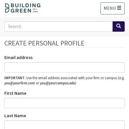
S
MENU
k
i
p
Search
t
form
o
Search
m
CREATE PERSONAL PROFILE
a
i
Email address
n
c
o
IMPORTANT
: Use the email address associated with your firm or campus (e.g.
n
you@yourfirm.com
or
you@yourcampus.edu
)
t
e
First Name
n
t
Last Name