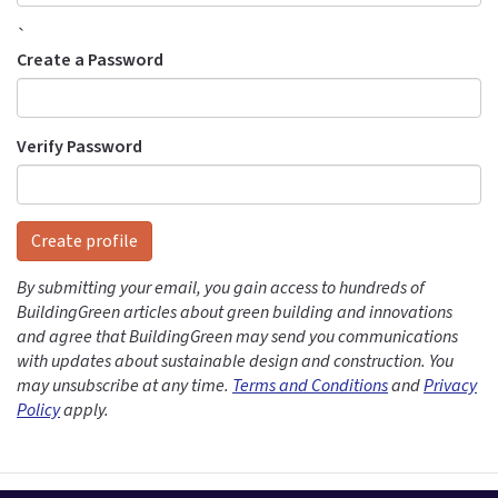
`
Create a Password
Verify Password
Create profile
By submitting your email, you gain access to hundreds of
BuildingGreen articles about green building and innovations
and agree that BuildingGreen may send you communications
with updates about sustainable design and construction. You
may unsubscribe at any time.
Terms and Conditions
and
Privacy
Policy
apply.